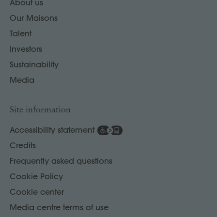
About us
Our Maisons
Talent
Investors
Sustainability
Media
Site information
Accessibility statement
Credits
Frequently asked questions
Cookie Policy
Cookie center
Media centre terms of use