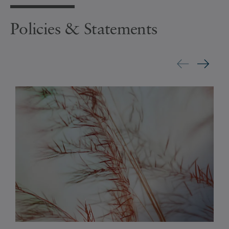
Policies & Statements