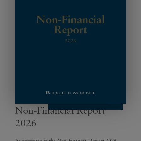
Non-Financial Report
2026
As presented in the Non-Financial Report 2026,