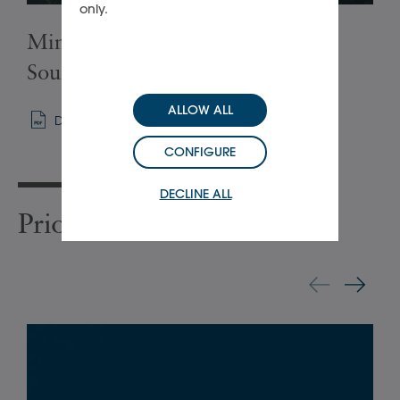
only.
Minerals and Metals Responsible
Sourcing Policy
ALLOW ALL
Download
CONFIGURE
DECLINE ALL
Prior Reports