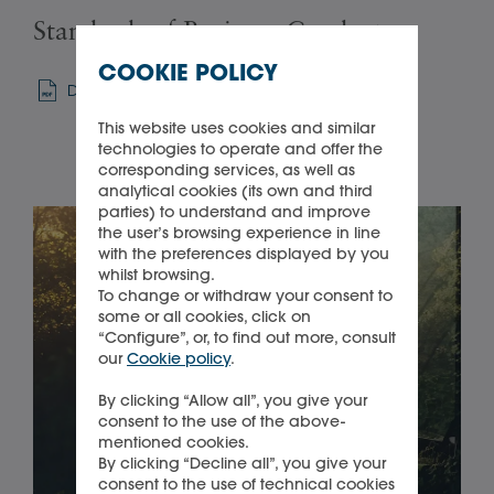
Standards of Business Conduct
Su
COOKIE POLICY
Download
Sel
This website uses cookies and similar
technologies to operate and offer the
corresponding services, as well as
analytical cookies (its own and third
parties) to understand and improve
the user’s browsing experience in line
with the preferences displayed by you
whilst browsing.
To change or withdraw your consent to
some or all cookies, click on
“Configure”, or, to find out more, consult
our
Cookie policy
.
By clicking “Allow all”, you give your
consent to the use of the above-
mentioned cookies.
By clicking “Decline all”, you give your
consent to the use of technical cookies