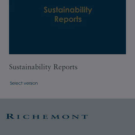
Sustainability Reports
Ba
Select version
Sele