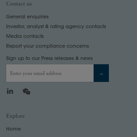
Contact us
General enquiries
Investor, analyst & rating agency contacts
Media contacts
Report your compliance concerns
Sign up to our Press releases & news
Enter your email address
→
LinkedIn
WeChat
Explore
Home