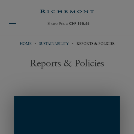
Share Price
CHF 195.45
HOME
SUSTAINABILITY
REPORTS & POLICIES
Reports & Policies