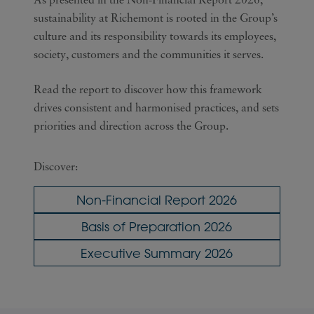
sustainability at Richemont is rooted in the Group’s
culture and its responsibility towards its employees,
society, customers and the communities it serves.
Read the report to discover how this framework
drives consistent and harmonised practices, and sets
priorities and direction across the Group.
Discover:
Non-Financial Report 2026
Basis of Preparation 2026
Executive Summary 2026