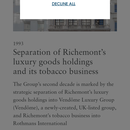
DECLINE ALL
1993
Separation of Richemont’s
luxury goods holdings
and its tobacco business
The Group’s second decade is marked by the
strategic separation of Richemont’s luxury
goods holdings into Vendôme Luxury Group
(Vendôme), a newly-created, UK-listed group,
and Richemont’s tobacco business into
Rothmans International