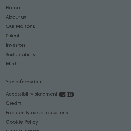
Home
About us
Our Maisons
Talent
Investors
Sustainability
Media
Site information
Accessibility statement
Credits
Frequently asked questions
Cookie Policy