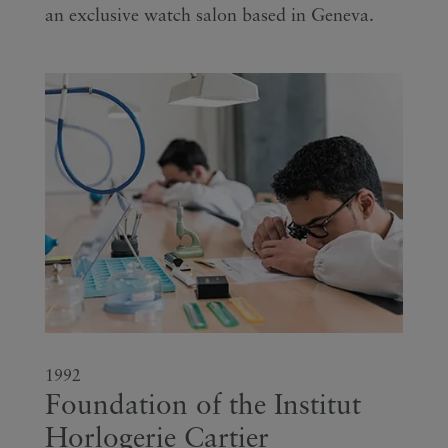
an exclusive watch salon based in Geneva.
1992
Foundation of the Institut
Horlogerie Cartier