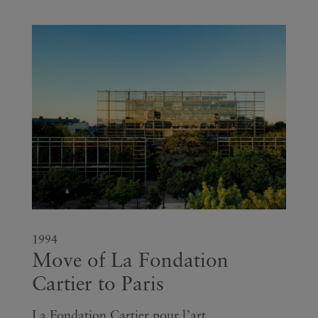
1994
Move of La Fondation
Cartier to Paris
La Fondation Cartier pour l’art