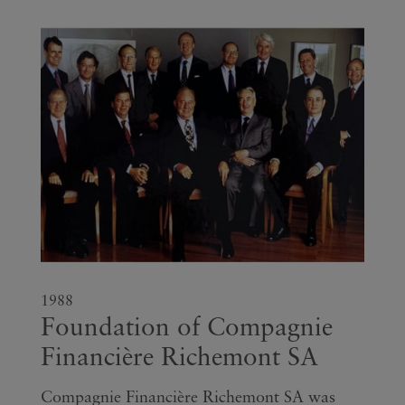
1988
Foundation of Compagnie
Financière Richemont SA
Compagnie Financière Richemont SA was