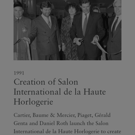
1991
Creation of Salon
International de la Haute
Horlogerie
Cartier, Baume & Mercier, Piaget, Gérald
Genta and Daniel Roth launch the Salon
International de la Haute Horlogerie to create