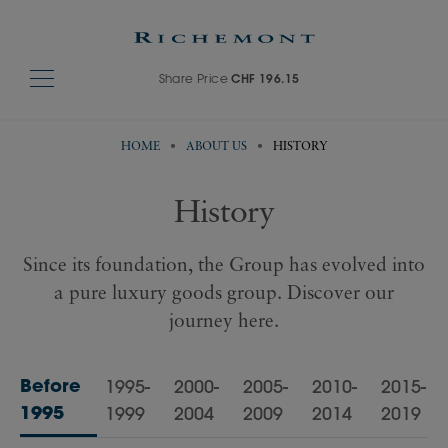
Share Price
CHF 196.15
HOME
ABOUT US
HISTORY
History
Since its foundation, the Group has evolved into
a pure luxury goods group. Discover our
journey here.
Before
1995-
2000-
2005-
2010-
2015-
1995
1999
2004
2009
2014
2019