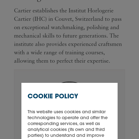
Cartier establishes the Institut Horlogerie
Cartier (IHC) in Couvet, Switzerland to pass
on exceptional watchmaking, polishing and
mechanical skills to future generations. The
institute also provides experienced craftsmen
with a wide range of training courses,
allowing them to perfect their expertise.
COOKIE POLICY
This website uses cookies and similar
technologies to operate and offer the
corresponding services, as well as
analytical cookies (its own and third
parties) to understand and improve