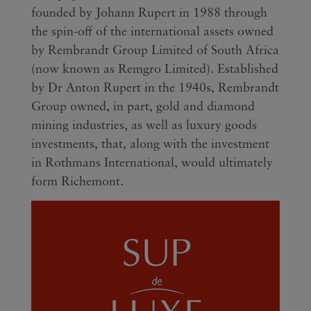
founded by Johann Rupert in 1988 through
the spin-off of the international assets owned
by Rembrandt Group Limited of South Africa
(now known as Remgro Limited). Established
by Dr Anton Rupert in the 1940s, Rembrandt
Group owned, in part, gold and diamond
mining industries, as well as luxury goods
investments, that, along with the investment
in Rothmans International, would ultimately
form Richemont.