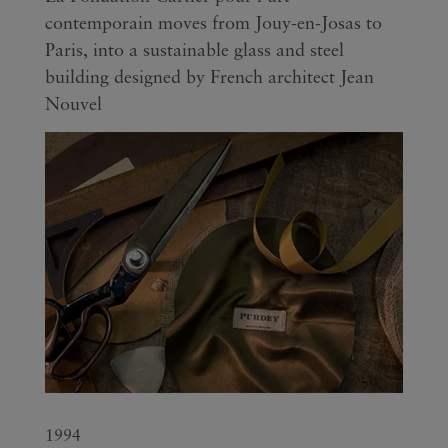
contemporain moves from Jouy-en-Josas to
Paris, into a sustainable glass and steel
building designed by French architect Jean
Nouvel
1994