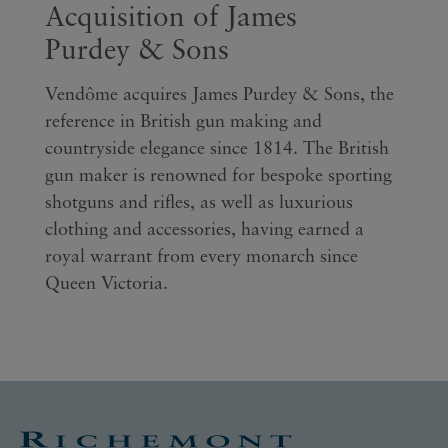
Acquisition of James
Purdey & Sons
Vendôme acquires James Purdey & Sons, the
reference in British gun making and
countryside elegance since 1814. The British
gun maker is renowned for bespoke sporting
shotguns and rifles, as well as luxurious
clothing and accessories, having earned a
royal warrant from every monarch since
Queen Victoria.