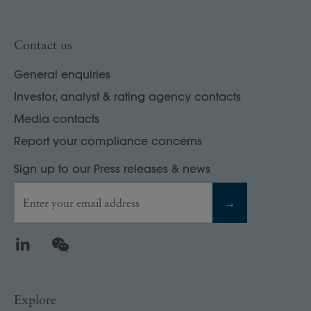
Contact us
General enquiries
Investor, analyst & rating agency contacts
Media contacts
Report your compliance concerns
Sign up to our Press releases & news
Enter your email address
→
LinkedIn
WeChat
Explore