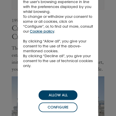
the user’s browsing experience in line
with the preferences displayed by you
whilst browsing.
To change or withdraw your consent to
1992
some or all cookies, click on
Creation of Montblanc
“Configure”, or, to find out more, consult
our
Cookie policy
.
Cultural Foundation
By clicking “Allow all”, you give your
consent to the use of the above-
The Montblanc Cultural Foundation is
mentioned cookies.
established, marking the inauguration of
By clicking “Decline all”, you give your
consent to the use of technical cookies
initiatives that sponsor art, contemporary art,
only.
young theatre and classical music worldwide.
ALLOW ALL
CONFIGURE