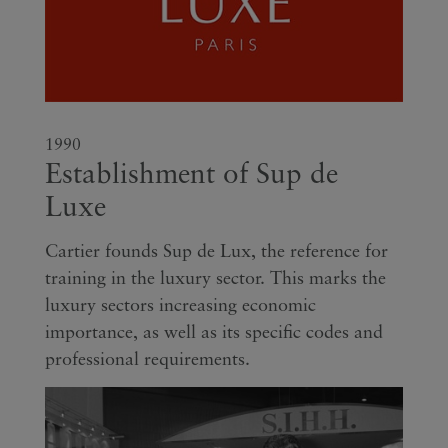
1990
Establishment of Sup de
Luxe
Cartier founds Sup de Lux, the reference for
training in the luxury sector. This marks the
luxury sectors increasing economic
importance, as well as its specific codes and
professional requirements.