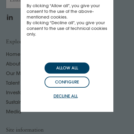
By clicking “Allow all”, you give your
consent to the use of the above-
LinkedIn
WeChat
mentioned cookies.
By clicking “Decline all”, you give your
consent to the use of technical cookies
only.
Explore
Home
About us
ALLOW ALL
Our Maisons
CONFIGURE
Talent
Investors
DECLINE ALL
Sustainability
Media
Site information