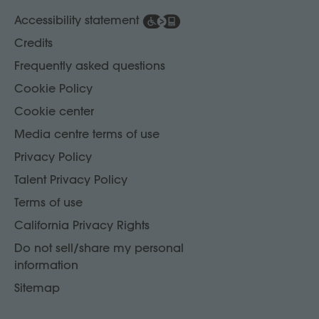
Accessibility statement
Credits
Frequently asked questions
Cookie Policy
Cookie center
Media centre terms of use
Privacy Policy
Talent Privacy Policy
Terms of use
California Privacy Rights
Do not sell/share my personal
information
Sitemap