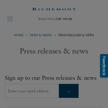
Share Price
CHF 196.50
HOME
NEWS & MEDIA
PRESS RELEASES & NEWS
Press releases & news
Sign up to our Press releases & news
Enter your email address
→