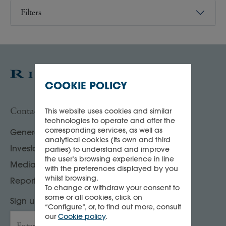
Filters
COOKIE POLICY
Contact us
This website uses cookies and similar
technologies to operate and offer the
corresponding services, as well as
General enquiries
analytical cookies (its own and third
Investor, analyst & rating agency contacts
parties) to understand and improve
the user’s browsing experience in line
Media contacts
with the preferences displayed by you
whilst browsing.
Report your compliance concerns
To change or withdraw your consent to
some or all cookies, click on
Sign up to our Press releases & news
“Configure”, or, to find out more, consult
our
Cookie policy
.
Enter your email address
→