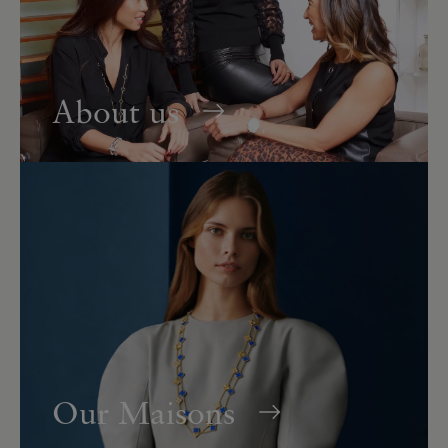
About us
Our Maisons