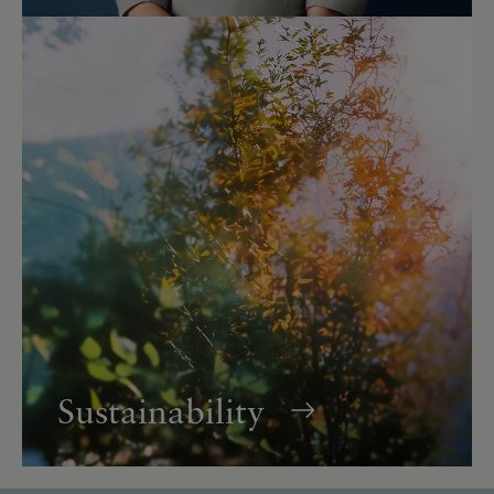
Sustainability