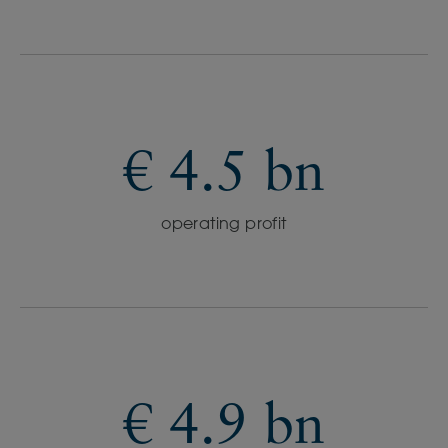
€ 4.5 bn
operating profit
€ 4.9 bn