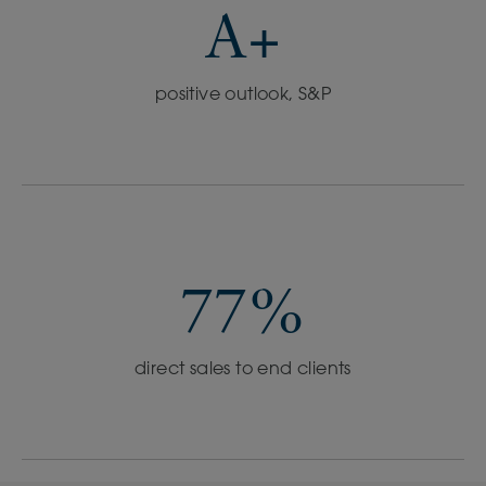
A+
positive outlook, S&P
77%
direct sales to end clients