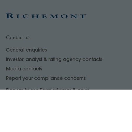
Contact us
General enquiries
Investor, analyst & rating agency contacts
Media contacts
Report your compliance concerns
Sign up to our Press releases & news
Enter your email address
→
LinkedIn
WeChat