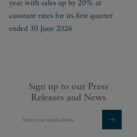
year with sales up by 20% at
Re
constant rates for its first quarter
ended 30 June 2026
Sign up to our Press
Releases and News
Enter your email address