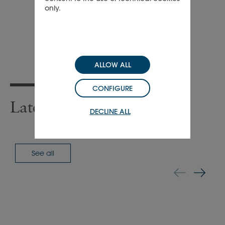
only.
ALLOW ALL
CONFIGURE
Latest press releases
DECLINE ALL
See all