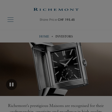
Share Price
CHF 195.45
HOME
INVESTORS
Richemont’s prestigious Maisons are recognised for their
craftsmanship, creativity and excellence in high quality