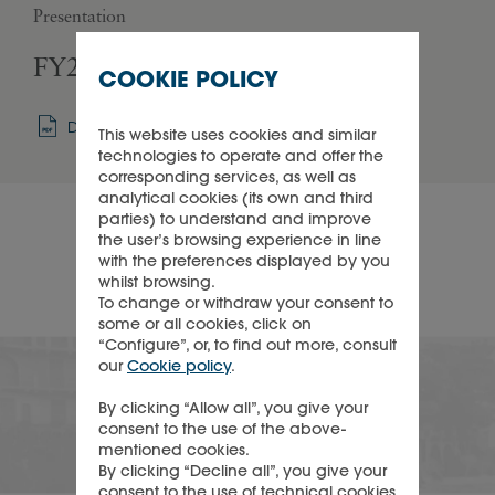
Presentation
Pres
FY27 - Q1 Sales presentation
FY
COOKIE POLICY
Download
This website uses cookies and similar
technologies to operate and offer the
corresponding services, as well as
analytical cookies (its own and third
parties) to understand and improve
the user’s browsing experience in line
with the preferences displayed by you
whilst browsing.
To change or withdraw your consent to
some or all cookies, click on
“Configure”, or, to find out more, consult
Corporate calendar
our
Cookie policy
.
By clicking “Allow all”, you give your
consent to the use of the above-
mentioned cookies.
See recent and upcoming events
By clicking “Decline all”, you give your
consent to the use of technical cookies