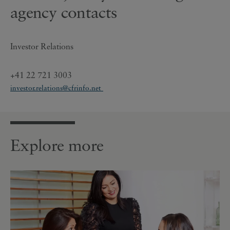
agency contacts
Investor Relations
+41 22 721 3003
investor.relations@cfrinfo.net
Explore more