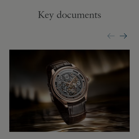
Key documents