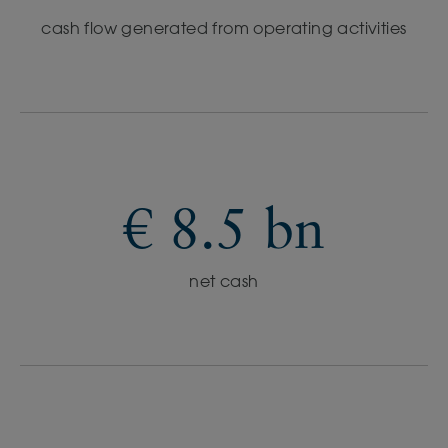
cash flow generated from operating activities
€ 8.5 bn
net cash