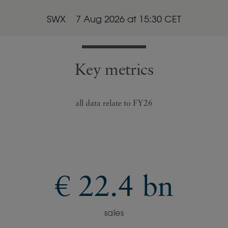
SWX
7 Aug 2026
at
15:30
CET
Key metrics
all data relate to FY26
€ 22.4 bn
sales