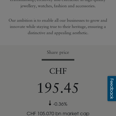
jewellery, watches, fashion and accessories.
Creating shareholder
value, sustainably
Our ambition is to enable all our businesses to grow and
innovate while staying true to their heritage, ensuring a
distinctive and appealing aesthetic.
Share price
CHF
195.45
-0.36
%
CHF
105.070
bn market cap