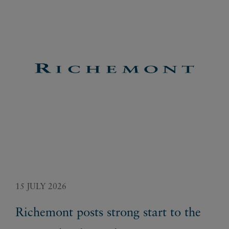
15 JULY 2026
29 
Richemont posts strong start to the
Ri