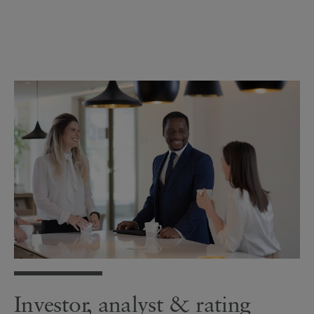
Investor, analyst & rating