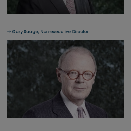
Gary Saage, Non-executive Director