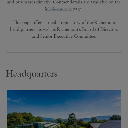
and businesses directly. Contact details are available on the
page.
Media contacts
This page offers a media repository of the Richemont
headquarters, as well as Richemont’s Board of Directors
and Senior Executive Committee.
Headquarters