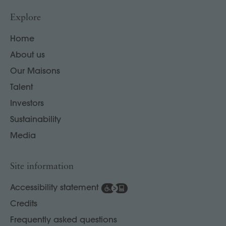
Explore
Home
About us
Our Maisons
Talent
Investors
Sustainability
Media
Site information
Accessibility statement
Credits
Frequently asked questions