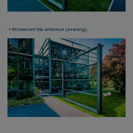
Richemont HQ entrance (evening)