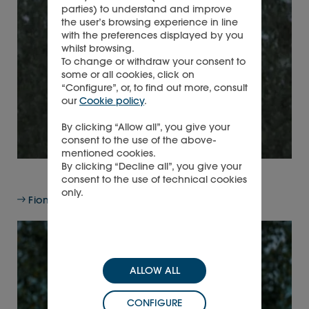
parties) to understand and improve
the user’s browsing experience in line
with the preferences displayed by you
whilst browsing.
To change or withdraw your consent to
some or all cookies, click on
“Configure”, or, to find out more, consult
our
Cookie policy
.
By clicking “Allow all”, you give your
consent to the use of the above-
mentioned cookies.
By clicking “Decline all”, you give your
consent to the use of technical cookies
only.
Fiona Druckenmiller, Non-executive Director
ALLOW ALL
CONFIGURE