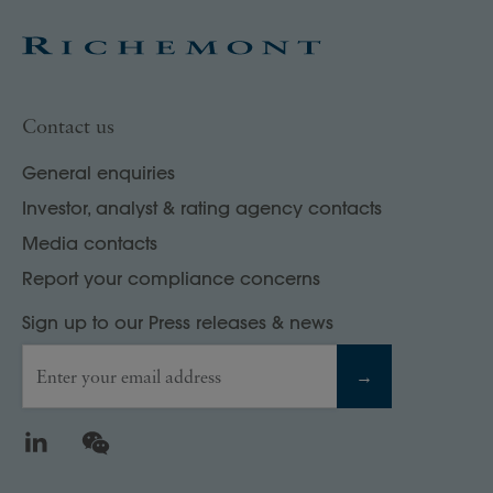
Contact us
General enquiries
Investor, analyst & rating agency contacts
Media contacts
Report your compliance concerns
Sign up to our Press releases & news
Enter your email address
→
LinkedIn
WeChat