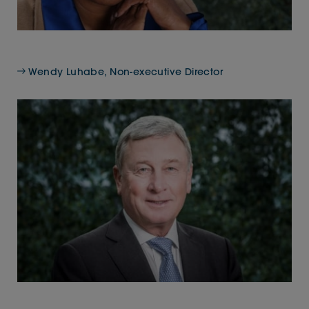
Wendy Luhabe, Non-executive Director