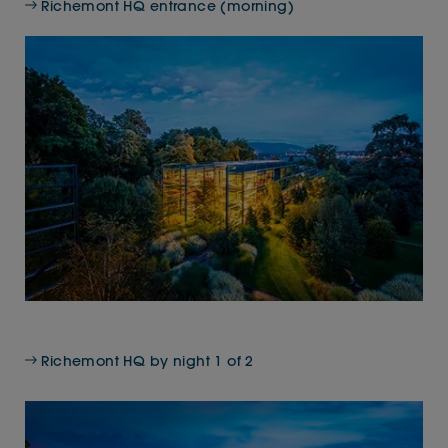
Richemont HQ entrance (morning)
Richemont HQ by night 1 of 2