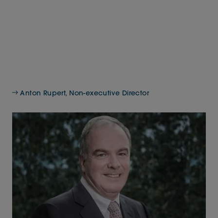
Anton Rupert, Non-executive Director