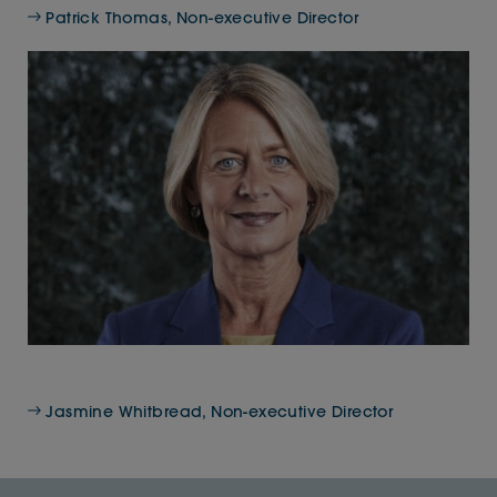
Patrick Thomas, Non-executive Director
Jasmine Whitbread, Non-executive Director