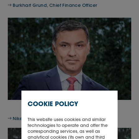
Burkhart Grund, Chief Finance Officer
COOKIE POLICY
Nikesh Arora, Non-executive Director
This website uses cookies and similar
technologies to operate and offer the
corresponding services, as well as
analytical cookies (its own and third