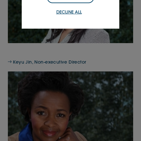
DECLINE ALL
Keyu Jin, Non-executive Director