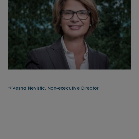
Vesna Nevistic, Non-executive Director