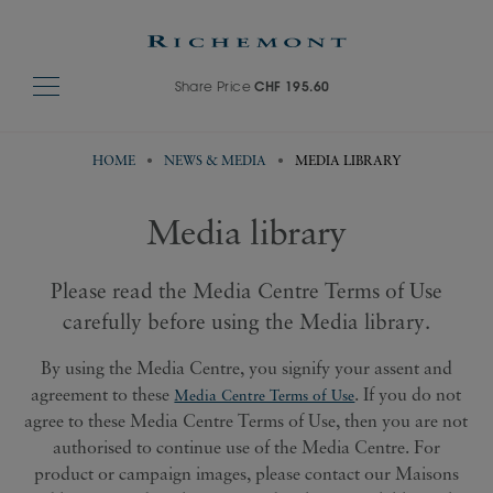
Share Price
CHF 195.60
HOME
NEWS & MEDIA
MEDIA LIBRARY
Media library
Please read the Media Centre Terms of Use
carefully before using the Media library.
By using the Media Centre, you signify your assent and
agreement to these
. If you do not
Media Centre Terms of Use
agree to these Media Centre Terms of Use, then you are not
authorised to continue use of the Media Centre. For
product or campaign images, please contact our Maisons