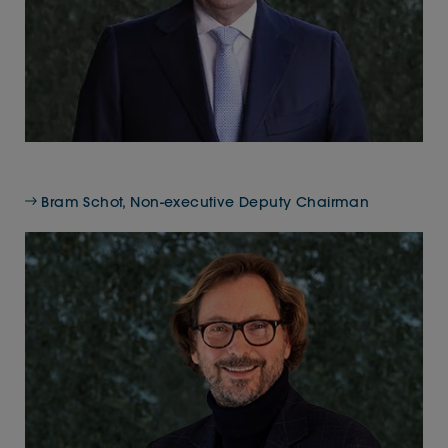
Bram Schot, Non-executive Deputy Chairman