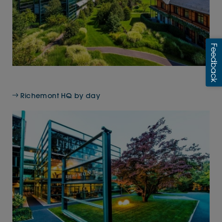
Richemont HQ by day