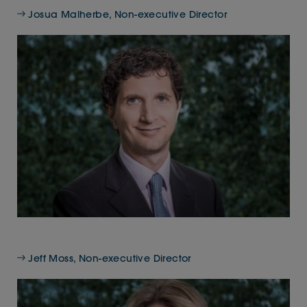
Josua Malherbe, Non-executive Director
Jeff Moss, Non-executive Director