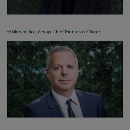
Nicolas Bos, Group Chief Executive Officer