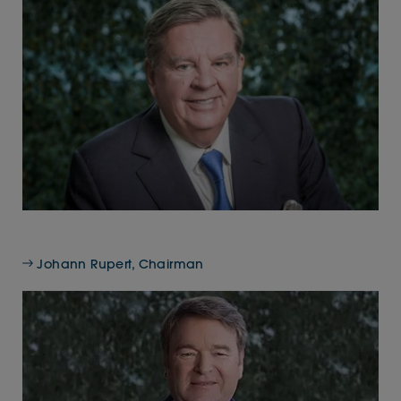
Johann Rupert, Chairman