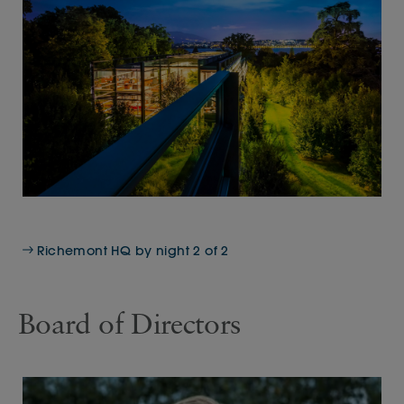
Richemont HQ by night 2 of 2
Board of Directors