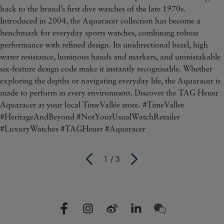
1
/
3