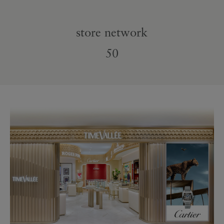
store network
50