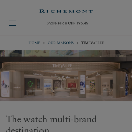
Share Price
CHF 195.45
HOME
OUR MAISONS
TIMEVALLÉE
Visit TimeVallée's website
The watch multi-brand
destination​