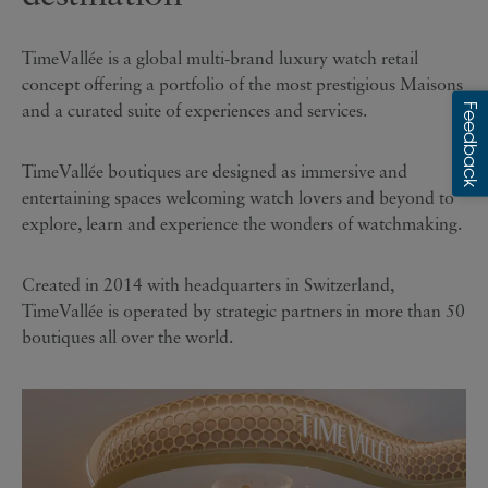
TimeVallée is a global multi-brand luxury watch retail
concept offering a portfolio of the most prestigious Maisons
and a curated suite of experiences and services.
TimeVallée boutiques are designed as immersive and
entertaining spaces welcoming watch lovers and beyond to
explore, learn and experience the wonders of watchmaking.
Created in 2014 with headquarters in Switzerland,
TimeVallée is operated by strategic partners in more than 50
boutiques all over the world.