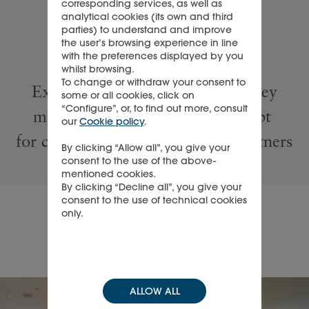
corresponding services, as well as
Watches
analytical cookies (its own and third
parties) to understand and improve
the user’s browsing experience in line
with the preferences displayed by you
savoir-faire
whilst browsing.
To change or withdraw your consent to
​Experiential, elevated and turnkey
some or all cookies, click on
“Configure”, or, to find out more, consult
multi-brand luxury retail concept
our
Cookie policy
.
for clients, Maisons and retail partners
By clicking “Allow all”, you give your
consent to the use of the above-
mentioned cookies.
By clicking “Decline all”, you give your
consent to the use of technical cookies
only.
About TimeVallée
ALLOW ALL