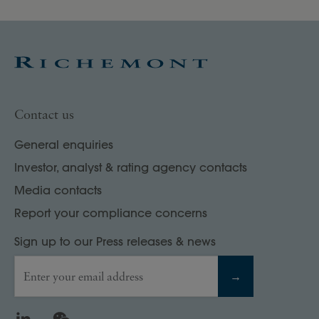
Contact us
General enquiries
Investor, analyst & rating agency contacts
Media contacts
Report your compliance concerns
Sign up to our Press releases & news
Enter your email address
→
LinkedIn
WeChat