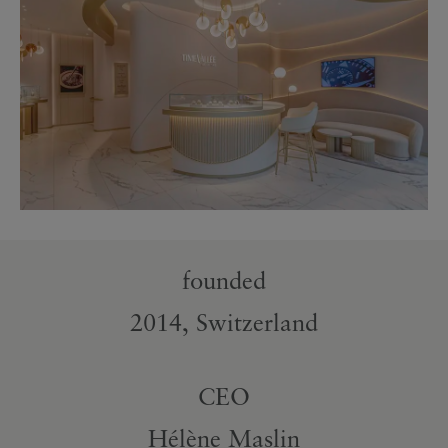
founded
2014, Switzerland
CEO
Hélène Maslin