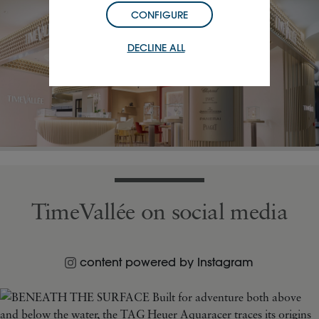
CONFIGURE
DECLINE ALL
TimeVallée on social media
content powered by Instagram