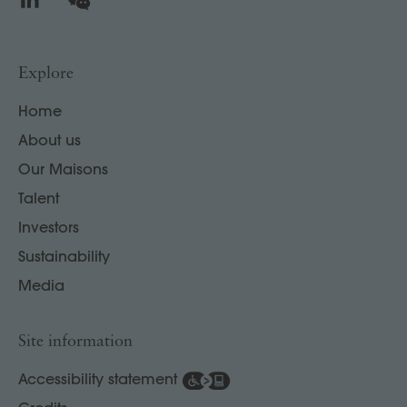
Explore
Home
About us
Our Maisons
Talent
Investors
Sustainability
Media
Site information
Accessibility statement