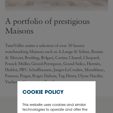
A portfolio of prestigious
Maisons
TimeVallée unites a selection of over 30 luxury
watchmaking Maisons such as A.Lange & Söhne, Baume
& Mercier, Breitling, Bvlgari, Cartier, Chanel, Chopard,
Franck Müller, Girard-Perregaux, Grand Seiko, Hermès,
Hublot, IWC Schaffhausen, Jaeger-LeCoultre, Montblanc,
Panerai, Piaget, Roger Dubuis, Tag Heuer, Ulysse Nardin,
Vacheron Constantin, Zenith...
COOKIE POLICY
This website uses cookies and similar
product lines
technologies to operate and offer the