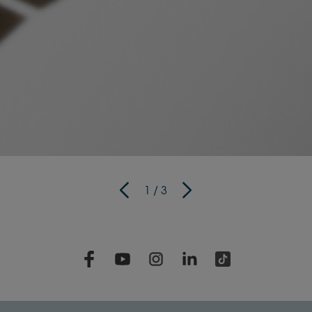
1
/
3