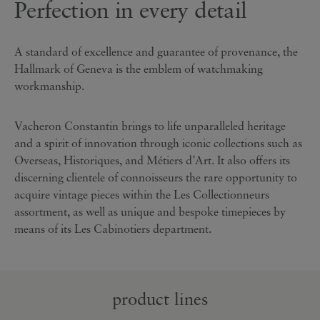
Perfection in every detail
A standard of excellence and guarantee of provenance, the
Hallmark of Geneva is the emblem of watchmaking
workmanship.
Vacheron Constantin brings to life unparalleled heritage
and a spirit of innovation through iconic collections such as
Overseas, Historiques, and Métiers d’Art. It also offers its
discerning clientele of connoisseurs the rare opportunity to
acquire vintage pieces within the Les Collectionneurs
assortment, as well as unique and bespoke timepieces by
means of its Les Cabinotiers department.
product lines