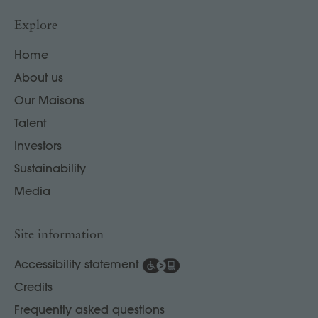
Explore
Home
About us
Our Maisons
Talent
Investors
Sustainability
Media
Site information
Accessibility statement
Credits
Frequently asked questions