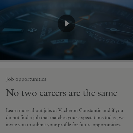
Job opportunities
No two careers are the same
Learn more about jobs at Vacheron Constantin and if you
do not find a job that matches your expectations today, we
invite you to submit your profile for future opportunities.