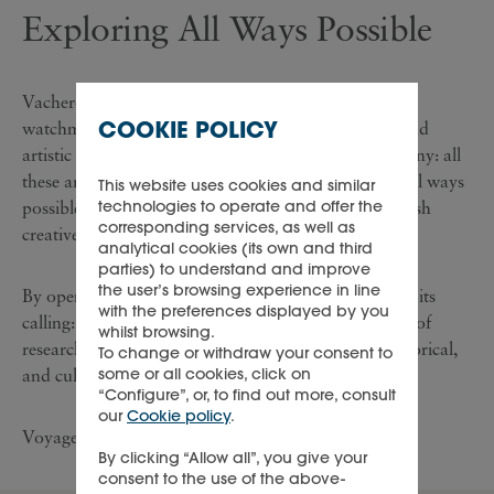
Exploring All Ways Possible
Vacheron Constantin goes beyond the limits of
COOKIE POLICY
watchmaking mechanics, discovering new cultural and
artistic horizons, and exploring heritage and patrimony: all
these are incentives for exploration undertaken by ‘all ways
This website uses cookies and similar
technologies to operate and offer the
possible’, to look further, think differently, and unleash
corresponding services, as well as
creative energy.
analytical cookies (its own and third
parties) to understand and improve
the user’s browsing experience in line
By opening itself to the world, the Maison has found its
with the preferences displayed by you
calling: to make the measurement of time a vast field of
whilst browsing.
research and discovery, encompassing technical, historical,
To change or withdraw your consent to
some or all cookies, click on
and cultural aspects.
“Configure”, or, to find out more, consult
our
Cookie policy
.
Voyage on a wonderful and poetic journey.
By clicking “Allow all”, you give your
consent to the use of the above-