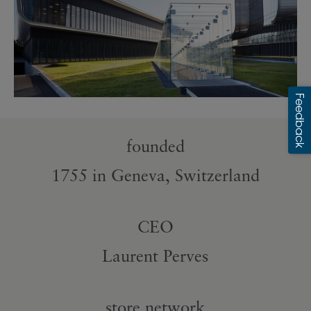
founded
1755 in Geneva, Switzerland
CEO
Laurent Perves
store network