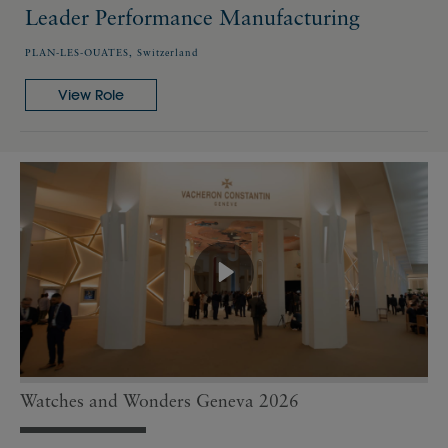
Leader Performance Manufacturing
PLAN-LES-OUATES, Switzerland
View Role
Watches and Wonders Geneva 2026