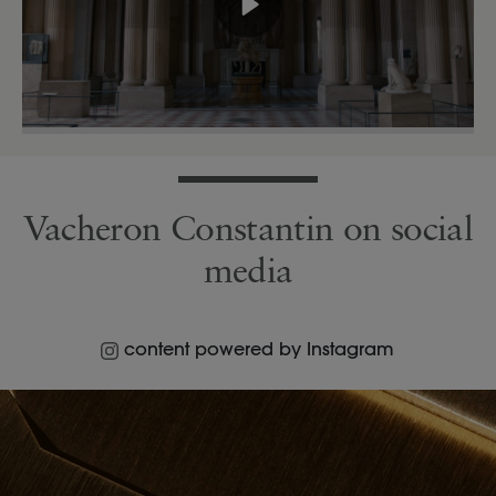
Vacheron Constantin on social
media
content powered by Instagram