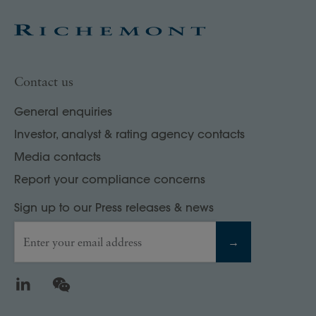
Contact us
General enquiries
Investor, analyst & rating agency contacts
Media contacts
Report your compliance concerns
Sign up to our Press releases & news
Enter your email address
→
LinkedIn
WeChat