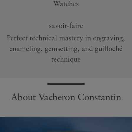
Watches
savoir-faire
Perfect technical mastery in engraving,
enameling, gemsetting, and guilloché
technique
About Vacheron Constantin