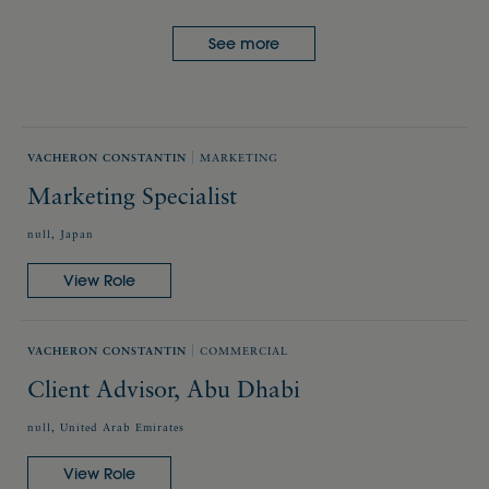
See more
VACHERON CONSTANTIN
MARKETING
Marketing Specialist
null, Japan
View Role
VACHERON CONSTANTIN
COMMERCIAL
Client Advisor, Abu Dhabi
null, United Arab Emirates
View Role