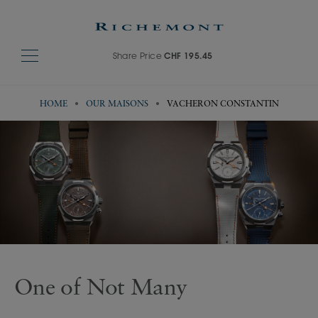
Share Price
CHF 195.45
HOME
OUR MAISONS
VACHERON CONSTANTIN
Visit Vacheron Constantin's website
One of Not Many