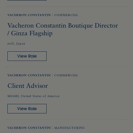
VACHERON CONSTANTIN
COMMERCIAL
Vacheron Constantin Boutique Director
/ Ginza Flagship
null, Japan
View Role
VACHERON CONSTANTIN
COMMERCIAL
Client Advisor
MIAMI, United States of America
View Role
VACHERON CONSTANTIN
MANUFACTURING