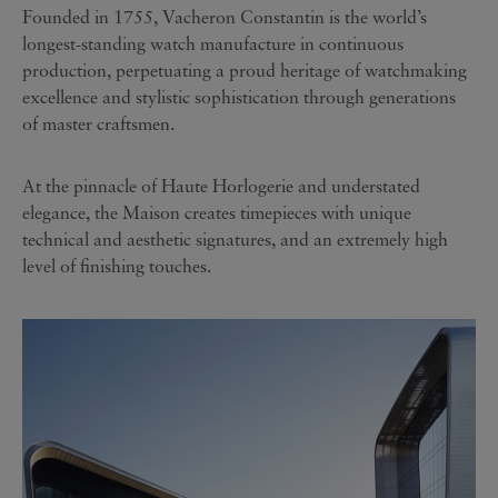
Founded in 1755, Vacheron Constantin is the world’s
longest-standing watch manufacture in continuous
production, perpetuating a proud heritage of watchmaking
excellence and stylistic sophistication through generations
of master craftsmen.
At the pinnacle of Haute Horlogerie and understated
elegance, the Maison creates timepieces with unique
technical and aesthetic signatures, and an extremely high
level of finishing touches.