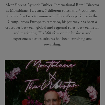
Meet Florent-Aymeric Dubiez, International Retail Director
at Montblanc. 12 years, 5 different roles, and 4 countries –
that’s a few facts to summarize Florent’s experience in the
Group. From Europe to America, his journey has been a
crossover between, global and regional roles, between retail
and marketing. His 360 view on the business and
experiences across cultures has been enriching and
rewarding.