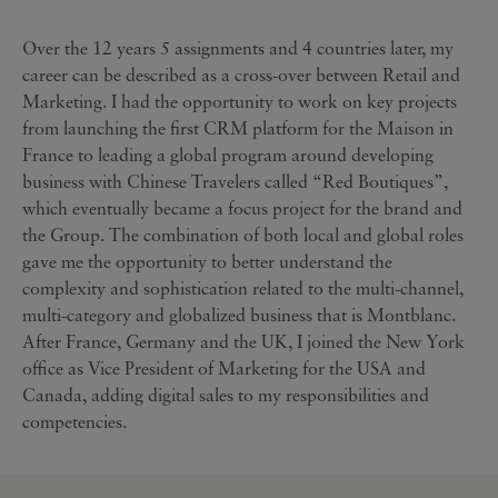
Over the 12 years 5 assignments and 4 countries later, my
career can be described as a cross-over between Retail and
Marketing. I had the opportunity to work on key projects
from launching the first CRM platform for the Maison in
France to leading a global program around developing
business with Chinese Travelers called “Red Boutiques”,
which eventually became a focus project for the brand and
the Group. The combination of both local and global roles
gave me the opportunity to better understand the
complexity and sophistication related to the multi-channel,
multi-category and globalized business that is Montblanc.
After France, Germany and the UK, I joined the New York
office as Vice President of Marketing for the USA and
Canada, adding digital sales to my responsibilities and
competencies.