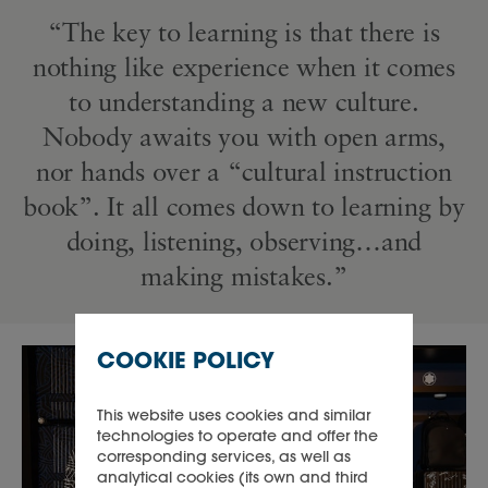
“The key to learning is that there is
nothing like experience when it comes
to understanding a new culture.
Nobody awaits you with open arms,
nor hands over a “cultural instruction
book”. It all comes down to learning by
doing, listening, observing…and
making mistakes.”
COOKIE POLICY
This website uses cookies and similar
technologies to operate and offer the
corresponding services, as well as
analytical cookies (its own and third