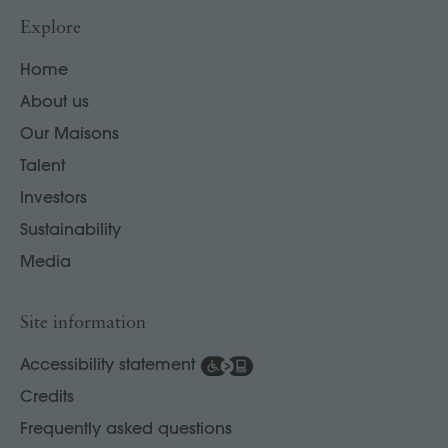
Explore
Home
About us
Our Maisons
Talent
Investors
Sustainability
Media
Site information
Accessibility statement
Credits
Frequently asked questions