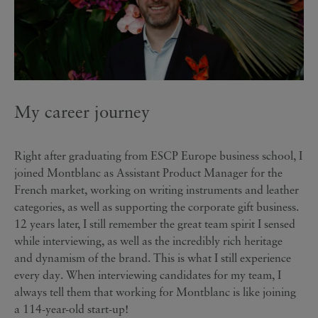
My career journey
Right after graduating from ESCP Europe business school, I
joined Montblanc as Assistant Product Manager for the
French market, working on writing instruments and leather
categories, as well as supporting the corporate gift business.
12 years later, I still remember the great team spirit I sensed
while interviewing, as well as the incredibly rich heritage
and dynamism of the brand. This is what I still experience
every day. When interviewing candidates for my team, I
always tell them that working for Montblanc is like joining
a 114-year-old start-up!