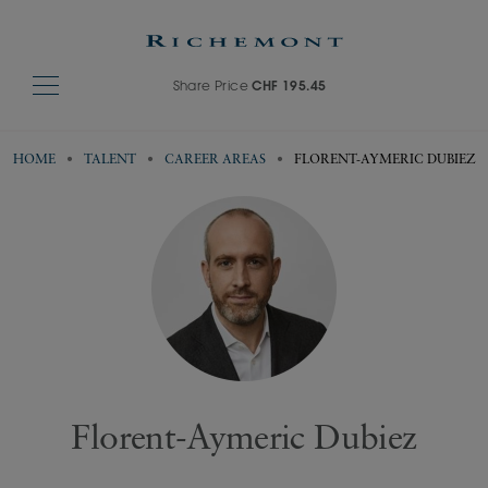
Share Price
CHF 195.45
HOME
TALENT
CAREER AREAS
FLORENT-AYMERIC DUBIEZ
Florent-Aymeric Dubiez