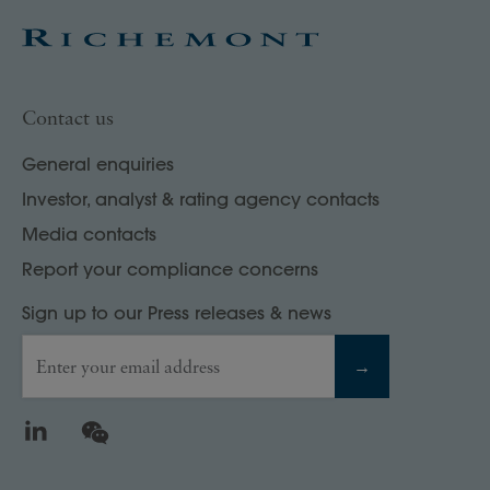
Contact us
General enquiries
Investor, analyst & rating agency contacts
Media contacts
Report your compliance concerns
Sign up to our Press releases & news
Enter your email address
→
LinkedIn
WeChat