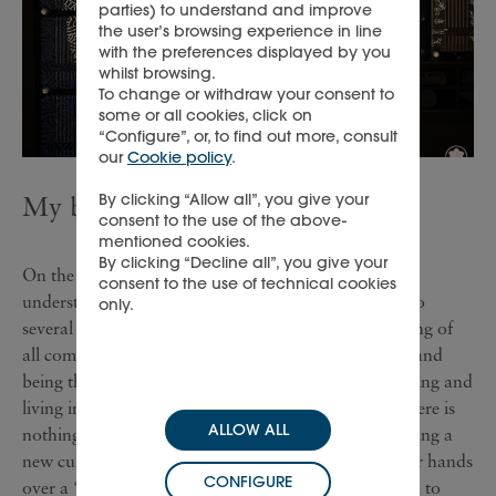
parties) to understand and improve
the user’s browsing experience in line
with the preferences displayed by you
whilst browsing.
To change or withdraw your consent to
some or all cookies, click on
“Configure”, or, to find out more, consult
our
Cookie policy
.
By clicking “Allow all”, you give your
My biggest learning
consent to the use of the above-
mentioned cookies.
By clicking “Decline all”, you give your
On the professional side, I have developed a unique
consent to the use of technical cookies
understanding of Montblanc: having been exposed to
only.
several roles, markets, and teams. The greatest learning of
all comes from stepping outside of the comfort zone and
being thrown in the deep end when it comes to working and
living in foreign countries. The key learning is that there is
ALLOW ALL
nothing like experience when it comes to understanding a
new culture. Nobody awaits you with open arms, nor hands
CONFIGURE
over a “cultural instruction book”. It all comes down to