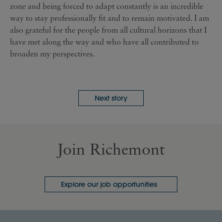
zone and being forced to adapt constantly is an incredible
way to stay professionally fit and to remain motivated. I am
also grateful for the people from all cultural horizons that I
have met along the way and who have all contributed to
broaden my perspectives.
Next story
Join Richemont
Explore our job opportunities