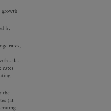
 growth
ed by
nge rates,
with sales
 rates:
ating
r the
tes (at
erating