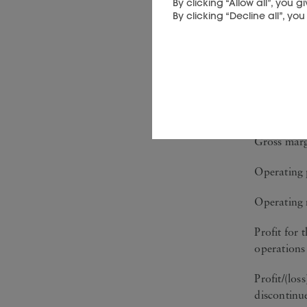
By clicking “Allow all”, you
By clicking “Decline all”, yo
Six month
Sales
Gross profi
Gross mar
Operating 
Operating
Profit for 
operations
Profit/(los
discontinu