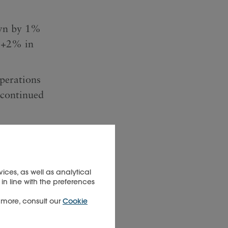
own by 1%
: +2% in
operations
scontinued
h flow
n cash
rience
ices, as well as analytical
in line with the preferences
t more, consult our
Cookie