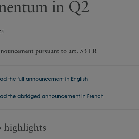
entum in Q2
25
nouncement pursuant to art. 53 LR
d the full announcement in English
d the abridged announcement in French
 highlights