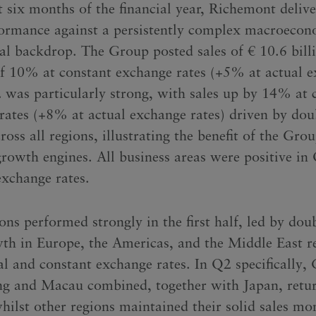
st six months of the financial year, Richemont deliv
formance against a persistently complex macroeco
cal backdrop. The Group posted sales of € 10.6 bill
of 10% at constant exchange rates (+5% at actual 
2 was particularly strong, with sales up by 14% at 
rates (+8% at actual exchange rates) driven by doub
oss all regions, illustrating the benefit of the Grou
growth engines. All business areas were positive in
exchange rates.
ns performed strongly in the first half, led by doub
wth in Europe, the Americas, and the Middle East r
al and constant exchange rates. In Q2 specifically, 
 and Macau combined, together with Japan, retur
hilst other regions maintained their solid sales 