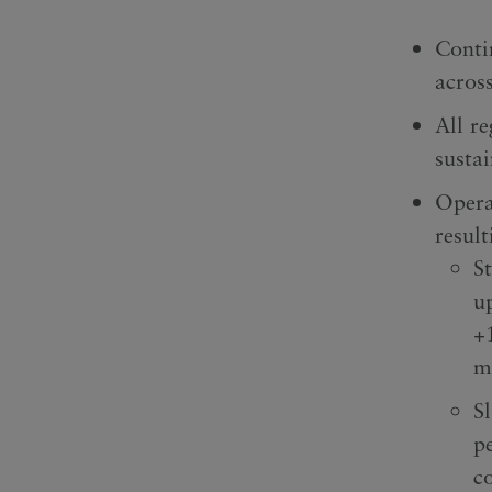
Conti
across
All re
susta
Opera
resul
S
u
+
m
S
p
c