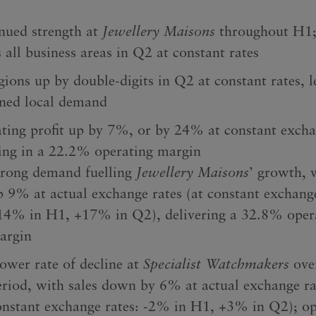
nued strength at
Jewellery Maisons
throughout H1;
 all business areas in Q2 at constant rates
gions up by double-digits in Q2 at constant rates, l
ined local demand
ting profit up by 7%, or by 24% at constant excha
ting in a 22.2% operating margin
trong demand fuelling
Jewellery Maisons
’ growth, 
p 9% at actual exchange rates (at constant exchange
14% in H1, +17% in Q2), delivering a 32.8% oper
argin
lower rate of decline at
Specialist Watchmakers
ove
eriod, with sales down by 6% at actual exchange ra
onstant exchange rates: -2% in H1, +3% in Q2); op