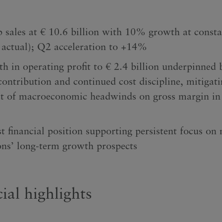
 sales at € 10.6 billion with 10% growth at consta
actual); Q2 acceleration to +14%
h in operating profit to € 2.4 billion underpinned 
contribution and continued cost discipline, mitigati
t of macroeconomic headwinds on gross margin in t
t financial position supporting persistent focus on 
ns’ long-term growth prospects
ial highlights