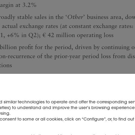
argin at 3.2%
oadly stable sales in the ‘
Other
’ business area, d
t actual exchange rates (at constant exchange rates
1, +6% in Q2); € 42 million operating loss
billion profit for the period, driven by continuing 
on-recurrence of the prior-year period loss from di
tions
sh position of € 6.5 billion, with € 1.9 billion cas
ted from operating activities and after € 0.6 billio
ferred upon closing of the sale of YNAP to LuxExpe
d similar technologies to operate and offer the corresponding serv
arties) to understand and improve the user’s browsing experience 
sing.
nsent to some or all cookies, click on “Configure”, or, to find ou
nancial data (unaudited)