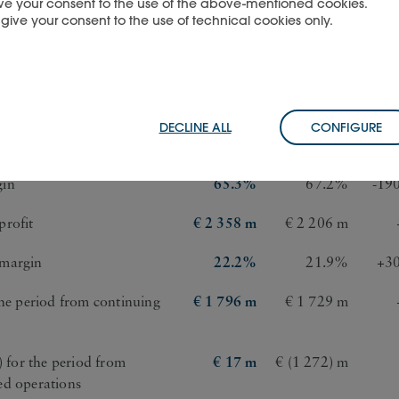
 give your consent to the use of the above-mentioned cookies.
u give your consent to the use of technical cookies only.
s ended 30 September
2025
2024
ch
€ 10 619 m
€ 10 077 m
DECLINE ALL
CONFIGURE
t
€ 6 939 m
€ 6 771 m
gin
65.3%
67.2%
-19
profit
€ 2 358 m
€ 2 206 m
 margin
22.2%
21.9%
+30
the period from continuing
€ 1 796 m
€ 1 729 m
s) for the period from
€ 17 m
€ (1 272) m
ed operations