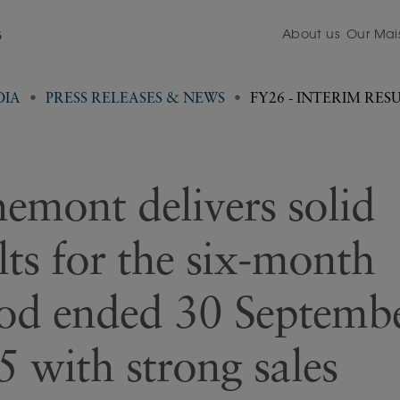
About us
Our Mai
5
DIA
PRESS RELEASES & NEWS
FY26 - INTERIM R
emont delivers solid
lts for the six-month
iod ended 30 Septemb
 with strong sales