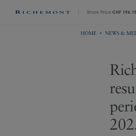
Share Price
CHF 196.1
HOME
NEWS & ME
Rich
resu
per
2025