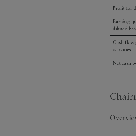
Profit for 
Earnings pe
diluted bas
Cash flow 
activities
Net cash p
Chair
Overview