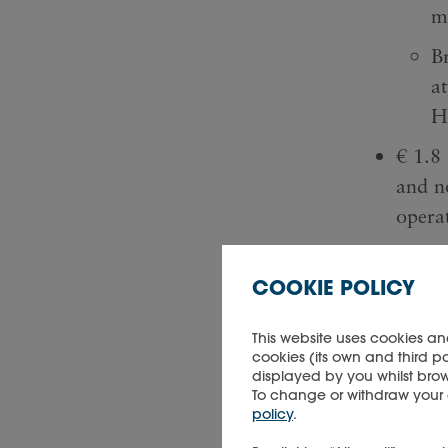
m
Br
a
H
€ 1.8 
and n
opera
Net ca
genera
COOKIE POLICY
trans
This website uses cookies an
cookies (its own and third p
displayed by you whilst brow
To change or withdraw your co
policy
.
Key fi