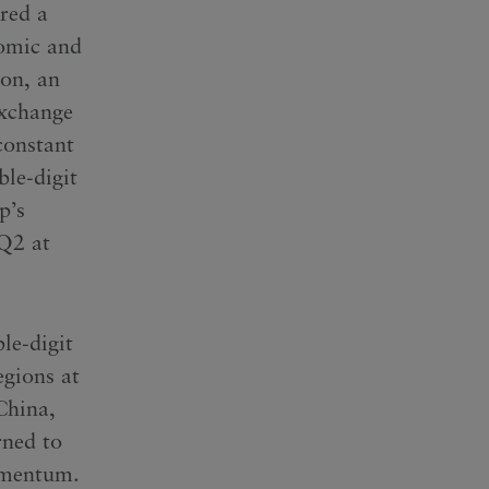
ered a
nomic and
ion, an
exchange
constant
le-digit
p’s
 Q2 at
le-digit
egions at
China,
ned to
momentum.