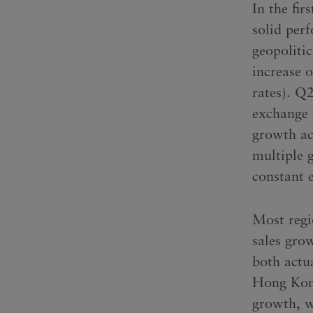
In the fir
solid per
geopoliti
increase 
rates). Q
exchange 
growth acr
multiple 
constant 
Most regio
sales gro
both actu
Hong Kong
growth, w