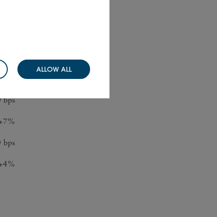
ange
+5%
ALLOW ALL
+2%
0 bps
+7%
 bps
+4%