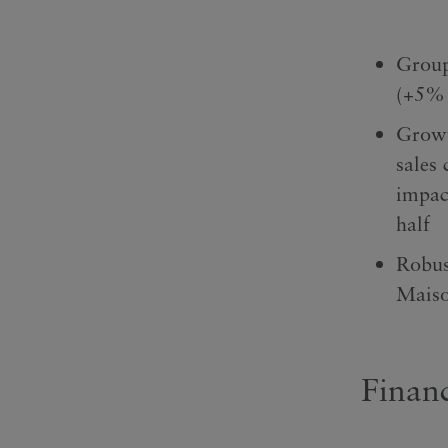
Group
(+5% 
Growt
sales 
impac
half
Robus
Maiso
Financ