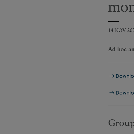
mom
14 NOV 20
Ad hoc an
Downloa
Downloa
Group