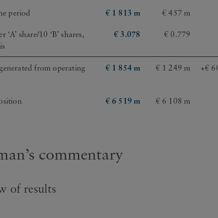
the period
€ 1 813 m
€ 457 m
r ‘A’ share/10 ‘B’ shares,
€ 3.078
€ 0.779
is
generated from operating
€ 1 854 m
€ 1 249 m
+€ 6
osition
€ 6 519 m
€ 6 108 m
man’s commentary
 of results