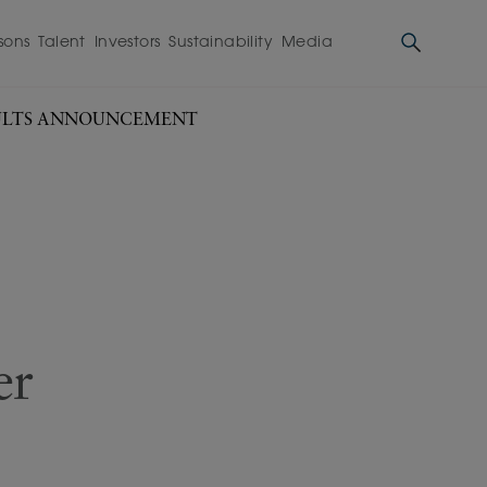
sons
Talent
Investors
Sustainability
Media
ESULTS ANNOUNCEMENT
er