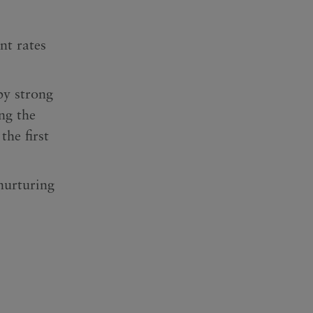
nt rates
by strong
ng the
he first
nurturing