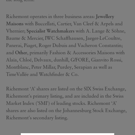
Richemont operates in three business areas:
Jewellery
Maisons
with Buccellati, Cartier, Van Cleef & Arpels and
Vhernier;
Specialist Watchmakers
with A. Lange & Söhne,
Baume & Mercier, IWC Schaffhausen, Jaeger-LeCoultre,
Panerai, Piaget, Roger Dubuis and Vacheron Constantin;
and
Other
, primarily Fashion & Accessories Maisons with
Alaïa, Chloé, Delvaux, dunhill, G/FORE, Gianvito Rossi,
Montblanc, Peter Millar, Purdey, Serapian as well as
TimeVallée and Watchfinder & Co.
Richemont ‘A’ shares are listed on the SIX Swiss Exchange,
Richemont's primary listing, and are included in the Swiss
Market Index ('SMI') of leading stocks. Richemont ‘A’
shares are also listed on the Johannesburg Stock Exchange,
Richemont's secondary listing.