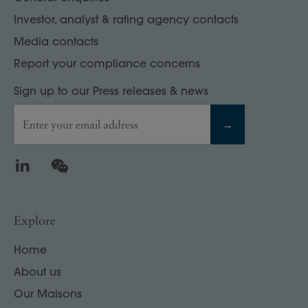
Investor, analyst & rating agency contacts
Media contacts
Report your compliance concerns
Sign up to our Press releases & news
Enter your email address
→
LinkedIn
WeChat
Explore
Home
About us
Our Maisons