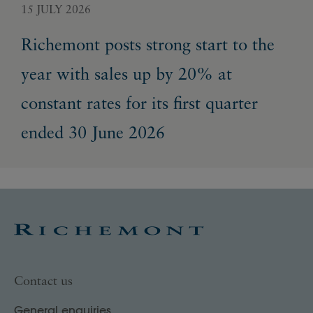
15 JULY 2026
22 
Richemont posts strong start to the
Ri
year with sales up by 20% at
gr
constant rates for its first quarter
en
ended 30 June 2026
Contact us
General enquiries