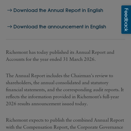
Download the Annual Report in English
Download the announcement in English
Richemont has today published its Annual Report and
Accounts for the year ended 31 March 2026.
The Annual Report includes the Chairman's review to
shareholders, the annual consolidated and statutory
financial statements, and the corresponding audit reports. It
reflects the information provided in Richemont’s full-year
2026 results announcement issued today.
Richemont expects to publish the combined Annual Report
with the Compensation Report, the Corporate Governance