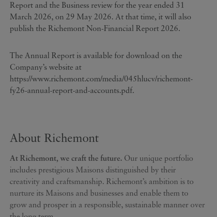
Report and the Business review for the year ended 31
March 2026, on 29 May 2026. At that time, it will also
publish the Richemont Non-Financial Report 2026.
The Annual Report is available for download on the
Company’s website at
https://www.richemont.com/media/045hlucv/richemont-
fy26-annual-report-and-accounts.pdf
.
About Richemont
At Richemont, we craft the future.
Our unique portfolio
includes prestigious Maisons distinguished by their
creativity and craftsmanship. Richemont’s ambition is to
nurture its Maisons and businesses and enable them to
grow and prosper in a responsible, sustainable manner over
the long term.