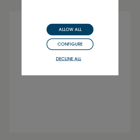
ALLOW ALL
CONFIGURE
DECLINE ALL