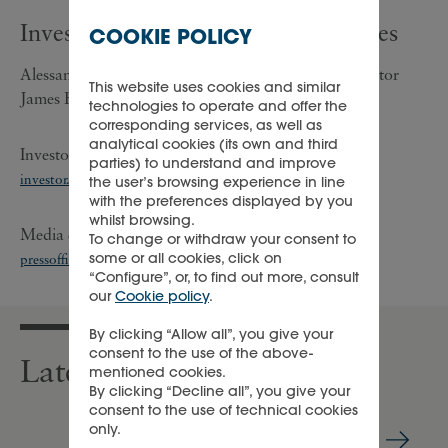
Investor/analyst and media enquiries
COOKIE POLICY
Alessandra Girolami, Group Investor Relations Director
This website uses cookies and similar
James Fraser, Investor Relations Executive
technologies to operate and offer the
corresponding services, as well as
analytical cookies (its own and third
Investors/analysts enquiries: +41 22 721 3003;
parties) to understand and improve
investor.relations@cfrinfo.net
the user’s browsing experience in line
with the preferences displayed by you
whilst browsing.
Media enquiries: +41 22 721 35 07;
To change or withdraw your consent to
some or all cookies, click on
pressoffice@cfrinfo.net
;
richemont@teneo.com
“Configure”, or, to find out more, consult
our
Cookie policy
.
By clicking “Allow all”, you give your
consent to the use of the above-
Latest press releases
mentioned cookies.
By clicking “Decline all”, you give your
consent to the use of technical cookies
only.