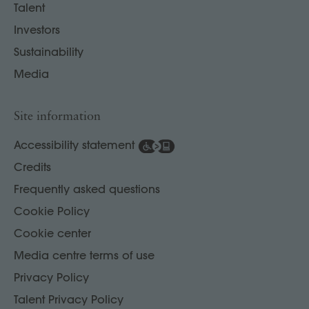
Talent
Investors
Sustainability
Media
Site information
Accessibility statement
Credits
Frequently asked questions
Cookie Policy
Cookie center
Media centre terms of use
Privacy Policy
Talent Privacy Policy