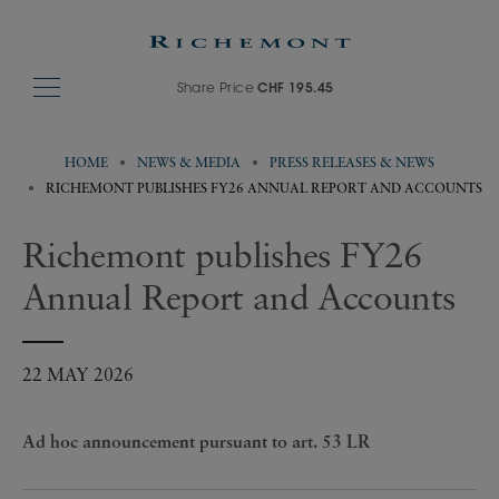
Share Price
CHF 195.45
HOME
NEWS & MEDIA
PRESS RELEASES & NEWS
RICHEMONT PUBLISHES FY26 ANNUAL REPORT AND ACCOUNTS
Richemont publishes FY26
Annual Report and Accounts
22 MAY 2026
Ad hoc announcement pursuant to art. 53 LR