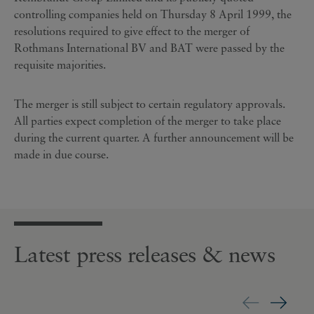
controlling companies held on Thursday 8 April 1999, the
resolutions required to give effect to the merger of
Rothmans International BV and BAT were passed by the
requisite majorities.
The merger is still subject to certain regulatory approvals.
All parties expect completion of the merger to take place
during the current quarter. A further announcement will be
made in due course.
Latest press releases & news