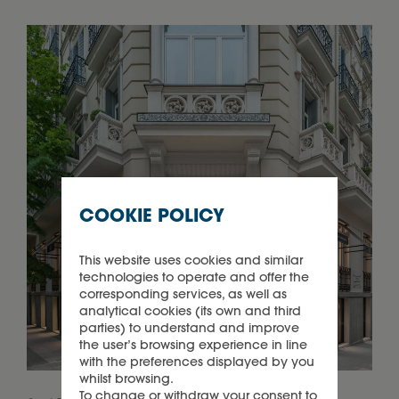
COOKIE POLICY
This website uses cookies and similar
technologies to operate and offer the
corresponding services, as well as
analytical cookies (its own and third
parties) to understand and improve
the user’s browsing experience in line
with the preferences displayed by you
whilst browsing.
To change or withdraw your consent to