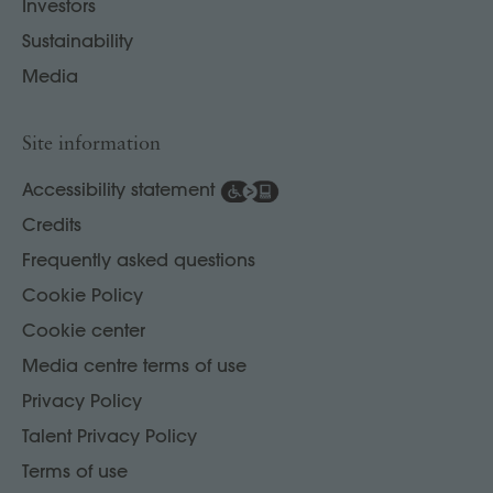
Investors
Sustainability
Media
Site information
Accessibility statement
Credits
Frequently asked questions
Cookie Policy
Cookie center
Media centre terms of use
Privacy Policy
Talent Privacy Policy
Terms of use