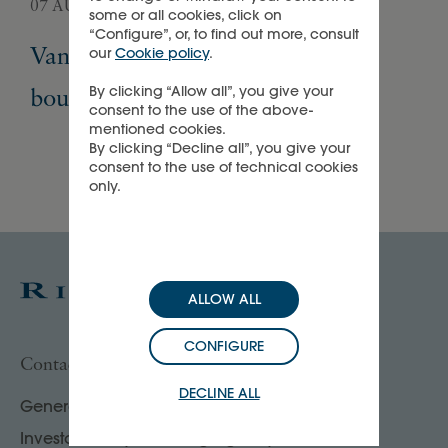
07 AUGUST 2026
05 
some or all cookies, click on
“Configure”, or, to find out more, consult
Van Cleef & Arpels opens its first
Pa
our
Cookie policy
.
By clicking “Allow all”, you give your
boutique in Madrid
Ex
consent to the use of the above-
mentioned cookies.
By clicking “Decline all”, you give your
consent to the use of technical cookies
only.
ALLOW ALL
CONFIGURE
Contact us
DECLINE ALL
General enquiries
Investor, analyst & rating agency contacts