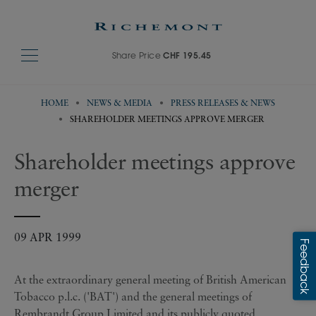
Share Price
CHF 195.45
HOME
NEWS & MEDIA
PRESS RELEASES & NEWS
SHAREHOLDER MEETINGS APPROVE MERGER
Shareholder meetings approve
merger
09 APR 1999
At the extraordinary general meeting of British American
Tobacco p.l.c. ('BAT') and the general meetings of
Rembrandt Group Limited and its publicly quoted