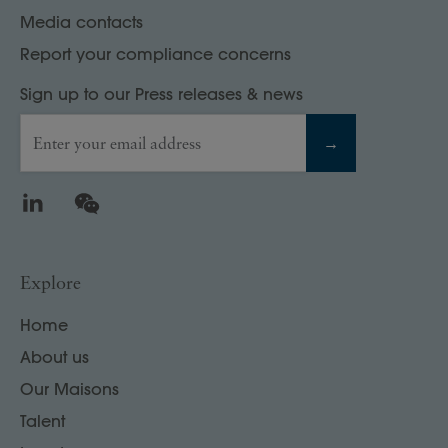
Media contacts
Report your compliance concerns
Sign up to our Press releases & news
Enter your email address
→
LinkedIn
WeChat
Explore
Home
About us
Our Maisons
Talent