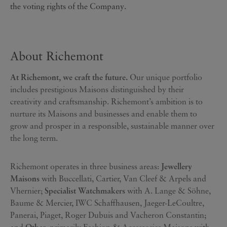
the voting rights of the Company.
About Richemont
At Richemont, we craft the future.
Our unique portfolio
includes prestigious Maisons distinguished by their
creativity and craftsmanship. Richemont’s ambition is to
nurture its Maisons and businesses and enable them to
grow and prosper in a responsible, sustainable manner over
the long term.
Richemont operates in three business areas:
Jewellery
Maisons
with Buccellati, Cartier, Van Cleef & Arpels and
Vhernier;
Specialist Watchmakers
with A. Lange & Söhne,
Baume & Mercier, IWC Schaffhausen, Jaeger-LeCoultre,
Panerai, Piaget, Roger Dubuis and Vacheron Constantin;