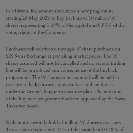
In addition, Richemont announces a new programme
starting 26 May 2026 to buy back up to 10 million ‘A’
shares, representing 1.69% of the capital and 0.93% of the
voting rights of the Company.
Purchases will be effected through ‘A’ share purchases on
SIX Swiss Exchange at prevailing market prices. The ‘A’
shares acquired will not be cancelled and no second trading
line will be introduced as a consequence of the buyback
programme. The ‘A’ shares to be acquired will be held in
treasury to hedge awards to executives and employees
under the Group’s long term incentive plan. The initiation
of the buyback programme has been approved by the Swiss
Takeover Board.
Richemont currently holds 3 million ‘A’ shares in treasury.
Those shares represent 0.51% of the capital and 0.28% of