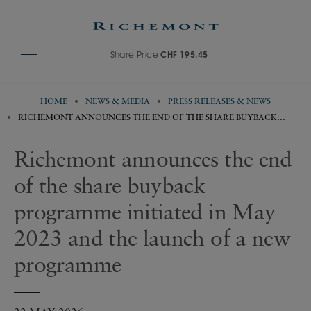
Share Price
CHF 195.45
HOME
NEWS & MEDIA
PRESS RELEASES & NEWS
RICHEMONT ANNOUNCES THE END OF THE SHARE BUYBACK
PROGRAMME INITIATED IN MAY 2023 AND THE LAUNCH OF A NEW
PROGRAMME
Richemont announces the end
of the share buyback
programme initiated in May
2023 and the launch of a new
programme