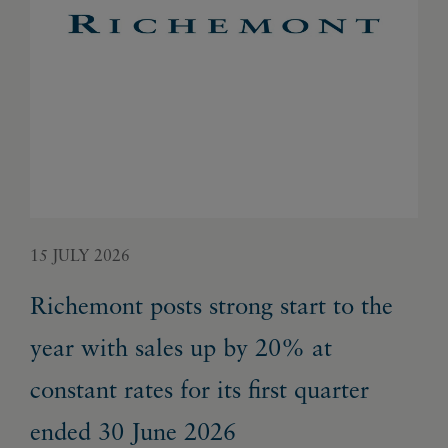
15 JULY 2026
22 
Richemont posts strong start to the
Ri
year with sales up by 20% at
gr
constant rates for its first quarter
en
ended 30 June 2026