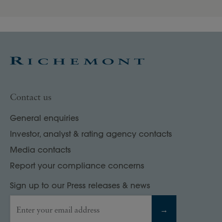
Contact us
General enquiries
Investor, analyst & rating agency contacts
Media contacts
Report your compliance concerns
Sign up to our Press releases & news
Enter your email address
→