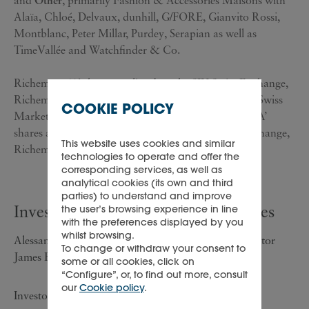
and
Other
, primarily Fashion & Accessories Maisons with
Alaïa, Chloé, Delvaux, dunhill, G/FORE, Gianvito Rossi,
Montblanc, Peter Millar, Purdey, Serapian as well as
TimeVallée and Watchfinder & Co.
Richemont ‘A’ shares are listed on the SIX Swiss Exchange,
Richemont's primary listing, and are included in the Swiss
COOKIE POLICY
Market Index ('SMI') of leading stocks. Richemont ‘A’
shares are also listed on the Johannesburg Stock Exchange,
This website uses cookies and similar
Richemont's secondary listing.
technologies to operate and offer the
corresponding services, as well as
analytical cookies (its own and third
parties) to understand and improve
Investor/analyst and media enquiries
the user’s browsing experience in line
with the preferences displayed by you
whilst browsing.
Alessandra Girolami, Group Investor Relations Director
To change or withdraw your consent to
James Fraser, Investor Relations Executive
some or all cookies, click on
“Configure”, or, to find out more, consult
our
Cookie policy
.
Investors/analysts enquiries: +41 22 721 30 03;