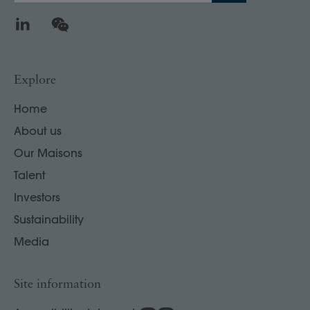
LinkedIn
WeChat
Explore
Home
About us
Our Maisons
Talent
Investors
Sustainability
Media
Site information