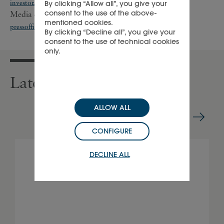
investor.relations@cfrinfo.net
By clicking “Allow all”, you give your
consent to the use of the above-
Media enquiries: +41 22 721 35 07;
mentioned cookies.
pressoffice@cfrinfo.net
;
richemont@teneo.com
By clicking “Decline all”, you give your
consent to the use of technical cookies
only.
Latest press releases
ALLOW ALL
CONFIGURE
DECLINE ALL