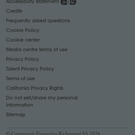
Accessibility statement
Credits
Frequently asked questions
Cookie Policy
Cookie center
Media centre terms of use
Privacy Policy
Talent Privacy Policy
Terms of use
California Privacy Rights
Do not sell/share my personal
information
Sitemap
© Compagnie Financière Richemont SA 2026