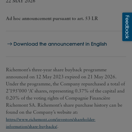
22 MAY 2026
Ad hoc announcement pursuant to art. 53 LR
Download the announcement in English
Richemont’s three-year share buyback programme
announced on 12 May 2023 expired on 21 May 2026.
Under the programme, the Company repurchased a total of
2’195’000 ‘A’ shares, representing 0.37% of the capital and
0.20% of the voting rights of Compagnie Financière
Richemont SA. Richemont’s share purchase history can be
found on the Company’s website at:
https://www.richemont.com/investors/shareholder-
.
information/share-buybacks/