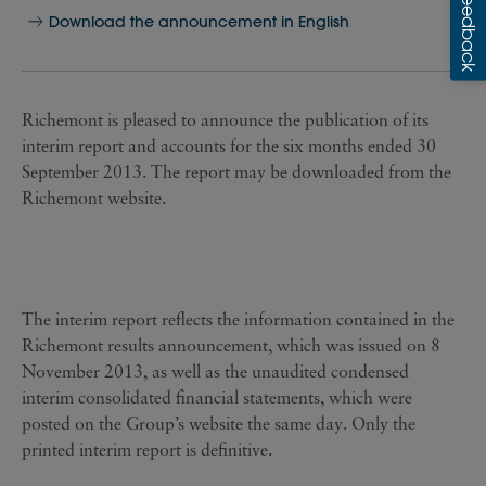
Download the announcement in English
Richemont is pleased to announce the publication of its
interim report and accounts for the six months ended 30
September 2013. The report may be downloaded from
the
Richemont website
.
The interim report reflects the information contained in the
Richemont results announcement, which was issued on 8
November 2013, as well as the unaudited condensed
interim consolidated financial statements, which were
posted on the Group’s website the same day. Only the
printed interim report is definitive.