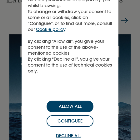
whilst browsing.
To change or withdraw your consent to
some or all cookies, click on
“Configure”, or, to find out more, consult
our
Cookie policy
.
By clicking “Allow all”, you give your
consent to the use of the above-
mentioned cookies.
By clicking “Decline all”, you give your
consent to the use of technical cookies
only.
ALLOW ALL
CONFIGURE
DECLINE ALL