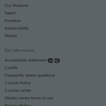
Our Maisons
Talent
Investors
Sustainability
Media
Site information
Accessibility statement
Credits
Frequently asked questions
Cookie Policy
Cookie center
Media centre terms of use
Privacy Policy