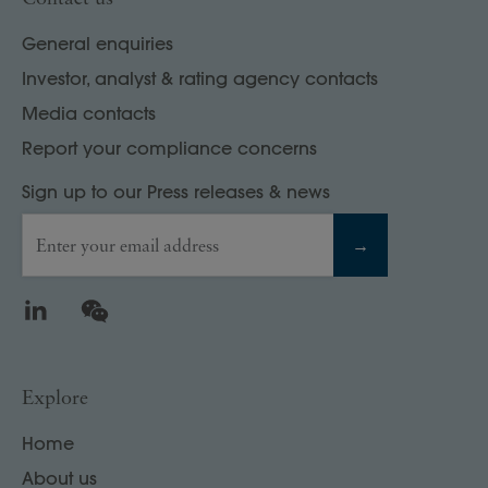
General enquiries
Investor, analyst & rating agency contacts
Media contacts
Report your compliance concerns
Sign up to our Press releases & news
Enter your email address
→
LinkedIn
WeChat
Explore
Home
About us