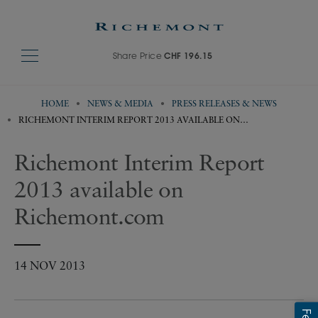
Share Price
CHF 196.15
HOME
NEWS & MEDIA
PRESS RELEASES & NEWS
RICHEMONT INTERIM REPORT 2013 AVAILABLE ON
RICHEMONT.COM
Richemont Interim Report
2013 available on
Richemont.com
14 NOV 2013