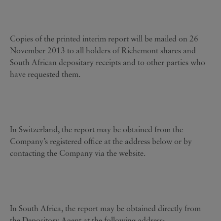
Copies of the printed interim report will be mailed on 26
November 2013 to all holders of Richemont shares and
South African depositary receipts and to other parties who
have requested them.
In Switzerland, the report may be obtained from the
Company’s registered office at the address below or by
contacting the Company via the website.
In South Africa, the report may be obtained directly from
the Depository Agent at the following address: