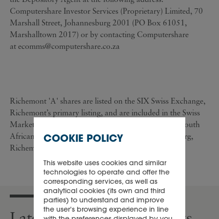
Computershare Investor Services (Proprietary) Limited, 70
Marshall Street, Johannesburg 2001 (PO Box 61051,
Marshalltown 2017) or by contacting Computershare
at
ecomms@computershare.co.za
Richemont 'A' shares are listed on the SIX Swiss Exchange,
Richemont’s primary listing, and are included in the Swiss
Market Index ('SMI') of leading stocks. Richemont South
African Depository Receipts are listed in Johannesburg,
COOKIE POLICY
Richemont’s secondary listing.
This website uses cookies and similar
technologies to operate and offer the
corresponding services, as well as
analytical cookies (its own and third
parties) to understand and improve
the user’s browsing experience in line
Latest press releases & news
with the preferences displayed by you