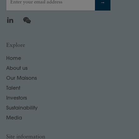
Enter your email address
→
LinkedIn
WeChat
Explore
Home
About us
Our Maisons
Talent
Investors
Sustainability
Media
Site information