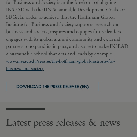
for Business and Society is at the forefront of aligning
INSEAD with the UN Sustainable Development Goals, or
SDGs. In order to achieve this, the Hoffmann Global
Institute for Business and Society supports research on
business and society, inspires and equipes future leaders,
engages with its global alumni community and external
partners to expand its impact, and aspire to make INSEAD
a sustainable school that acts and leads by example.
www.insead.edu/centres/the-hoffmann-global-institute-for-
business-and-society
DOWNLOAD THE PRESS RELEASE (EN)
Latest press releases & news