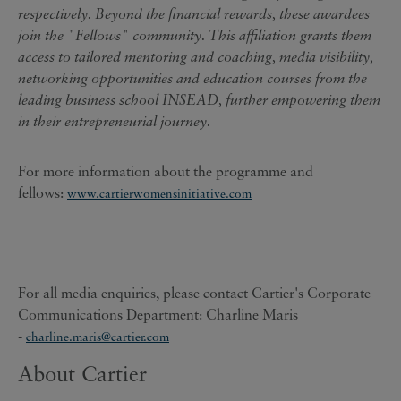
respectively. Beyond the financial rewards, these awardees
join the "Fellows" community. This affiliation grants them
access to tailored mentoring and coaching, media visibility,
networking opportunities and education courses from the
leading business school INSEAD, further empowering them
in their entrepreneurial journey.
For more information about the programme and
fellows:
www.cartierwomensinitiative.com
For all media enquiries, please contact Cartier's Corporate
Communications Department: Charline Maris
-
charline.maris@cartier.com
About Cartier