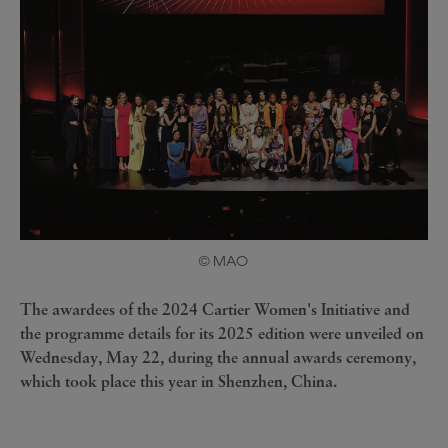
© MAO
The awardees of the 2024 Cartier Women's Initiative and
the programme details for its 2025 edition were unveiled on
Wednesday, May 22, during the annual awards ceremony,
which took place this year in Shenzhen, China.