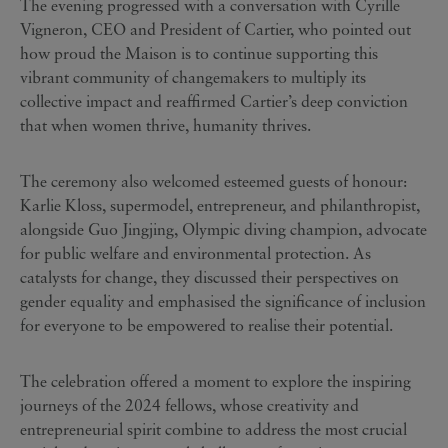
The evening progressed with a conversation with Cyrille
Vigneron, CEO and President of Cartier, who pointed out
how proud the Maison is to continue supporting this
vibrant community of changemakers to multiply its
collective impact and reaffirmed Cartier’s deep conviction
that when women thrive, humanity thrives.
The ceremony also welcomed esteemed guests of honour:
Karlie Kloss, supermodel, entrepreneur, and philanthropist,
alongside Guo Jingjing, Olympic diving champion, advocate
for public welfare and environmental protection. As
catalysts for change, they discussed their perspectives on
gender equality and emphasised the significance of inclusion
for everyone to be empowered to realise their potential.
The celebration offered a moment to explore the inspiring
journeys of the 2024 fellows, whose creativity and
entrepreneurial spirit combine to address the most crucial