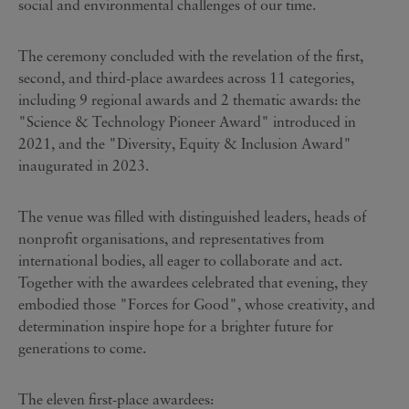
social and environmental challenges of our time.
The ceremony concluded with the revelation of the first,
second, and third-place awardees across 11 categories,
including 9 regional awards and 2 thematic awards: the
"Science & Technology Pioneer Award" introduced in
2021, and the "Diversity, Equity & Inclusion Award"
inaugurated in 2023.
The venue was filled with distinguished leaders, heads of
nonprofit organisations, and representatives from
international bodies, all eager to collaborate and act.
Together with the awardees celebrated that evening, they
embodied those "Forces for Good", whose creativity, and
determination inspire hope for a brighter future for
generations to come.
The eleven first-place awardees: