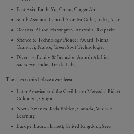
East Asia: Emily Yu, China, Ginger Ah
South Asia and Central Asia: Ira Guha, India, Asan
Oceania: Alison Harrington, Australia, Resparke
Science & Technology Pioneer Award: Ninna
Granucci, France, Green Spot Technologies
Diversity, Equity & Inclusion Award: Akshita
Sachdeva, India, Trestle Labs
The eleven third-place awardees:
Latin America and the Caribbean: Mercedes Bidart,
Colombia, Quipu
North America: Kyla Bolden, Canada, Wiz Kid
Learning
Europe: Laura Harnett, United Kingdom, Seep