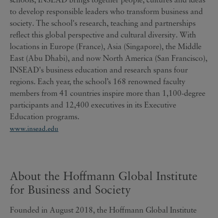
to develop responsible leaders who transform business and
society. The school's research, teaching and partnerships
reflect this global perspective and cultural diversity. With
locations in Europe (France), Asia (Singapore), the Middle
East (Abu Dhabi), and now North America (San Francisco),
INSEAD's business education and research spans four
regions. Each year, the school’s 168 renowned faculty
members from 41 countries inspire more than 1,100-degree
participants and 12,400 executives in its Executive
Education programs.
www.insead.edu
About the Hoffmann Global Institute
for Business and Society
Founded in August 2018, the Hoffmann Global Institute