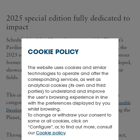
2025 special edition fully dedicated to
impact
Scheduled for May 22, on the occasion of the Women’s
Pavilion, at the World Expo in Osaka, Kansai, Japan, the
COOKIE POLICY
2025 edition of the Cartier Women's Initiative will honour
former fellows whose ventures have successfully developed,
This website uses cookies and similar
showcasing significant, measurable impacts within their
technologies to operate and offer the
fields.
corresponding services, as well as
analytical cookies (its own and third
parties) to understand and improve
This ceremony will recognise nine impact awardees in
the user’s browsing experience in line
categories that are based on the United Nations'
Sustainable
with the preferences displayed by you
whilst browsing.
namely, Improving Lives, Preserving the
Development Goals
,
To change or withdraw your consent to
Planet, and Creating Opportunities.
some or all cookies, click on
“Configure”, or, to find out more, consult
our
Cookie policy
.
Through this special edition, dedicated to scaling impact,