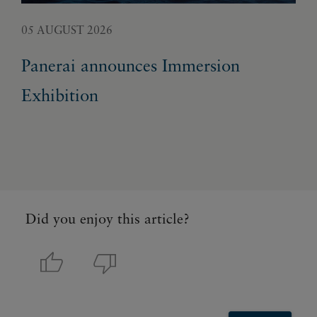
05 AUGUST 2026
02 
Panerai announces Immersion
Fr
Exhibition
ge
un
Did you enjoy this article?