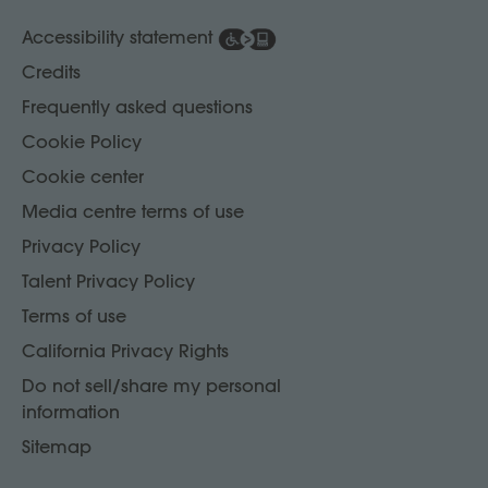
Accessibility statement
Credits
Frequently asked questions
Cookie Policy
Cookie center
Media centre terms of use
Privacy Policy
Talent Privacy Policy
Terms of use
California Privacy Rights
Do not sell/share my personal
information
Sitemap