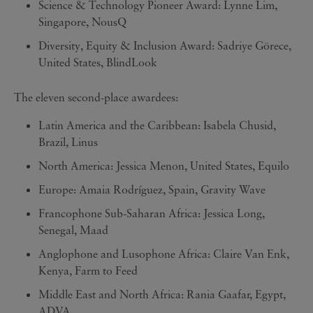
Science & Technology Pioneer Award: Lynne Lim,
Singapore, NousQ
Diversity, Equity & Inclusion Award: Sadriye Görece,
United States, BlindLook
The eleven second-place awardees:
Latin America and the Caribbean: Isabela Chusid,
Brazil, Linus
North America: Jessica Menon, United States, Equilo
Europe: Amaia Rodríguez, Spain, Gravity Wave
Francophone Sub-Saharan Africa: Jessica Long,
Senegal, Maad
Anglophone and Lusophone Africa: Claire Van Enk,
Kenya, Farm to Feed
Middle East and North Africa: Rania Gaafar, Egypt,
ADVA