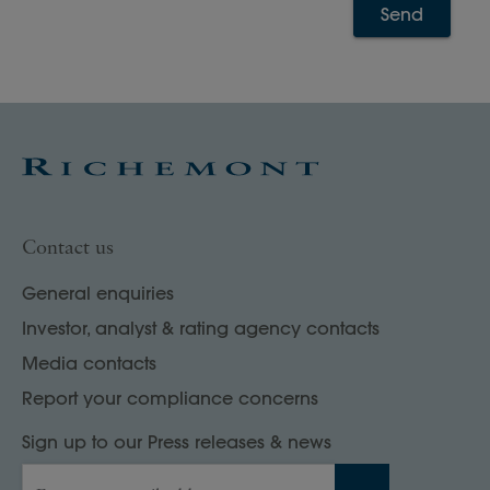
Send
Contact us
General enquiries
Investor, analyst & rating agency contacts
Media contacts
Report your compliance concerns
Sign up to our Press releases & news