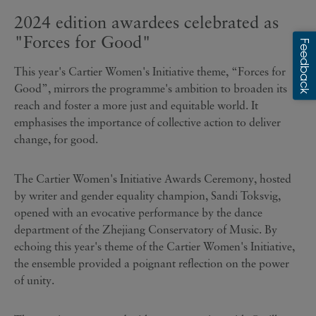
2024 edition awardees celebrated as
"Forces for Good"
This year's Cartier Women's Initiative theme, “Forces for
Good”, mirrors the programme's ambition to broaden its
reach and foster a more just and equitable world. It
emphasises the importance of collective action to deliver
change, for good.
The Cartier Women's Initiative Awards Ceremony, hosted
by writer and gender equality champion, Sandi Toksvig,
opened with an evocative performance by the dance
department of
the Zhejiang
Conservatory of Music.
By
echoing this year's theme of the Cartier Women's Initiative,
the ensemble provided a poignant reflection on the power
of unity.