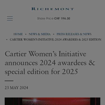
Share Price
CHF 196.30
HOME
NEWS & MEDIA
PRESS RELEASES & NEWS
CARTIER WOMEN’S INITIATIVE: 2024 AWARDEES & 2025 EDITION
Cartier Women’s Initiative
announces 2024 awardees &
special edition for 2025
23 MAY 2024