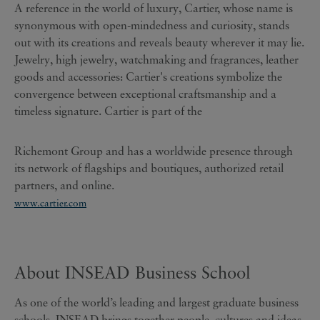
A reference in the world of luxury, Cartier, whose name is
synonymous with open-mindedness and curiosity, stands
out with its creations and reveals beauty wherever it may lie.
Jewelry, high jewelry, watchmaking and fragrances, leather
goods and accessories: Cartier's creations symbolize the
convergence between exceptional craftsmanship and a
timeless signature. Cartier is part of the
Richemont Group and has a worldwide presence through
its network of flagships and boutiques, authorized retail
partners, and online.
www.cartier.com
About INSEAD Business School
As one of the world’s leading and largest graduate business
schools, INSEAD brings together people, cultures and ideas