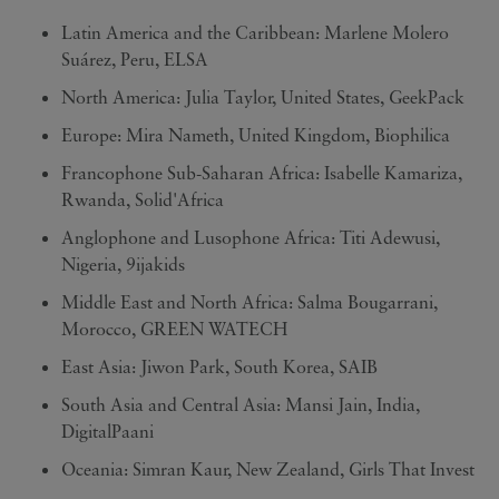
Latin America and the Caribbean: Marlene Molero
Suárez, Peru, ELSA
North America: Julia Taylor, United States, GeekPack
Europe: Mira Nameth, United Kingdom, Biophilica
Francophone Sub-Saharan Africa: Isabelle Kamariza,
Rwanda, Solid'Africa
Anglophone and Lusophone Africa: Titi Adewusi,
Nigeria, 9ijakids
Middle East and North Africa: Salma Bougarrani,
Morocco, GREEN WATECH
East Asia: Jiwon Park, South Korea, SAIB
South Asia and Central Asia: Mansi Jain, India,
DigitalPaani
Oceania: Simran Kaur, New Zealand, Girls That Invest