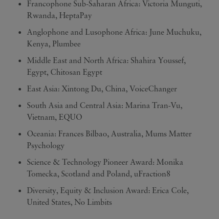
Francophone Sub-Saharan Africa: Victoria Munguti,
Rwanda, HeptaPay
Anglophone and Lusophone Africa: June Muchuku,
Kenya, Plumbee
Middle East and North Africa: Shahira Youssef,
Egypt, Chitosan Egypt
East Asia: Xintong Du, China, VoiceChanger
South Asia and Central Asia: Marina Tran-Vu,
Vietnam, EQUO
Oceania: Frances Bilbao, Australia, Mums Matter
Psychology
Science & Technology Pioneer Award: Monika
Tomecka, Scotland and Poland, uFraction8
Diversity, Equity & Inclusion Award: Erica Cole,
United States, No Limbits