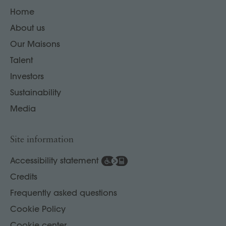
Home
About us
Our Maisons
Talent
Investors
Sustainability
Media
Site information
Accessibility statement
Credits
Frequently asked questions
Cookie Policy
Cookie center