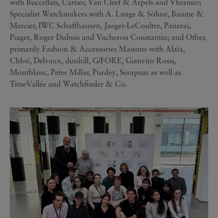
with Buccellati, Cartier, Van Cleef & Arpels and Vhernier;
Specialist Watchmakers with A. Lange & Söhne, Baume &
Mercier, IWC Schaffhausen, Jaeger-LeCoultre, Panerai,
Piaget, Roger Dubuis and Vacheron Constantin; and Other,
primarily Fashion & Accessories Maisons with Alaïa,
Chloé, Delvaux, dunhill, G/FORE, Gianvito Rossi,
Montblanc, Peter Millar, Purdey, Serapian as well as
TimeVallée and Watchfinder & Co.