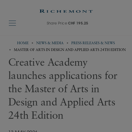
Share Price
CHF 195.25
HOME
NEWS & MEDIA
PRESS RELEASES & NEWS
MASTER OF ARTS IN DESIGN AND APPLIED ARTS 24TH EDITION
Creative Academy
launches applications for
the Master of Arts in
Design and Applied Arts
24th Edition