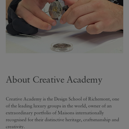
About Creative Academy
Creative Academy is the Design School of Richemont, one
of the leading luxury groups in the world, owner of an
extraordinary portfolio of Maisons internationally
recognised for their distinctive heritage, craftsmanship and
creativity.