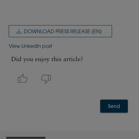
DOWNLOAD PRESS RELEASE (EN)
View LinkedIn post
Did you enjoy this article?
Send