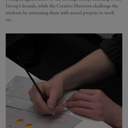
Group’s brands, while the Creative Directors challenge the
students by entrusting them with actual projects to work
on.