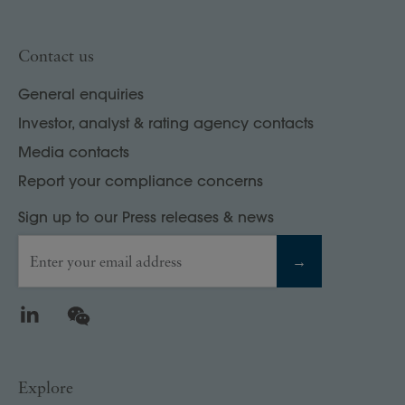
Contact us
General enquiries
Investor, analyst & rating agency contacts
Media contacts
Report your compliance concerns
Sign up to our Press releases & news
Enter your email address
→
LinkedIn
WeChat
Explore