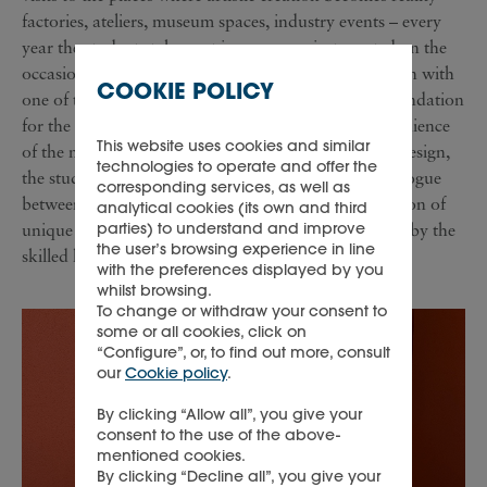
factories, ateliers, museum spaces, industry events – every
year the students take part in a new project created on the
occasion of the Milano Design Week, in collaboration with
COOKIE POLICY
one of the Richemont Maisons and the Cologni Foundation
for the Métiers d’Art. In front of an international audience
This website uses cookies and similar
of the most important annual event in the world of design,
technologies to operate and offer the
the students learn the importance of the creative dialogue
corresponding services, as well as
between designer and craftsman and create a collection of
analytical cookies (its own and third
parties) to understand and improve
unique pieces, entirely designed by them and shaped by the
the user’s browsing experience in line
skilled hands of a Master Craftsman.
with the preferences displayed by you
whilst browsing.
To change or withdraw your consent to
some or all cookies, click on
“Configure”, or, to find out more, consult
our
Cookie policy
.
By clicking “Allow all”, you give your
consent to the use of the above-
mentioned cookies.
By clicking “Decline all”, you give your