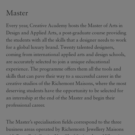
Master
Every year, Creative Academy hosts the Master of Arts in
Design and Applied Arts, a post-graduate course providing
the students with all the skills that a designer needs to work
for a global luxury brand. Twenty talented designers,
coming from international applied arts and design schools,
are accurately selected to join a unique educational
experience. The programme offers them all the tools and
skills that can pave their way to a successful career in the
creative studios of the Richemont Maisons, where the most
deserving students have the opportunity to be selected for
an internship at the end of the Master and begin their
professional career.
The Master’s specialisation fields correspond to the three
business areas operated by Richemont: Jewellery Maisons