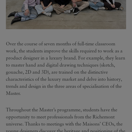
Over the course of seven months of full-time classroom
work, the students improve the skills required to work as a
product designer in a luxury brand. For example, they learn
to master hand and digital drawing techniques (sketch,
gouache, 2D and 3D), are trained on the distinctive
characteristics of the luxury market and delve into history,
trends and design in the three areas of specialisation of the
Master.
Throughout the Master’s programme, students have the
opportunity to meet professionals from the Richemont
universe. Thanks to meetings with the Maisons’ CEOs, the
young designers discover the heritage and positioning of the