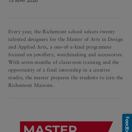
13 MAY 2026
Every year, the Richemont school selects twenty
talented designers for the Master of Arts in Design
and Applied Arts, a one-of-a-kind programme
focused on jewellery, watchmaking and accessories.
With seven months of classroom training and the
opportunity of a final internship in a creative
studio, the master prepares the students to join the
Richemont Maisons.