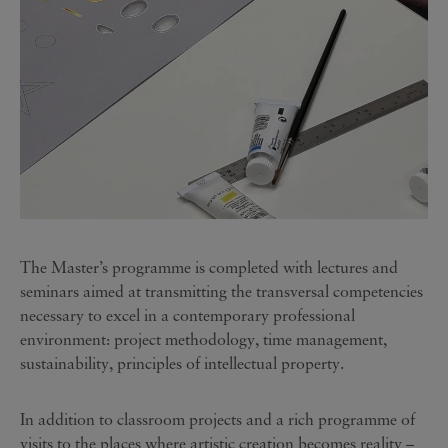
The Master’s programme is completed with lectures and
seminars aimed at transmitting the transversal competencies
necessary to excel in a contemporary professional
environment: project methodology, time management,
sustainability, principles of intellectual property.
In addition to classroom projects and a rich programme of
visits to the places where artistic creation becomes reality –