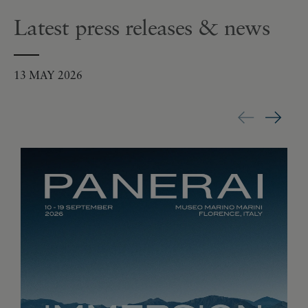
Latest press releases & news
13 MAY 2026