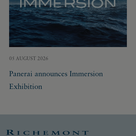
05 AUGUST 2026
02 
Panerai announces Immersion
Fr
Exhibition
ge
un