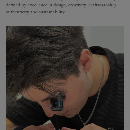
defined by excellence in design, creativity, craftsmanship,
authenticity and sustainability.