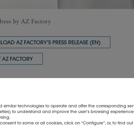
ress by AZ Factory
OAD AZ FACTORY'S PRESS RELEASE (EN)
 AZ FACTORY
d similar technologies to operate and offer the corresponding serv
enjoy this article?
arties) to understand and improve the user’s browsing experience 
sing.
nsent to some or all cookies, click on “Configure”, or, to find ou