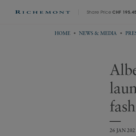
Share Price
CHF 195.4
HOME
NEWS & MEDIA
PRE
Alb
lau
fash
26 JAN 202