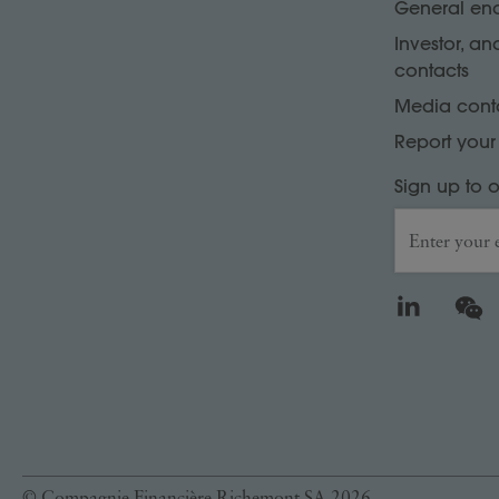
General enq
Investor, an
contacts
Media cont
Report you
Sign up to 
Enter your 
LinkedIn
WeCh
© Compagnie Financière Richemont SA 2026