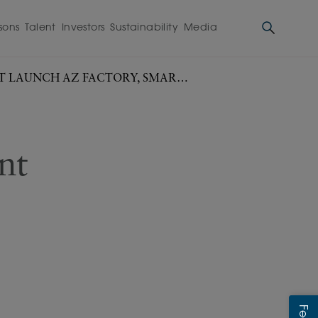
sons
Talent
Investors
Sustainability
Media
T LAUNCH AZ FACTORY, SMART
nt