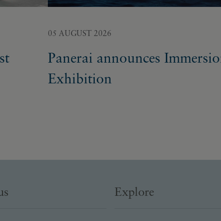
05 AUGUST 2026
st
Panerai announces Immersi
Exhibition
us
Explore