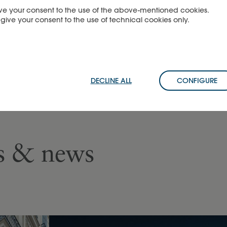
 give your consent to the use of the above-mentioned cookies.
u give your consent to the use of technical cookies only.
DECLINE ALL
CONFIGURE
es & news