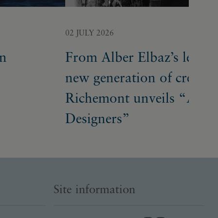
02 JULY 2026
on
From Alber Elbaz’s legacy
new generation of creative
Richemont unveils “A Bu
Designers”
Site information