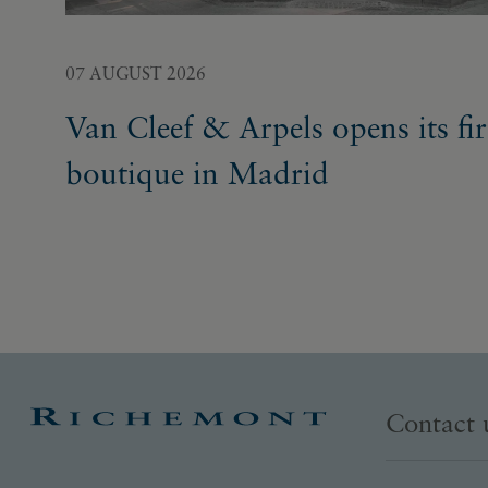
07 AUGUST 2026
Van Cleef & Arpels opens its fir
boutique in Madrid
Contact 