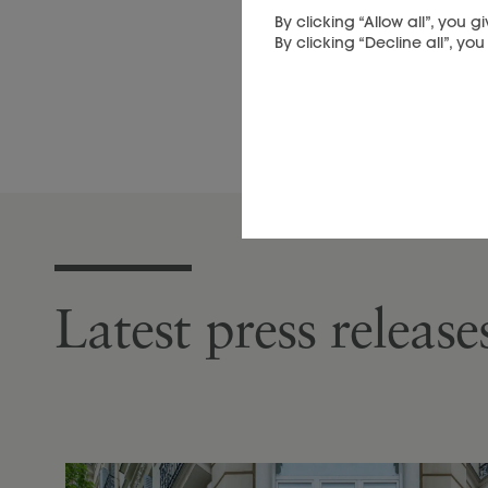
By clicking “Allow all”, you
By clicking “Decline all”, yo
Latest press releas