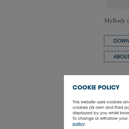
MyBody d
DOWNL
ABOUT
COOKIE POLICY
This website uses cookies an
Did you 
cookies (its own and third p
displayed by you whilst brow
To change or withdraw your co
policy
.