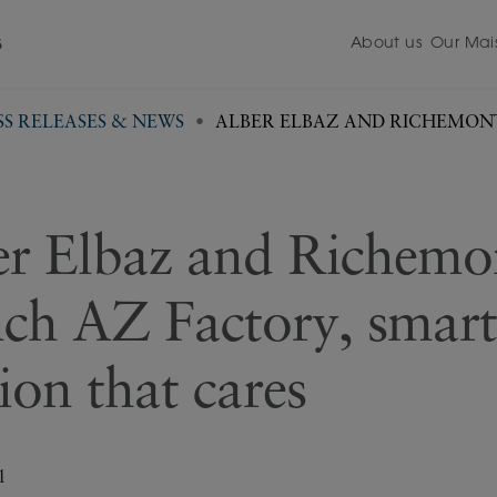
About us
Our Mai
5
SS RELEASES & NEWS
ALBER ELBAZ AND RICHEMON
FASHION THAT CARES
er Elbaz and Richemo
nch AZ Factory, smart
ion that cares
1