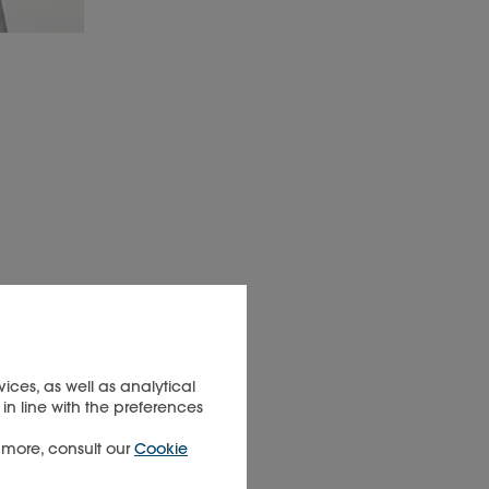
ices, as well as analytical
in line with the preferences
t more, consult our
Cookie