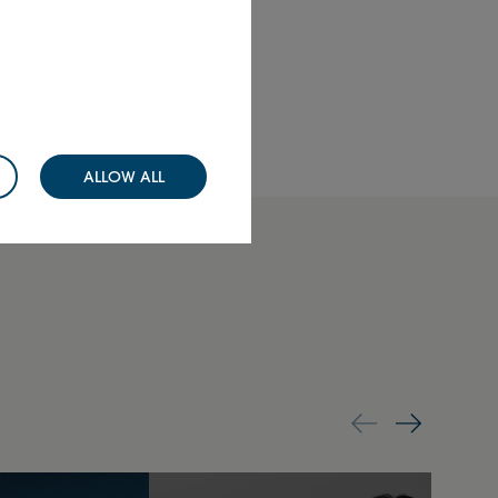
Send
ALLOW ALL