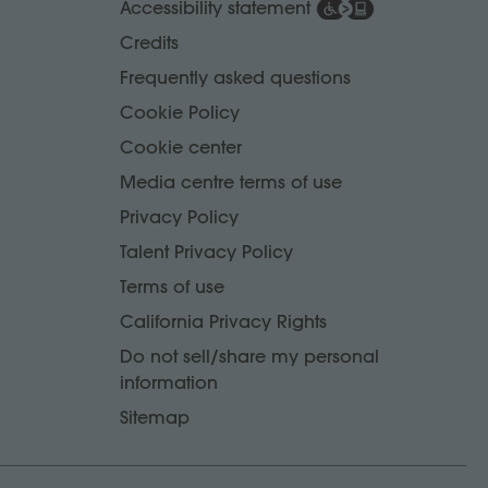
Accessibility statement
Credits
Frequently asked questions
Cookie Policy
Cookie center
Media centre terms of use
Privacy Policy
Talent Privacy Policy
Terms of use
California Privacy Rights
Do not sell/share my personal
information
Sitemap