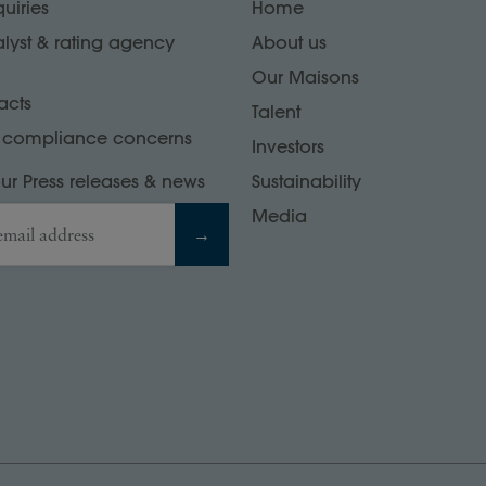
uiries
Home
alyst & rating agency
About us
Our Maisons
acts
Talent
r compliance concerns
Investors
our Press releases & news
Sustainability
Media
email address
→
at