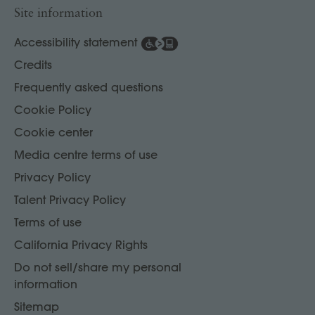
Site information
Accessibility statement
Credits
Frequently asked questions
Cookie Policy
Cookie center
Media centre terms of use
Privacy Policy
Talent Privacy Policy
Terms of use
California Privacy Rights
Do not sell/share my personal
information
Sitemap