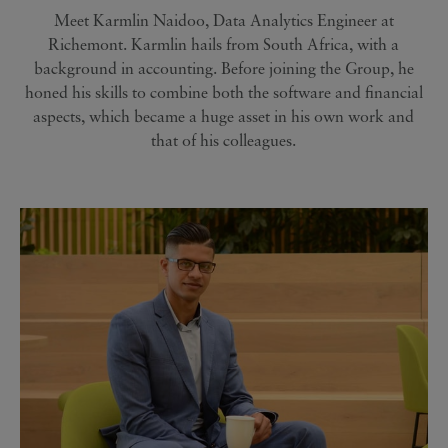
Meet Karmlin Naidoo, Data Analytics Engineer at
Richemont. Karmlin hails from South Africa, with a
background in accounting. Before joining the Group, he
honed his skills to combine both the software and financial
aspects, which became a huge asset in his own work and
that of his colleagues.