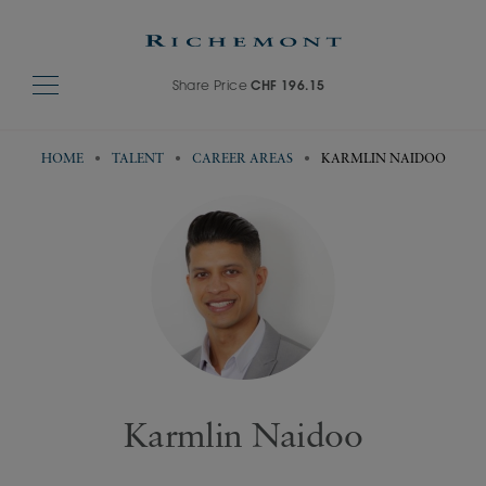
Share Price
CHF 196.15
HOME
TALENT
CAREER AREAS
KARMLIN NAIDOO
Karmlin Naidoo