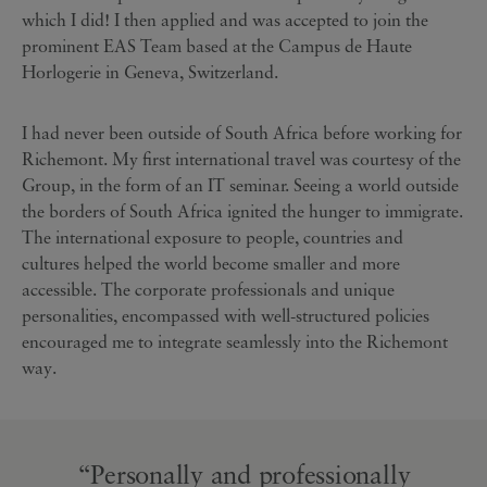
which I did! I then applied and was accepted to join the
prominent EAS Team based at the Campus de Haute
Horlogerie in Geneva, Switzerland.
I had never been outside of South Africa before working for
Richemont. My first international travel was courtesy of the
Group, in the form of an IT seminar. Seeing a world outside
the borders of South Africa ignited the hunger to immigrate.
The international exposure to people, countries and
cultures helped the world become smaller and more
accessible. The corporate professionals and unique
personalities, encompassed with well-structured policies
encouraged me to integrate seamlessly into the Richemont
way.
“Personally and professionally