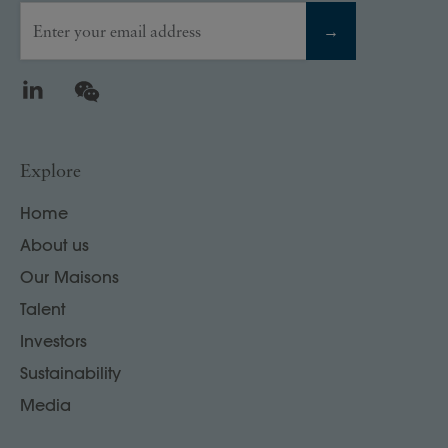
Enter your email address
→
LinkedIn
WeChat
Explore
Home
About us
Our Maisons
Talent
Investors
Sustainability
Media