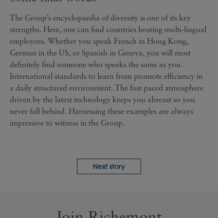
The Group’s encyclopaedia of diversity is one of its key
strengths. Here, one can find countries hosting multi-lingual
employees. Whether you speak French in Hong Kong,
German in the US, or Spanish in Geneva, you will most
definitely find someone who speaks the same as you.
International standards to learn from promote efficiency in
a daily structured environment. The fast paced atmosphere
driven by the latest technology keeps you abreast so you
never fall behind. Harnessing these examples are always
impressive to witness in the Group.
Next story
Join Richemont