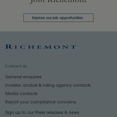
Explore our job opportunities
Contact us
General enquiries
Investor, analyst & rating agency contacts
Media contacts
Report your compliance concerns
Sign up to our Press releases & news