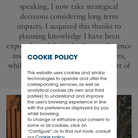
speaking, I now take strategical
decisions considering long term
impacts. I acquired this thanks to
planning knowledge I have been
exposed to while in the Group. Patience
and consideration for other cultures,
COOKIE POLICY
while learning new languages is part of
This website uses cookies and similar
the Richemont way.”
technologies to operate and offer the
corresponding services, as well as
analytical cookies (its own and third
parties) to understand and improve
the user’s browsing experience in line
with the preferences displayed by you
whilst browsing.
To change or withdraw your consent to
some or all cookies, click on
“Configure”, or, to find out more, consult
our
Cookie policy
.