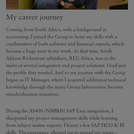
My career journey
Coming from South Africa, with a background in
accounting, I joined the Group to hone my skills with a
combination of both software and financial aspects, which
became a huge asset in my work. At that time, South
African Richemont subsidiary, RLG Africa, was in the
midst of several integration and project solutions. I had just
the profile they needed. And so my journey with the Group
began as IT Manager, where I acquired additional technical
knowledge through the many Group Information Security
standardization initiatives.
During the AS400 (NSI/IRIS) SAP Easy integration, I
sharpened my project management skills while learning
from subject matter experts. I learnt a few SAP FICO & BI
skills. The experience allowed me to spread my wings –