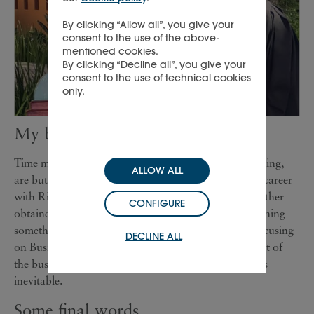
By clicking “Allow all”, you give your
consent to the use of the above-
mentioned cookies.
By clicking “Decline all”, you give your
consent to the use of technical cookies
only.
My biggest learning
Time management, multitasking, learning while teaching,
ALLOW ALL
are but a few of the skills I’ve acquired thanks to my career
with Richemont – skills that cannot be studied but rather
CONFIGURE
obtained through experience. To be honest, I am learning
something new everyday, especially now that I am focusing
DECLINE ALL
on Business Intelligence (BI), which touches every part of
the business, so exposure to a variety of professions is
inevitable.
Some final words