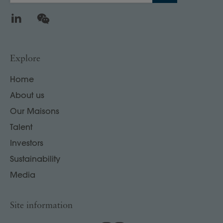
LinkedIn
WeChat
Explore
Home
About us
Our Maisons
Talent
Investors
Sustainability
Media
Site information