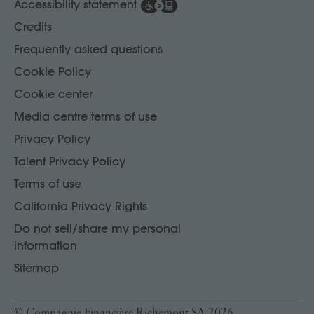
Accessibility statement
Credits
Frequently asked questions
Cookie Policy
Cookie center
Media centre terms of use
Privacy Policy
Talent Privacy Policy
Terms of use
California Privacy Rights
Do not sell/share my personal
information
Sitemap
© Compagnie Financière Richemont SA 2026