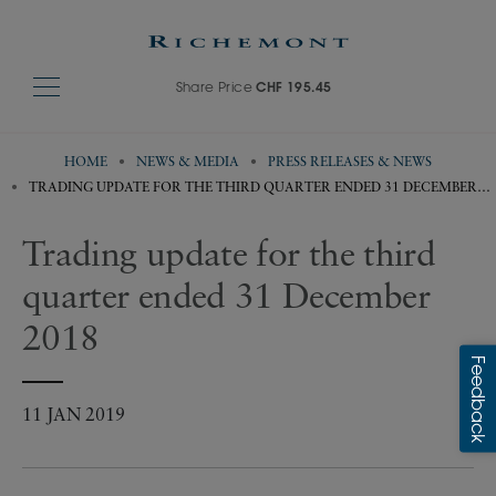
Share Price
CHF 195.45
HOME
NEWS & MEDIA
PRESS RELEASES & NEWS
TRADING UPDATE FOR THE THIRD QUARTER ENDED 31 DECEMBER
2018
Trading update for the third
quarter ended 31 December
2018
11 JAN 2019