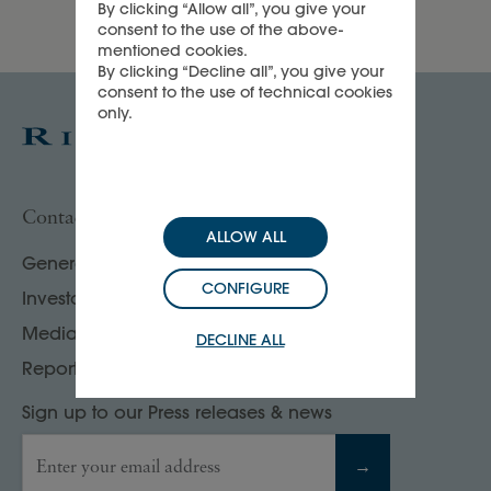
By clicking “Allow all”, you give your
consent to the use of the above-
mentioned cookies.
By clicking “Decline all”, you give your
consent to the use of technical cookies
only.
Contact us
ALLOW ALL
General enquiries
CONFIGURE
Investor, analyst & rating agency contacts
Media contacts
DECLINE ALL
Report your compliance concerns
Sign up to our Press releases & news
Enter your email address
→