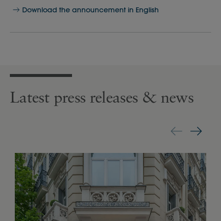
Download the announcement in English
Latest press releases & news