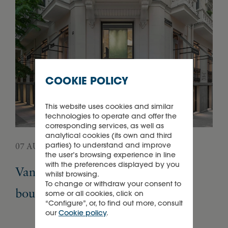
COOKIE POLICY
This website uses cookies and similar
technologies to operate and offer the
corresponding services, as well as
analytical cookies (its own and third
parties) to understand and improve
07 AUGUST 2026
05 
the user’s browsing experience in line
with the preferences displayed by you
Van Cleef & Arpels opens its first
Pa
whilst browsing.
To change or withdraw your consent to
boutique in Madrid
Ex
some or all cookies, click on
“Configure”, or, to find out more, consult
our
Cookie policy
.