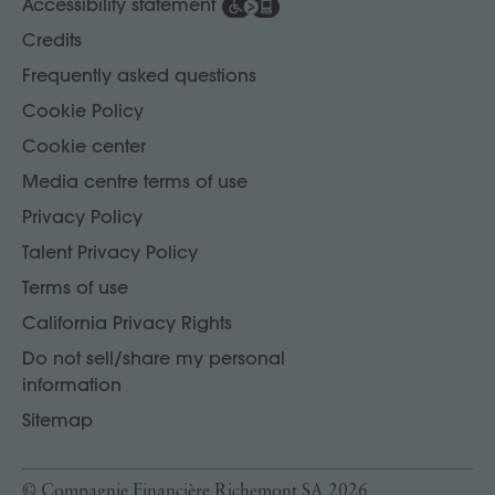
Accessibility statement
Credits
Frequently asked questions
Cookie Policy
Cookie center
Media centre terms of use
Privacy Policy
Talent Privacy Policy
Terms of use
California Privacy Rights
Do not sell/share my personal
information
Sitemap
© Compagnie Financière Richemont SA 2026