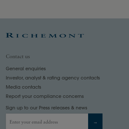
Contact us
General enquiries
Investor, analyst & rating agency contacts
Media contacts
Report your compliance concerns
Sign up to our Press releases & news
Enter your email address
→