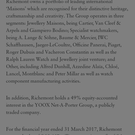
Richemont owns a portfolio of leading international
‘Maisons’ which are recognised for their distinctive heritage,
craftsmanship and creativity. The Group operates in three
segments: Jewellery Maisons, being Cartier, Van Cleef &
Arpels and Giampiero Bodino; Specialist watchmakers,
being A. Lange & Söhne, Baume & Mercier, IWC
Schaffhausen, Jaeger-LeCoultre, Officine Panerai, Piaget,
Roger Dubuis and Vacheron Constantin as well as the
Ralph Lauren Watch and Jewellery joint venture; and
Other, including Alfred Dunhill, Azzedine Alaïa, Chloé,
Lancel, Montblanc and Peter Millar as well as watch
component manufacturing activities.
In addition, Richemont holds a 49% equity-accounted
interest in the YOOX Net-A-Porter Group, a publicly
traded company.
For the financial year ended 31 March 2017, Richemont