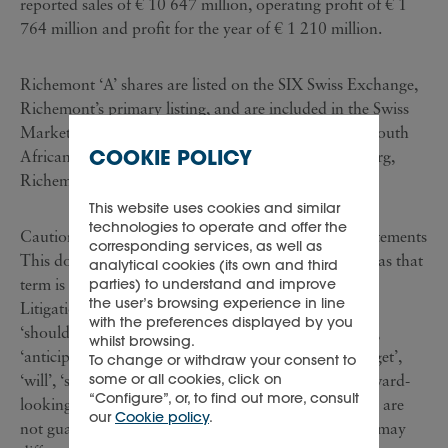
reported sales of € 10 647 million, operating profit of € 1
764 million and profit for the year of € 1 210 million.
Richemont ‘A’ shares are listed on the SIX Swiss Exchange,
Richemont’s primary listing, and are included in the Swiss
Market Index ('SMI') of leading stocks. Richemont South
COOKIE POLICY
African Depository Receipts are listed in Johannesburg,
Richemont’s secondary listing.
This website uses cookies and similar
technologies to operate and offer the
Cautionary statement regarding forward-looking statements
corresponding services, as well as
This document contains forward-looking statements as that
analytical cookies (its own and third
term is defined in the United States Private Securities
parties) to understand and improve
the user’s browsing experience in line
Litigation Reform Act of 1995. Words such as ‘may’,
with the preferences displayed by you
‘should’, ‘estimate’, ‘project’, ‘plan’, ‘believe’, ‘expect’,
whilst browsing.
‘anticipate’, ‘intend’, ‘potential’, ‘goal’, ‘strategy’, ‘target’,
To change or withdraw your consent to
some or all cookies, click on
‘will’, ‘seek’ and similar expressions may identify forward-
“Configure”, or, to find out more, consult
looking statements. Such forward-looking statements are
our
Cookie policy
.
not guarantees of future performance. Actual results may