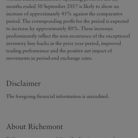
months ended 30 September 2017 is likely to show an
increase of approximately 45% against the comparative
period. The corresponding profit for the period is expected
to increase by approximately 80%. These increases
predominantly reflect the non-recurrence of the exceptional
inventory buy-backs in the prior year period, improved
trading performance and the positive net impact of
movements in period-end exchange rates.
Disclaimer
The foregoing financial information is unaudited.
About Richemont