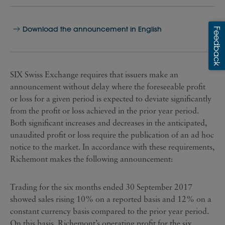
Download the announcement in English
SIX Swiss Exchange requires that issuers make an
announcement without delay where the foreseeable profit
or loss for a given period is expected to deviate significantly
from the profit or loss achieved in the prior year period.
Both significant increases and decreases in the anticipated,
unaudited profit or loss require the publication of an ad hoc
notice to the market. In accordance with these requirements,
Richemont makes the following announcement:
Trading for the six months ended 30 September 2017
showed sales rising 10% on a reported basis and 12% on a
constant currency basis compared to the prior year period.
On this basis, Richemont’s operating profit for the six