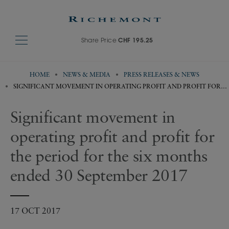
Share Price
CHF 195.25
HOME
NEWS & MEDIA
PRESS RELEASES & NEWS
SIGNIFICANT MOVEMENT IN OPERATING PROFIT AND PROFIT FOR
THE PERIOD FOR THE SIX MONTHS ENDED 30 SEPTEMBER 2017
Significant movement in
operating profit and profit for
the period for the six months
ended 30 September 2017
17 OCT 2017