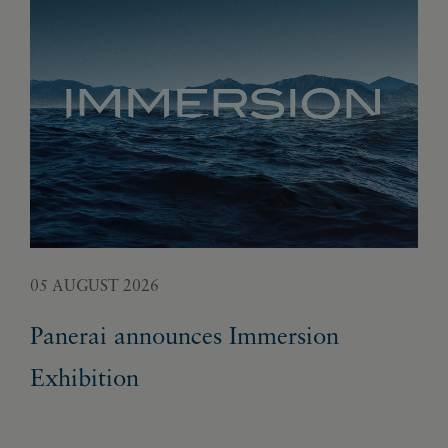
05 AUGUST 2026
02 
Panerai announces Immersion
Fr
Exhibition
ge
un