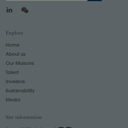
LinkedIn
WeChat
Explore
Home
About us
Our Maisons
Talent
Investors
Sustainability
Media
Site information