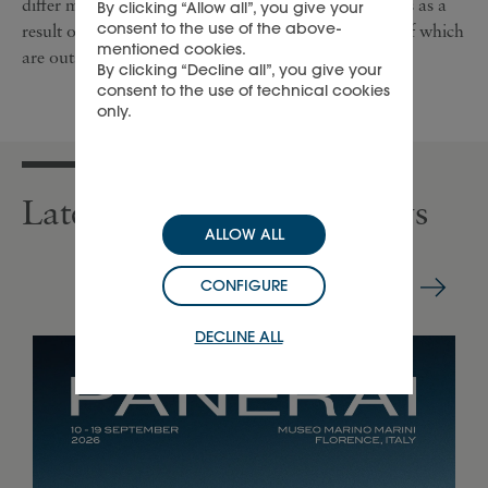
differ materially from the forward-looking statements as a
By clicking “Allow all”, you give your
consent to the use of the above-
result of a number of risks and uncertainties, many of which
mentioned cookies.
are outside the Group’s control.
By clicking “Decline all”, you give your
consent to the use of technical cookies
only.
Latest press releases & news
ALLOW ALL
CONFIGURE
DECLINE ALL