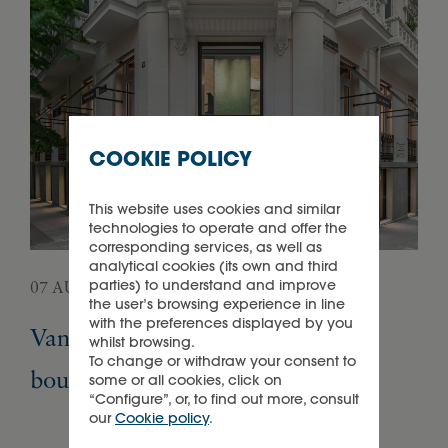
COOKIE POLICY
This website uses cookies and similar
technologies to operate and offer the
corresponding services, as well as
analytical cookies (its own and third
parties) to understand and improve
07 AUGUST 2026
05 
the user’s browsing experience in line
with the preferences displayed by you
Van Cleef & Arpels opens its first
Pa
whilst browsing.
To change or withdraw your consent to
boutique in Madrid
Ex
some or all cookies, click on
“Configure”, or, to find out more, consult
our
Cookie policy
.