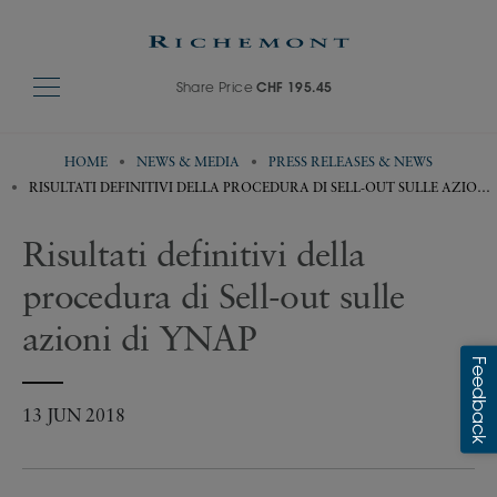
Share Price
CHF 195.45
HOME
NEWS & MEDIA
PRESS RELEASES & NEWS
RISULTATI DEFINITIVI DELLA PROCEDURA DI SELL-OUT SULLE AZIONI
DI YNAP
Risultati definitivi della
procedura di Sell-out sulle
azioni di YNAP
13 JUN 2018