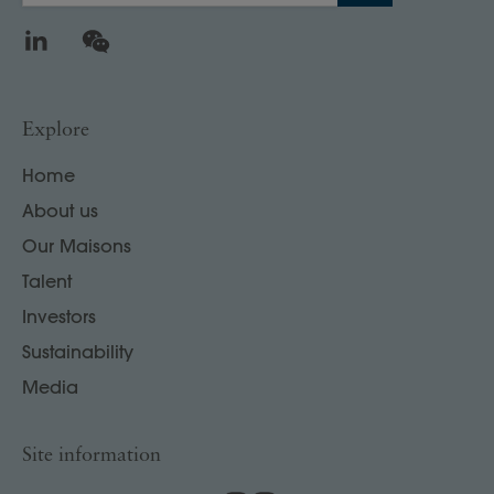
LinkedIn
WeChat
Explore
Home
About us
Our Maisons
Talent
Investors
Sustainability
Media
Site information