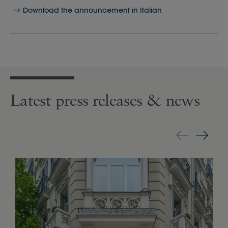
Download the announcement in Italian
Latest press releases & news