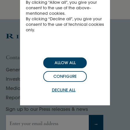
By clicking “Allow all”, you give your
consent to the use of the above-
mentioned cookies.
By clicking “Decline all”, you give your
consent to the use of technical cookies
only.
Contact us
ALLOW ALL
General enquiries
CONFIGURE
Investor, analyst & rating agency contacts
Media contacts
DECLINE ALL
Report your compliance concerns
Sign up to our Press releases & news
Enter your email address
→