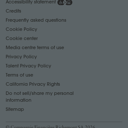
Accessibility statement
Credits
Frequently asked questions
Cookie Policy
Cookie center
Media centre terms of use
Privacy Policy
Talent Privacy Policy
Terms of use
California Privacy Rights
Do not sell/share my personal
information
Sitemap
© Compagnie Financière Richemont SA 2026