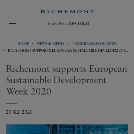
Share Price
CHF 195.45
HOME
NEWS & MEDIA
PRESS RELEASES & NEWS
RICHEMONT SUPPORTS EUROPEAN SUSTAINABLE DEVELOPMENT
WEEK 2020
Richemont supports European
Sustainable Development
Week 2020
20 SEP 2020