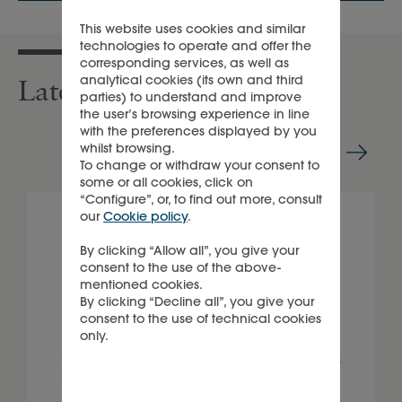
This website uses cookies and similar
technologies to operate and offer the
corresponding services, as well as
analytical cookies (its own and third
Latest sustainability news
parties) to understand and improve
the user’s browsing experience in line
with the preferences displayed by you
whilst browsing.
To change or withdraw your consent to
some or all cookies, click on
“Configure”, or, to find out more, consult
our
Cookie policy
.
By clicking “Allow all”, you give your
consent to the use of the above-
mentioned cookies.
By clicking “Decline all”, you give your
consent to the use of technical cookies
only.