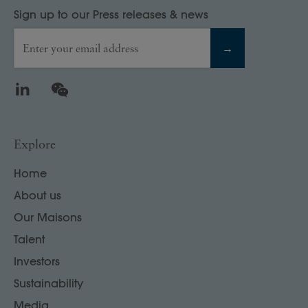
Sign up to our Press releases & news
Enter your email address
→
LinkedIn
WeChat
Explore
Home
About us
Our Maisons
Talent
Investors
Sustainability
Media