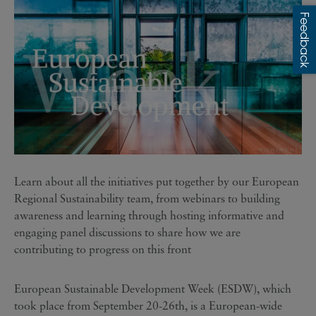
Learn about all the initiatives put together by our European
Regional Sustainability team, from webinars to building
awareness and learning through hosting informative and
engaging panel discussions to share how we are
contributing to progress on this front
European Sustainable Development Week (ESDW), which
took place from September 20-26th, is a European-wide