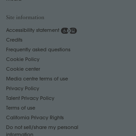
Site information
Accessibility statement
Credits
Frequently asked questions
Cookie Policy
Cookie center
Media centre terms of use
Privacy Policy
Talent Privacy Policy
Terms of use
California Privacy Rights
Do not sell/share my personal
information