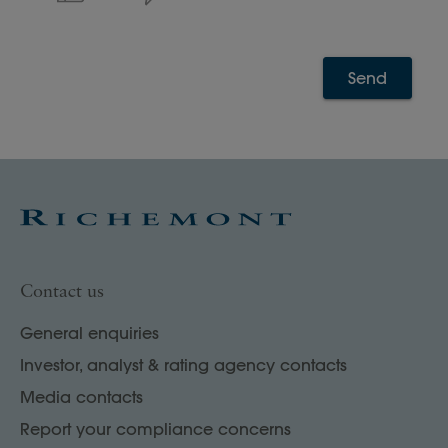
Send
Contact us
General enquiries
Investor, analyst & rating agency contacts
Media contacts
Report your compliance concerns