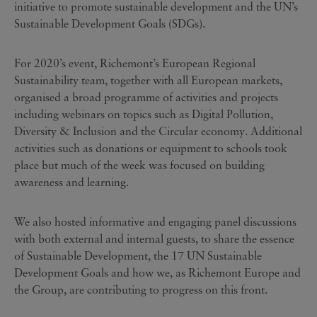
initiative to promote sustainable development and the UN’s
Sustainable Development Goals (SDGs).
For 2020’s event, Richemont’s European Regional
Sustainability team, together with all European markets,
organised a broad programme of activities and projects
including webinars on topics such as Digital Pollution,
Diversity & Inclusion and the Circular economy. Additional
activities such as donations or equipment to schools took
place but much of the week was focused on building
awareness and learning.
We also hosted informative and engaging panel discussions
with both external and internal guests, to share the essence
of Sustainable Development, the 17 UN Sustainable
Development Goals and how we, as Richemont Europe and
the Group, are contributing to progress on this front.