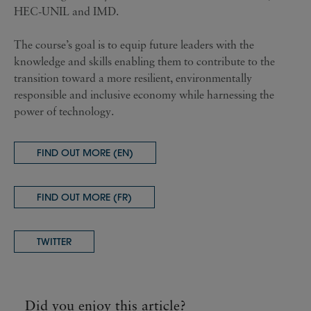
HEC-UNIL and IMD.
The course’s goal is to equip future leaders with the
knowledge and skills enabling them to contribute to the
transition toward a more resilient, environmentally
responsible and inclusive economy while harnessing the
power of technology.
FIND OUT MORE (EN)
FIND OUT MORE (FR)
TWITTER
Did you enjoy this article?