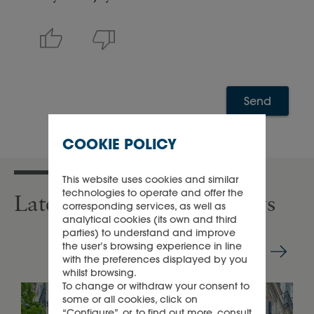
Send
COOKIE POLICY
This website uses cookies and similar
technologies to operate and offer the
Latest press releases & news
corresponding services, as well as
analytical cookies (its own and third
parties) to understand and improve
the user’s browsing experience in line
with the preferences displayed by you
whilst browsing.
To change or withdraw your consent to
some or all cookies, click on
“Configure”, or, to find out more, consult