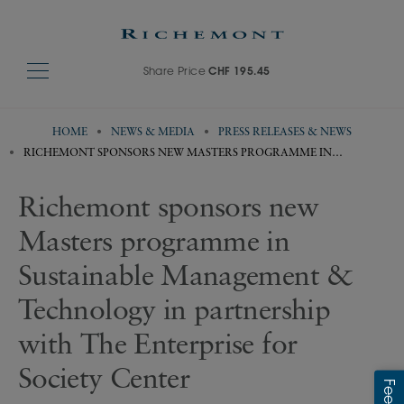
Share Price
CHF 195.45
HOME
NEWS & MEDIA
PRESS RELEASES & NEWS
RICHEMONT SPONSORS NEW MASTERS PROGRAMME IN
SUSTAINABLE MANAGEMENT & TECHNOLOGY IN PARTNERSHIP
WITH THE ENTERPRISE FOR SOCIETY CENTER
Richemont sponsors new
Masters programme in
Sustainable Management &
Technology in partnership
with The Enterprise for
Society Center