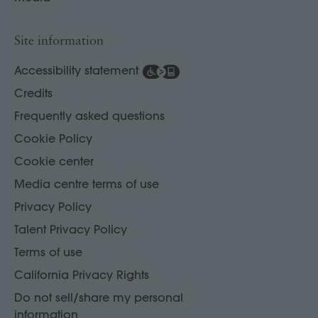
Site information
Accessibility statement
Credits
Frequently asked questions
Cookie Policy
Cookie center
Media centre terms of use
Privacy Policy
Talent Privacy Policy
Terms of use
California Privacy Rights
Do not sell/share my personal
information