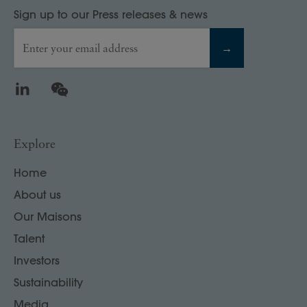
Sign up to our Press releases & news
Enter your email address
→
LinkedIn
WeChat
Explore
Home
About us
Our Maisons
Talent
Investors
Sustainability
Media