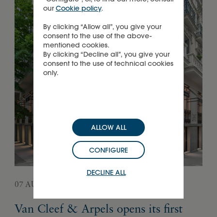
our
Cookie policy
.
By clicking “Allow all”, you give your
consent to the use of the above-
mentioned cookies.
By clicking “Decline all”, you give your
consent to the use of technical cookies
only.
ALLOW ALL
CONFIGURE
DECLINE ALL
07 AUGUST 2026
05 
Van Cleef & Arpels opens its first
Pa