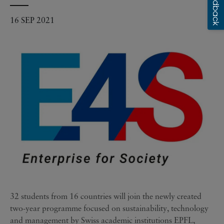
16 SEP 2021
32 students from 16 countries will join the newly created
two-year programme focused on sustainability, technology
and management by Swiss academic institutions EPFL,