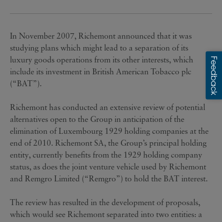
In November 2007, Richemont announced that it was
studying plans which might lead to a separation of its
luxury goods operations from its other interests, which
include its investment in British American Tobacco plc
(“BAT”).
Richemont has conducted an extensive review of potential
alternatives open to the Group in anticipation of the
elimination of Luxembourg 1929 holding companies at the
end of 2010. Richemont SA, the Group’s principal holding
entity, currently benefits from the 1929 holding company
status, as does the joint venture vehicle used by Richemont
and Remgro Limited (“Remgro”) to hold the BAT interest.
The review has resulted in the development of proposals,
which would see Richemont separated into two entities: a