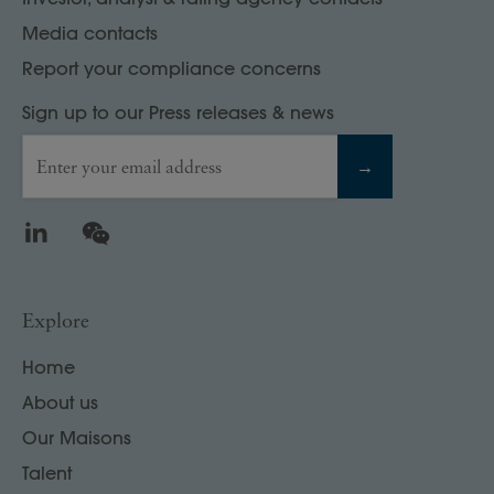
Media contacts
Report your compliance concerns
Sign up to our Press releases & news
Enter your email address
→
LinkedIn
WeChat
Explore
Home
About us
Our Maisons
Talent