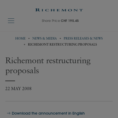
Share Price
CHF 195.45
HOME
NEWS & MEDIA
PRESS RELEASES & NEWS
RICHEMONT RESTRUCTURING PROPOSALS
Richemont restructuring
proposals
22 MAY 2008
Download the announcement in English