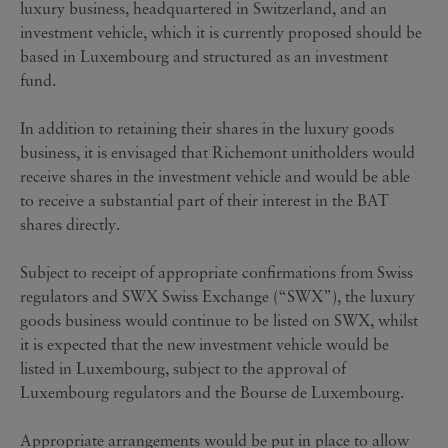
luxury business, headquartered in Switzerland, and an
investment vehicle, which it is currently proposed should be
based in Luxembourg and structured as an investment
fund.
In addition to retaining their shares in the luxury goods
business, it is envisaged that Richemont unitholders would
receive shares in the investment vehicle and would be able
to receive a substantial part of their interest in the BAT
shares directly.
Subject to receipt of appropriate confirmations from Swiss
regulators and SWX Swiss Exchange (“SWX”), the luxury
goods business would continue to be listed on SWX, whilst
it is expected that the new investment vehicle would be
listed in Luxembourg, subject to the approval of
Luxembourg regulators and the Bourse de Luxembourg.
Appropriate arrangements would be put in place to allow