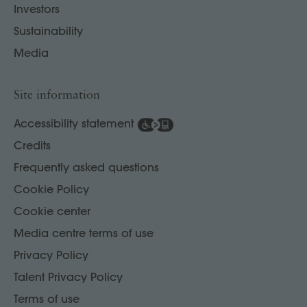
Investors
Sustainability
Media
Site information
Accessibility statement
Credits
Frequently asked questions
Cookie Policy
Cookie center
Media centre terms of use
Privacy Policy
Talent Privacy Policy
Terms of use