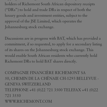
holders of Richemont South African depository receipts
(“DRs”) to hold and trade DRs in respect of both the
luxury goods and investment entities, subject to the
approval of the JSE Limited, which operates the
Johannesburg stock exchange.
Discussions are in progress with BAT, which has provided a
commitment, if so requested, to apply for a secondary listing
of its shares on the Johannesburg stock exchange. This
would enable South African residents who currently hold
Richemont DRs to hold BAT shares directly.
COMPAGNIE FINANCIÈRE RICHEMONT SA
50, CHEMIN DE LA CHÊNAIE CH-1293 BELLEVUE -
GENEVA SWITZERLAND
TELEPHONE +41 (0)22 721 3500 TELEFAX +41 (0)22
721 3550
WWW.RICHEMONT.COM