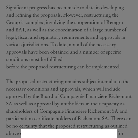
Significant progress has been made to date in developing
and refining the proposals. However, restructuring the
Group is complex, involving the cooperation of Remgro
and BAT, as well as the coordination of a large number of
legal, fiscal and regulatory requirements and approvals in
various jurisdictions. To date, not all of the necessary
approvals have been obtained and a number of specific
conditions must be fulfilled
before the proposed restructuring can be implemented.
The proposed restructuring remains subject inter alia to the
necessary conditions and approvals, which will include
approval by the Board of Compagnie Financière Richemont
SA as well as approval by unitholders in their capacity as
shareholders of Compagnie Financière Richemont SA and
participation certificate holders of Richemont SA. There can
be no certainty that the proposed restructuring as outlined
above or any modified proposals will be put forward for