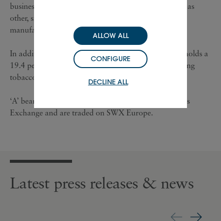
businesses, which includes, specifically, Chloé as well as
other, smaller Maisons and watch component
manufacturing activities for third parties.
ALLOW ALL
In addition to its luxury goods business, Richemont holds a
CONFIGURE
19.4 per cent interest in BAT, one of the world’s leading
tobacco groups.
DECLINE ALL
‘A’ bearer units of Richemont are listed on SWX Swiss
Exchange and are traded on SWX Europe.
Latest press releases & news