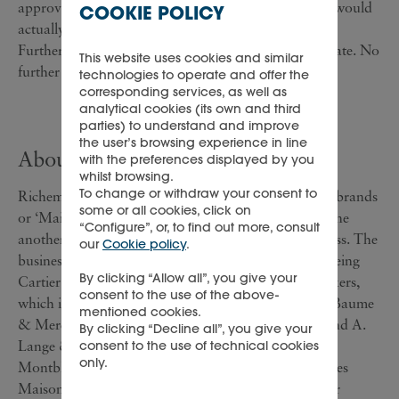
approval by unitholders or that such a restructuring would
COOKIE POLICY
actually take place.
Further announcements will be made when appropriate. No
This website uses cookies and similar
further comment will be made until such time.
technologies to operate and offer the
corresponding services, as well as
analytical cookies (its own and third
parties) to understand and improve
the user’s browsing experience in line
About Richemont
with the preferences displayed by you
whilst browsing.
To change or withdraw your consent to
Richemont owns a portfolio of leading international brands
some or all cookies, click on
or ‘Maisons’, which are managed independently of one
“Configure”, or, to find out more, consult
another, recognising their individuality and uniqueness. The
our
Cookie policy
.
businesses operate in five areas: Jewellery Maisons, being
By clicking “Allow all”, you give your
Cartier and Van Cleef & Arpels; Specialist watchmakers,
consent to the use of the above-
which is made up of Jaeger-LeCoultre, Piaget, IWC, Baume
mentioned cookies.
& Mercier, Vacheron Constantin, Officine Panerai and A.
By clicking “Decline all”, you give your
Lange & Söhne; Writing instrument manufacturers -
consent to the use of technical cookies
only.
Montblanc and Montegrappa; Leather and accessories
Maisons, being Alfred Dunhill and Lancel; and Other