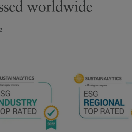
essed worldwide
2