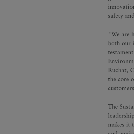
innovation
safety an
"We are h
both our 
testament
Environme
Ruchat, Ch
the core 
customers
The Susta
leadershi
makes it t
and envir