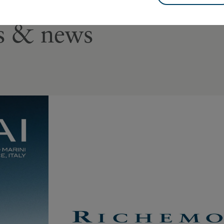
es & news