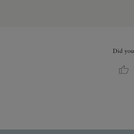
Did you 