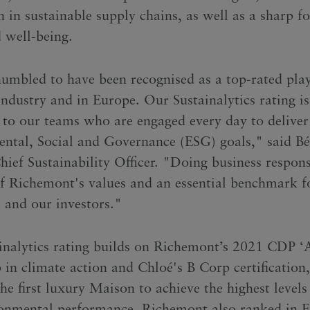
 in sustainable supply chains, as well as a sharp f
d well-being.
umbled to have been recognised as a top-rated play
industry and in Europe. Our Sustainalytics rating is
 to our teams who are engaged every day to deliver
ntal, Social and Governance (ESG) goals," said B
ief Sustainability Officer. "Doing business respons
of Richemont's values and an essential benchmark f
 and our investors."
inalytics rating builds on Richemont’s 2021 CDP ‘A
p in climate action and Chloé's B Corp certification
he first luxury Maison to achieve the highest levels 
onmental performance. Richemont also ranked in F