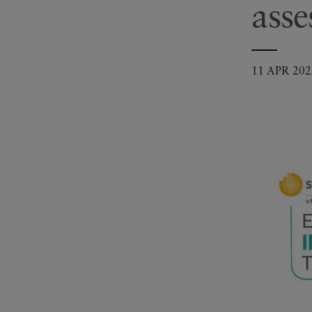
ass
11 APR 202