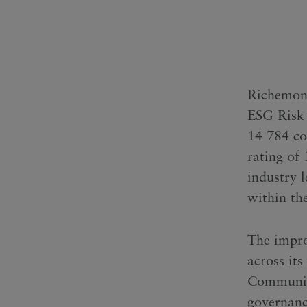
Richemont 
ESG Risk 
14 784 co
rating of
industry l
within the
The impro
across it
Communitie
governanc