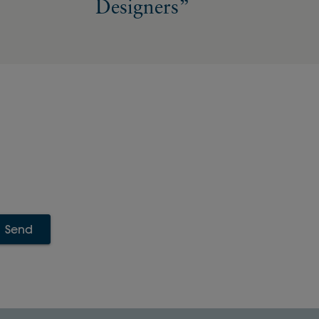
Designers”
Send