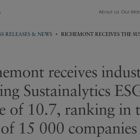
About us
Our Mai
5
SS RELEASES & NEWS
RICHEMONT RECEIVES THE SUS
emont receives indus
ing Sustainalytics ES
e of 10.7, ranking in 
of 15 000 companies