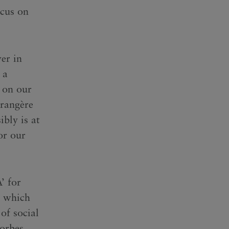
ocus on
er in
 a
 on our
érangère
ibly is at
or our
’ for
, which
of social
orbes