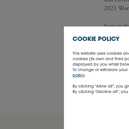
2021 Worl
Sustainaly
high-qual
COOKIE POLICY
research, 
and deliv
This website uses cookies an
cookies (its own and third p
leading in
displayed by you whilst brow
ESG-drive
To change or withdraw your co
policy
.
By clicking “Allow all”, you
DOWNL
By clicking “Decline all”, yo