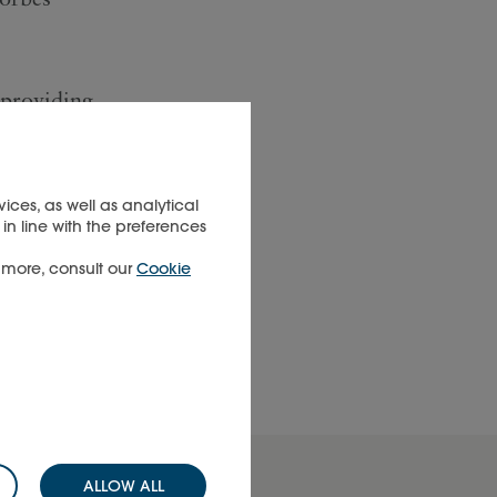
 providing
e
panies,
rld's
ices, as well as analytical
in line with the preferences
manage
t more, consult our
Cookie
ALLOW ALL