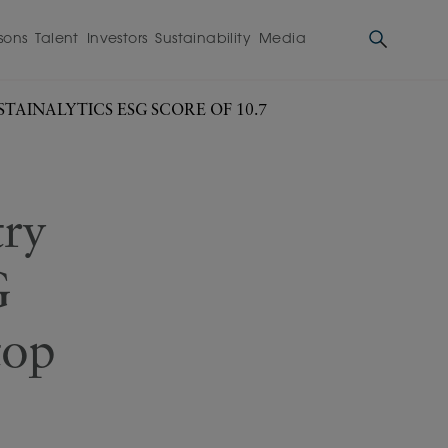
sons
Talent
Investors
Sustainability
Media
TAINALYTICS ESG SCORE OF 10.7
try
G
top