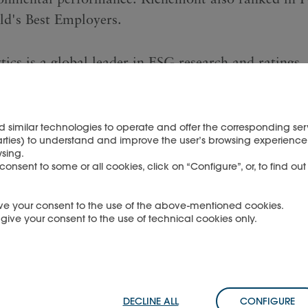
d's Best Employers.
tics is a global leader in ESG research and ratings,
ity, analytical environmental, social and governanc
ratings and data to institutional investors and com
ering innovative solutions that have enabled the wo
d similar technologies to operate and offer the corresponding serv
arties) to understand and improve the user’s browsing experience 
stitutional investors to identify, understand, and 
sing.
n risks and opportunities.
nsent to some or all cookies, click on “Configure”, or, to find ou
 give your consent to the use of the above-mentioned cookies.
OAD THE PRESS RELEASE
u give your consent to the use of technical cookies only.
DECLINE ALL
CONFIGURE