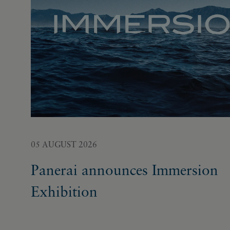
05 AUGUST 2026
Panerai announces Immersion
Exhibition