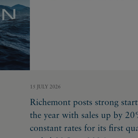
15 JULY 2026
Richemont posts strong start
the year with sales up by 20
constant rates for its first qu