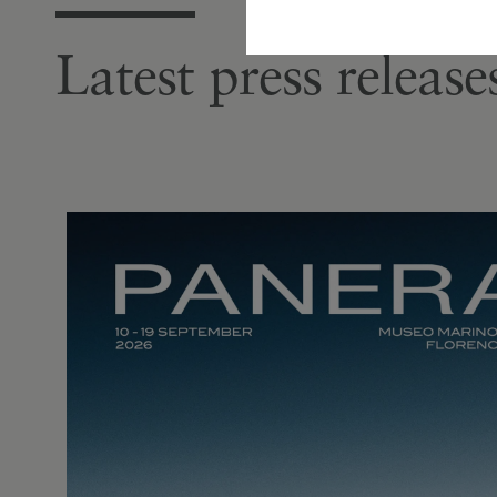
Latest press releas