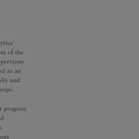
ytics’
ut of the
 previous
ed as an
ally and
urope.
t progress
nd
s
uous