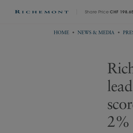
Share Price
CHF 198.6
HOME
NEWS & MEDIA
PRE
Rich
lead
scor
2% 