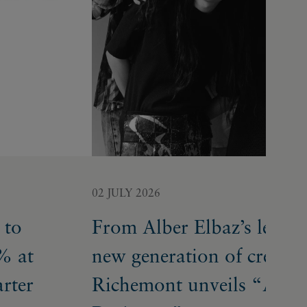
02 JULY 2026
 to
From Alber Elbaz’s legacy
% at
new generation of creative
arter
Richemont unveils “A Bu