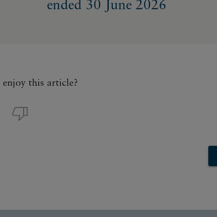
ended 30 June 2026
enjoy this article?