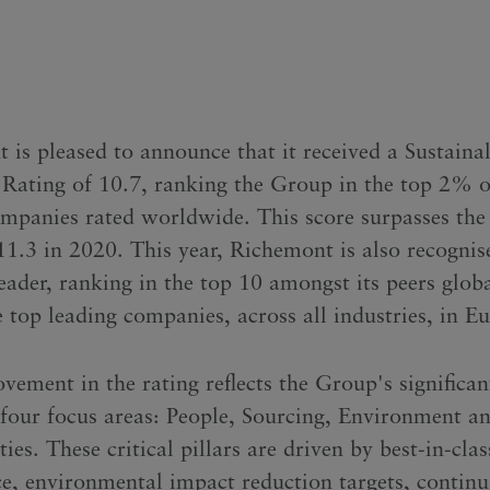
is pleased to announce that it received a Sustainal
Rating of 10.7, ranking the Group in the top 2% o
mpanies rated worldwide. This score surpasses the
 11.3 in 2020. This year, Richemont is also recognis
eader, ranking in the top 10 amongst its peers glob
 top leading companies, across all industries, in E
vement in the rating reflects the Group's significan
s four focus areas: People, Sourcing, Environment a
s. These critical pillars are driven by best-in-clas
e, environmental impact reduction targets, contin