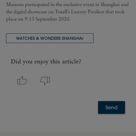
Maisons participated in the exclusive event in Shanghai and
the digital showcase on Tmall’s Luxury Pavilion that took
place on 9-13 September 2020.
WATCHES & WONDERS SHANGHAI
Did you enjoy this article?
Send