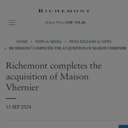
Share Price
CHF 195.45
HOME
NEWS & MEDIA
PRESS RELEASES & NEWS
RICHEMONT COMPLETES THE ACQUISITION OF MAISON VHERNIER
Richemont completes the
acquisition of Maison
Vhernier
13 SEP 2024