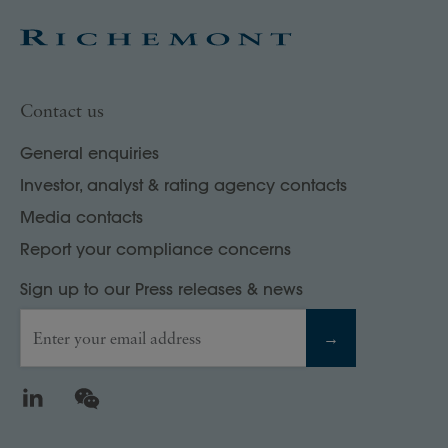
Contact us
General enquiries
Investor, analyst & rating agency contacts
Media contacts
Report your compliance concerns
Sign up to our Press releases & news
Enter your email address
→
LinkedIn
WeChat