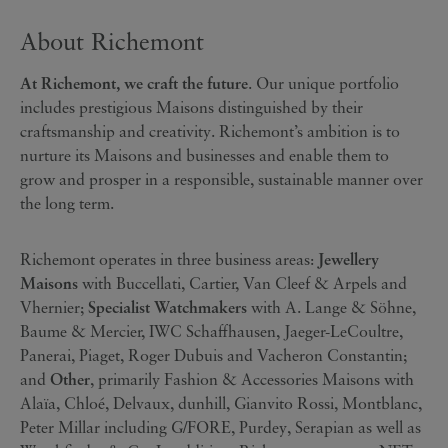
About Richemont
At Richemont, we craft the future
. Our unique portfolio
includes prestigious Maisons distinguished by their
craftsmanship and creativity. Richemont’s ambition is to
nurture its Maisons and businesses and enable them to
grow and prosper in a responsible, sustainable manner over
the long term.
Richemont operates in three business areas:
Jewellery
Maisons
with Buccellati, Cartier, Van Cleef & Arpels and
Vhernier;
Specialist Watchmakers
with A. Lange & Söhne,
Baume & Mercier, IWC Schaffhausen, Jaeger-LeCoultre,
Panerai, Piaget, Roger Dubuis and Vacheron Constantin;
and
Other
, primarily Fashion & Accessories Maisons with
Alaïa, Chloé, Delvaux, dunhill, Gianvito Rossi, Montblanc,
Peter Millar including G/FORE, Purdey, Serapian as well as