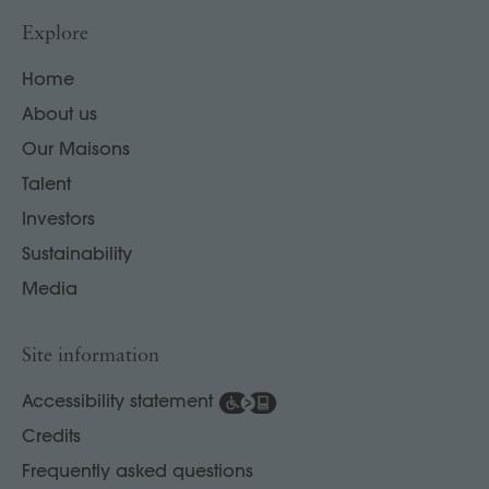
Explore
Home
About us
Our Maisons
Talent
Investors
Sustainability
Media
Site information
Accessibility statement
Credits
Frequently asked questions