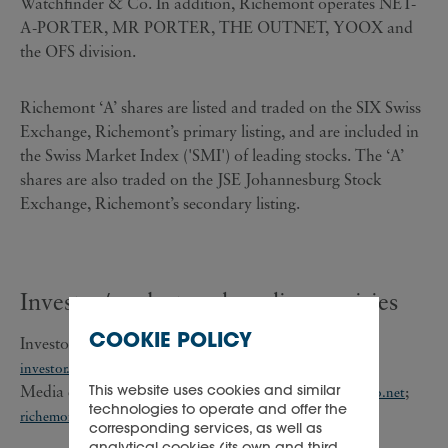
Watchfinder & Co. In addition, Richemont operates NET-
A-PORTER, MR PORTER, THE OUTNET, YOOX and
the OFS division.
Richemont ‘A’ shares are listed and traded on the SIX Swiss
Exchange, Richemont’s primary listing, and are included in
the Swiss Market Index ('SMI') of leading stocks. The ‘A’
shares are also traded on the JSE Johannesburg Stock
Exchange, Richemont’s secondary listing.
Investor/analyst and media enquiries
COOKIE POLICY
Investor/analyst enquiries: +41 22 721 30 03;
investor.relations@cfrinfo.net
This website uses cookies and similar
Media enquiries: +41 22 721 35 07;
;
pressoffice@cfrinfo.net
technologies to operate and offer the
richemont@teneo.com
corresponding services, as well as
analytical cookies (its own and third