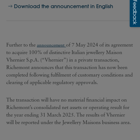
Download the announcement in English
Further to the
of 7 May 2024 of its agreement
announcement
to acquire 100% of distinctive Italian jewellery Maison
Vhernier S.p.A. (“Vhernier”) in a private transaction,
Richemont announces that this transaction has now been
completed following fulfilment of customary conditions and
clearing of applicable regulatory approvals.
The transaction will have no material financial impact on
Richemont’s consolidated net assets or operating result for
the year ending 31 March 2025. The results of Vhernier
will be reported under the Jewellery Maisons business area.