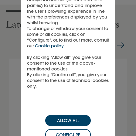
parties) to understand and improve
the user’s browsing experience in line
with the preferences displayed by you
Latest press releases & news
whilst browsing.
To change or withdraw your consent to
some or all cookies, click on
“Configure”, or, to find out more, consult
our
Cookie policy
.
By clicking “Allow all”, you give your
consent to the use of the above-
mentioned cookies.
By clicking “Decline all”, you give your
consent to the use of technical cookies
only.
ALLOW ALL
CONFIGURE