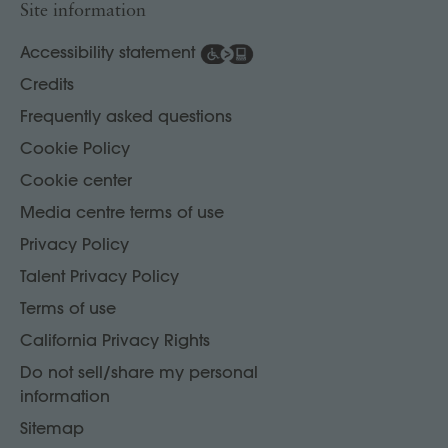
Site information
Accessibility statement
Credits
Frequently asked questions
Cookie Policy
Cookie center
Media centre terms of use
Privacy Policy
Talent Privacy Policy
Terms of use
California Privacy Rights
Do not sell/share my personal
information
Sitemap