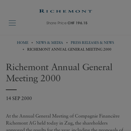
Share Price
CHF 196.15
HOME
NEWS & MEDIA
PRESS RELEASES & NEWS
RICHEMONT ANNUAL GENERAL MEETING 2000
Richemont Annual General
Meeting 2000
14 SEP 2000
At the Annual General Meeting of Compagnie Financière
Richemont AG held today in Zug, the shareholders
approved the results for the year, including the proposals of