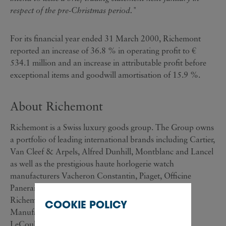
respect of the pre-Christmas period."
For its financial year ended 31 March 2000, Richemont
reported an increase of 36.8 % in operating profit to €
534.1 million and an increase in attributable profit before
exceptional items and goodwill amortisation of 15.9 %.
About Richemont
Richemont is a Swiss luxury goods group. The Group owns
a portfolio of leading international brands including Cartier,
Van Cleef & Arpels, Alfred Dunhill, Montblanc and Lancel
as well as the prestigious haute horlogerie watch
manufacturers Vacheron Constantin, Piaget, Officine
Panerai and Baume & Mercier. In July of this year
Richemont also announced the acquisition of Les
COOKIE POLICY
Manufactures Horlogères SA, which controls Jaeger-
LeCoultre, IWC and Lange & Söhne.