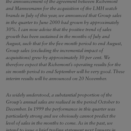
the announcement of the agreement between Richemont
and Mannesmann for the acquisition of the LMH watch
brands in July of this year, we announced that Group sales
in the quarter to June 2000 had grown by approximately
30%. I can now advise that the positive trend of sales
growth has been sustained in the months of July and
August, such that for the five month period to end August,
Group sales (excluding the incremental impact of
acquisitions) grew by approximately 30 per cent. We
therefore expect that Richemont’s operating results for the
six month period to end September will be very good. These
interim results will be announced on 20 November.
As widely understood, a substantial proportion of the
Group’s annual sales are realised in the period October to
December. In 1999 the performance in this quarter was
particularly strong and we obviously cannot predict the
level of sales in the months to come. As in the past, we
intend to issue a brief trading statement next January in