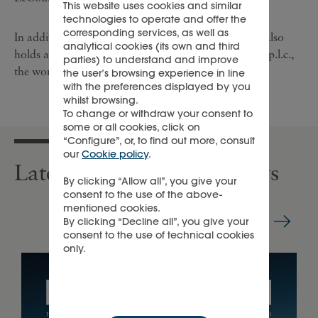
This website uses cookies and similar
technologies to operate and offer the
corresponding services, as well as
In addition to its luxury goods business, Richemont also
analytical cookies (its own and third
holds a 21.1 % interest in British American Tobacco p.l.c.,
parties) to understand and improve
the world’s second largest tobacco company.
the user’s browsing experience in line
with the preferences displayed by you
whilst browsing.
To change or withdraw your consent to
some or all cookies, click on
“Configure”, or, to find out more, consult
our
Cookie policy
.
Latest press releases & news
By clicking “Allow all”, you give your
consent to the use of the above-
mentioned cookies.
By clicking “Decline all”, you give your
consent to the use of technical cookies
only.