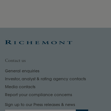
un
Contact us
General enquiries
Investor, analyst & rating agency contacts
Media contacts
Report your compliance concerns
Sign up to our Press releases & news