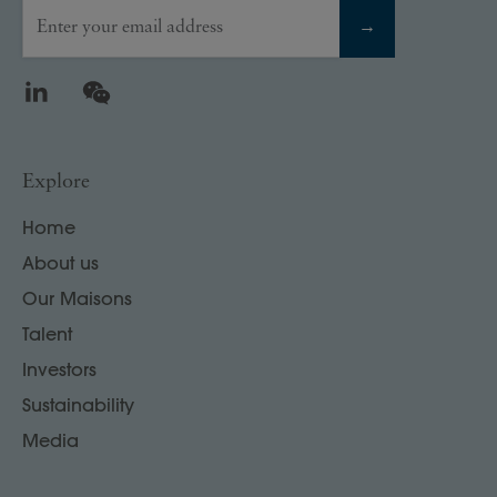
Enter your email address
→
LinkedIn
WeChat
Explore
Home
About us
Our Maisons
Talent
Investors
Sustainability
Media