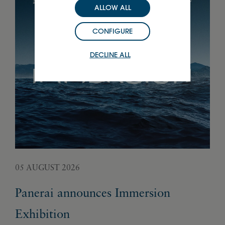
ALLOW ALL
CONFIGURE
DECLINE ALL
05 AUGUST 2026
02 
Panerai announces Immersion
Fr
Exhibition
ge