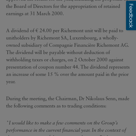
the Board of Directors for the appropriation of retained
earnings at 31 March 2000.
A dividend of € 24.00 per Richemont unit will be paid to
unitholders by Richemont SA, Luxembourg, a wholly-
owned subsidiary of Compagnie Financière Richemont AG.
The dividend will be payable without deduction of
withholding taxes or charges, on 2 October 2000 against
presentation of coupon number 44. The dividend represents
an increase of some 15 % over the amount paid in the prior
year.
During the meeting, the Chairman, Dr Nikolaus Senn, made
the following comments as to trading conditions:
"I would like to make a few comments on the Group’s
performance in the current financial year. In the context of