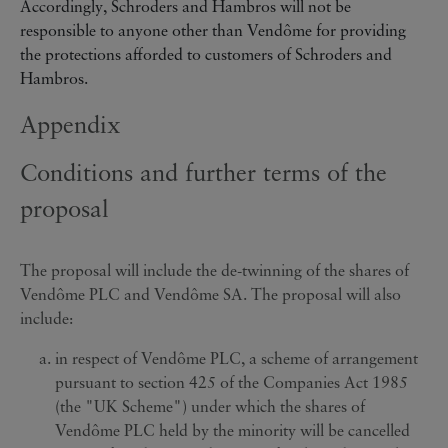
Accordingly, Schroders and Hambros will not be
responsible to anyone other than Vendôme for providing
the protections afforded to customers of Schroders and
Hambros.
Appendix
Conditions and further terms of the
proposal
The proposal will include the de-twinning of the shares of
Vendôme PLC and Vendôme SA. The proposal will also
include:
in respect of Vendôme PLC, a scheme of arrangement
pursuant to section 425 of the Companies Act 1985
(the "UK Scheme") under which the shares of
Vendôme PLC held by the minority will be cancelled