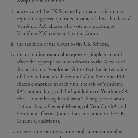
comprised in each unit;
approval of the UK Scheme by a majority in number
representing three-quarters in value of those holders of
Vendôme PLC shares who vote at a meeting of
Vendôme PLC convened by the Court;
the sanction of the Court to the UK Scheme;
the resolution required to approve, implement and
effect the appropriate amendments to the Articles of
Association of Vendôme SA to effect the de-twinning
of the Vendôme SA shares and of the Vendôme PLC
shares comprised in each unit, the sale of Vendôme
SA's undertaking and the liquidation of Vendôme SA
(the "Luxembourg Resolution") being passed at an
Extraordinary General Meeting of Vendôme SA and
becoming effective (other than in relation to the UK
Scheme Conditions);
no government or governmental, supra-national or