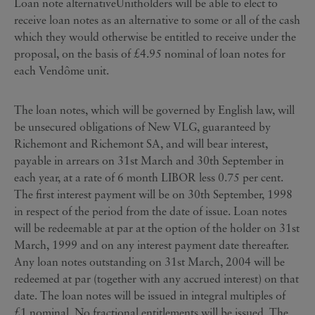
Loan note alternativeUnitholders will be able to elect to
receive loan notes as an alternative to some or all of the cash
which they would otherwise be entitled to receive under the
proposal, on the basis of £4.95 nominal of loan notes for
each Vendôme unit.
The loan notes, which will be governed by English law, will
be unsecured obligations of New VLG, guaranteed by
Richemont and Richemont SA, and will bear interest,
payable in arrears on 31st March and 30th September in
each year, at a rate of 6 month LIBOR less 0.75 per cent.
The first interest payment will be on 30th September, 1998
in respect of the period from the date of issue. Loan notes
will be redeemable at par at the option of the holder on 31st
March, 1999 and on any interest payment date thereafter.
Any loan notes outstanding on 31st March, 2004 will be
redeemed at par (together with any accrued interest) on that
date. The loan notes will be issued in integral multiples of
£1 nominal. No fractional entitlements will be issued. The