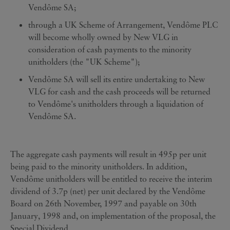
Vendôme SA;
through a UK Scheme of Arrangement, Vendôme PLC
will become wholly owned by New VLG in
consideration of cash payments to the minority
unitholders (the "UK Scheme");
Vendôme SA will sell its entire undertaking to New
VLG for cash and the cash proceeds will be returned
to Vendôme's unitholders through a liquidation of
Vendôme SA.
The aggregate cash payments will result in 495p per unit
being paid to the minority unitholders. In addition,
Vendôme unitholders will be entitled to receive the interim
dividend of 3.7p (net) per unit declared by the Vendôme
Board on 26th November, 1997 and payable on 30th
January, 1998 and, on implementation of the proposal, the
Special Dividend.