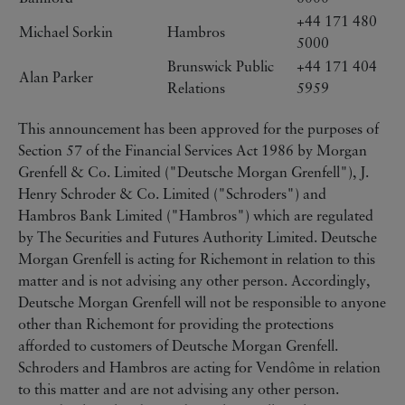
+44 171 480
Michael Sorkin
Hambros
5000
Brunswick Public
+44 171 404
Alan Parker
Relations
5959
This announcement has been approved for the purposes of
Section 57 of the Financial Services Act 1986 by Morgan
Grenfell & Co. Limited ("Deutsche Morgan Grenfell"), J.
Henry Schroder & Co. Limited ("Schroders") and
Hambros Bank Limited ("Hambros") which are regulated
by The Securities and Futures Authority Limited. Deutsche
Morgan Grenfell is acting for Richemont in relation to this
matter and is not advising any other person. Accordingly,
Deutsche Morgan Grenfell will not be responsible to anyone
other than Richemont for providing the protections
afforded to customers of Deutsche Morgan Grenfell.
Schroders and Hambros are acting for Vendôme in relation
to this matter and are not advising any other person.