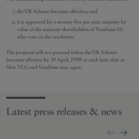
the UK Scheme becomes effective; and
it is approved by a seventy-five per cent. majority by
value of the minority shareholders of Vendôme SA
who vote on the resolution.
The proposal will not proceed unless the UK Scheme
becomes effective by 30 April, 1998 or such later date as
New VLG and Vendôme may agree.
Latest press releases & news