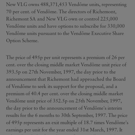
New VLG owns 488,371,453 Vendôme units, representing
70 per cent. of Vendôme. The directors of Richemont,
Richemont SA and New VLG own or control 225,000
Vendôme units and have options to subscribe for 330,000
Vendôme units pursuant to the Vendôme Executive Share
Option Scheme.
The price of 495p per unit represents a premium of 26 per
cent. over the closing middle market Vendôme unit price of
393.5p on 27th November, 1997, the day prior to the
announcement that Richemont had approached the Board
of Vendôme to seek its support for the proposal, and a
premium of 40.4 per cent. over the closing middle market
Vendôme unit price of 352.5p on 25th November, 1997,
the day prior to the announcement of Vendôme's interim
results for the 6 months to 30th September, 1997. The price
of 495p represents an exit multiple of 18.7 times Vendôme's
earnings per unit for the year ended 31st March, 1997. It