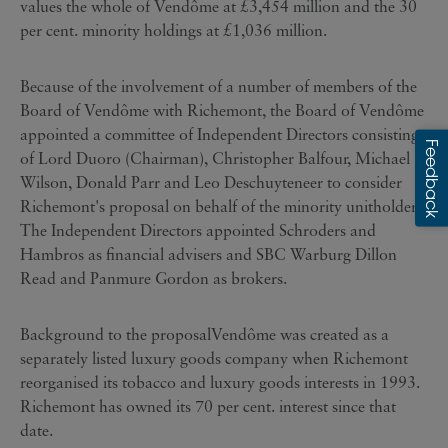
values the whole of Vendôme at £3,454 million and the 30
per cent. minority holdings at £1,036 million.
Because of the involvement of a number of members of the
Board of Vendôme with Richemont, the Board of Vendôme
appointed a committee of Independent Directors consisting
of Lord Duoro (Chairman), Christopher Balfour, Michael
Wilson, Donald Parr and Leo Deschuyteneer to consider
Richemont's proposal on behalf of the minority unitholders.
The Independent Directors appointed Schroders and
Hambros as financial advisers and SBC Warburg Dillon
Read and Panmure Gordon as brokers.
Background to the proposalVendôme was created as a
separately listed luxury goods company when Richemont
reorganised its tobacco and luxury goods interests in 1993.
Richemont has owned its 70 per cent. interest since that
date.