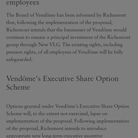
employees
The Board of Vendôme has been informed by Richemont
that, following the implementation of the proposal,
Richemont intends that the businesses of Vendôme would
continue to remain a principal investment of the Richemont
group through New VLG. The existing rights, including
pension rights, of all employees of Vendôme will be fully
safeguarded.
Vendôme's Executive Share Option
Scheme
Options granted under Vendôme's Executive Share Option
Scheme will, to the extent not exercised, lapse on
implementation of the proposal. Following implementation
of the proposal, Richemont intends to introduce
appropriate new long-term executive incentive