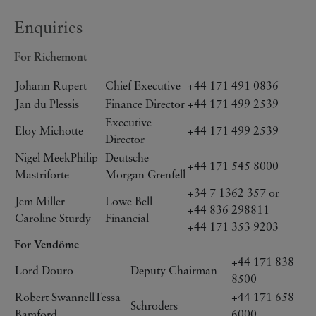
Enquiries
For Richemont
Johann Rupert
Chief Executive
+44 171 491 0836
Jan du Plessis
Finance Director
+44 171 499 2539
Executive
Eloy Michotte
+44 171 499 2539
Director
Nigel MeekPhilip
Deutsche
+44 171 545 8000
Mastriforte
Morgan Grenfell
+34 7 1362 357 or
Jem Miller
Lowe Bell
+44 836 298811
Caroline Sturdy
Financial
+44 171 353 9203
For Vendôme
+44 171 838
Lord Douro
Deputy Chairman
8500
Robert SwannellTessa
+44 171 658
Schroders
Bamford
6000