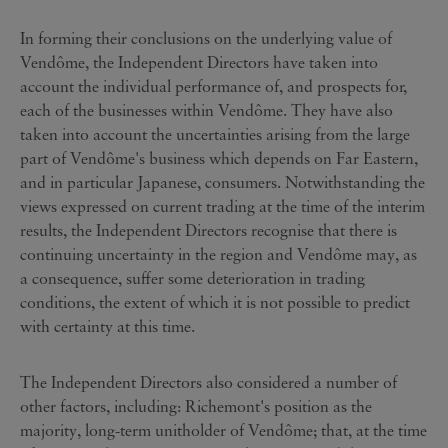
In forming their conclusions on the underlying value of
Vendôme, the Independent Directors have taken into
account the individual performance of, and prospects for,
each of the businesses within Vendôme. They have also
taken into account the uncertainties arising from the large
part of Vendôme's business which depends on Far Eastern,
and in particular Japanese, consumers. Notwithstanding the
views expressed on current trading at the time of the interim
results, the Independent Directors recognise that there is
continuing uncertainty in the region and Vendôme may, as
a consequence, suffer some deterioration in trading
conditions, the extent of which it is not possible to predict
with certainty at this time.
The Independent Directors also considered a number of
other factors, including: Richemont's position as the
majority, long-term unitholder of Vendôme; that, at the time