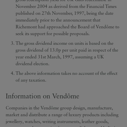
November 2004 as derived from the Financial Times
published on 27th November, 1997, being the date
immediately prior to the announcement that
Richemont had approached the Board of Vendôme to
seek its support for possible proposals.
The gross dividend income on units is based on the
gross dividend of 13.0p per unit paid in respect of the
year ended 31st March, 1997, assuming a UK
dividend election.
The above information takes no account of the effect
of any taxation.
Information on Vendôme
Companies in the Vendôme group design, manufacture,
market and distribute a range of luxury products including
jewellery, watches, writing instruments, leather goods,