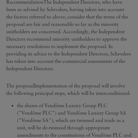
RecommendationThe Independent Directors, who have
been so advised by Schroders, having taken into account
the factors referred to above, consider that the terms of the
proposal are fair and reasonable so far as the minority
unitholders are concerned. Accordingly, the Independent
Directors recommend minority unitholders to approve the
necessary resolutions to implement the proposal. In
providing its advice to the Independent Directors, Schroders
has taken into account the commercial assessments of the
Independent Directors.
The proposalImplementation of the proposal will involve
the following principal steps, which will be interconditional:
the shares of Vendôme Luxury Group PLC
("Vendôme PLC") and Vendôme Luxury Group SA
("Vendôme SA"), which are twinned and trade as a
unit, will be de-twinned through appropriate
amendments to the constitutions of Vendôme PLC and