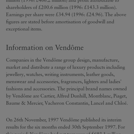
million (1996: £466.2 million) and profit attributable to
shareholders of £200.6 million (1996: £143.3 million).
Earnings per share were £34.94 (1996: £24.96). The above
figures are stated before amortisation of goodwill and
exceptional items.
Information on Vendôme
Companies in the Vendôme group design, manufacture,
market and distribute a range of luxury products including
jewellery, watches, writing instruments, leather goods,
menswear and accessories, fragrances, lighters and ladies'
fashions and accessories. The principal brand names owned
by Vendôme are Cartier, Alfred Dunhill, Montblanc, Piaget,
Baume & Mercier, Vacheron Constantin, Lancel and Chloé.
On 26th November, 1997 Vendôme published its interim
results for the six months ended 30th September 1997. For