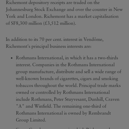
Richemont depository receipts are traded on the
Johannesburg Stock Exchange and over the counter in New
York and London. Richemont has a market capitalisation
of SF8,300 million (£3,512 million).
In addition to its 70 per cent. interest in Vendôme,
Richemont's principal business interests are:
Rothmans International, in which it has a two-thirds
interest. Companies in the Rothmans International
group manufacture, distribute and sell a wide range of
well-known brands of cigarettes, cigars and smoking
tobaccos throughout the world. Principal trade marks
owned or controlled by Rothmans International
include Rothmans, Peter Stuyvesant, Dunhill, Craven
"A" and Winfield. The remaining one-third of
Rothmans International is owned by Rembrandt
Group Limited.