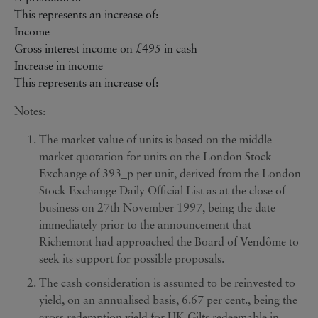
This represents an increase of:
Income
Gross interest income on £495 in cash
Increase in income
This represents an increase of:
Notes:
The market value of units is based on the middle
market quotation for units on the London Stock
Exchange of 393_p per unit, derived from the London
Stock Exchange Daily Official List as at the close of
business on 27th November 1997, being the date
immediately prior to the announcement that
Richemont had approached the Board of Vendôme to
seek its support for possible proposals.
The cash consideration is assumed to be reinvested to
yield, on an annualised basis, 6.67 per cent., being the
gross redemption yield for UK Gilts redeemable in