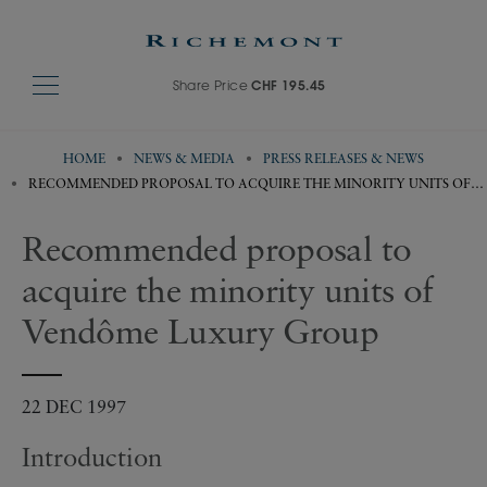
Share Price
CHF 195.45
HOME
NEWS & MEDIA
PRESS RELEASES & NEWS
RECOMMENDED PROPOSAL TO ACQUIRE THE MINORITY UNITS OF
VENDÔME LUXURY GROUP
Recommended proposal to
acquire the minority units of
Vendôme Luxury Group
22 DEC 1997
Introduction