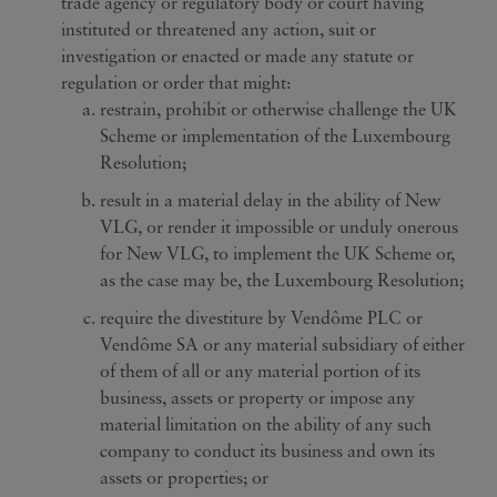
trade agency or regulatory body or court having
instituted or threatened any action, suit or
investigation or enacted or made any statute or
regulation or order that might:
restrain, prohibit or otherwise challenge the UK
Scheme or implementation of the Luxembourg
Resolution;
result in a material delay in the ability of New
VLG, or render it impossible or unduly onerous
for New VLG, to implement the UK Scheme or,
as the case may be, the Luxembourg Resolution;
require the divestiture by Vendôme PLC or
Vendôme SA or any material subsidiary of either
of them of all or any material portion of its
business, assets or property or impose any
material limitation on the ability of any such
company to conduct its business and own its
assets or properties; or