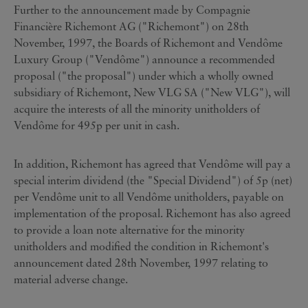
Further to the announcement made by Compagnie
Financière Richemont AG ("Richemont") on 28th
November, 1997, the Boards of Richemont and Vendôme
Luxury Group ("Vendôme") announce a recommended
proposal ("the proposal") under which a wholly owned
subsidiary of Richemont, New VLG SA ("New VLG"), will
acquire the interests of all the minority unitholders of
Vendôme for 495p per unit in cash.
In addition, Richemont has agreed that Vendôme will pay a
special interim dividend (the "Special Dividend") of 5p (net)
per Vendôme unit to all Vendôme unitholders, payable on
implementation of the proposal. Richemont has also agreed
to provide a loan note alternative for the minority
unitholders and modified the condition in Richemont's
announcement dated 28th November, 1997 relating to
material adverse change.