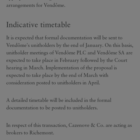
arrangements for Vendôme.
Indicative timetable
It is expected that formal documentation will be sent to
Vendôme's unitholders by the end of January. On this basis,
unitholder meetings of Vendôme PLC and Vendôme SA are
expected to take place in February followed by the Court
hearing in March. Implementation of the proposal is
expected to take place by the end of March with
consideration posted to unitholders in April.
A detailed timetable will be included in the formal
documentation to be posted to unitholders.
In respect of this transaction, Cazenove & Co. are acting as
brokers to Richemont.