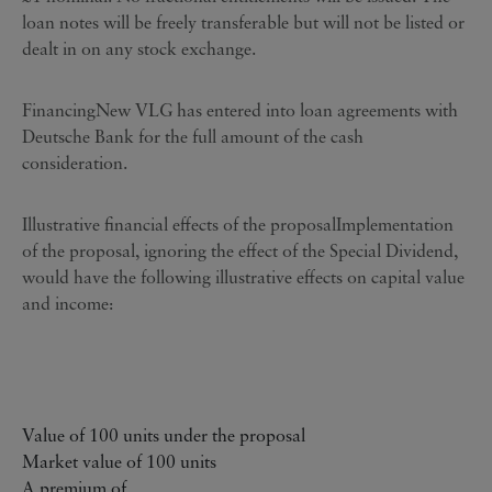
loan notes will be freely transferable but will not be listed or
dealt in on any stock exchange.
FinancingNew VLG has entered into loan agreements with
Deutsche Bank for the full amount of the cash
consideration.
Illustrative financial effects of the proposalImplementation
of the proposal, ignoring the effect of the Special Dividend,
would have the following illustrative effects on capital value
and income:
Value of 100 units under the proposal
Market value of 100 units
A premium of