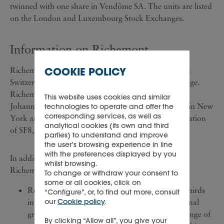
twinned with one share in Vendôme SA. The units are listed
on the London and Luxembourg Stock Exchanges.
Information on Richemont
COOKIE POLICY
Richemont is an industrial holding company based in
Switzerland and is quoted on the Swiss Stock Exchange.
Richemont depository receipts are traded on the
This website uses cookies and similar
Johannesburg Stock Exchange and over the counter in New
technologies to operate and offer the
corresponding services, as well as
York and London. Richemont has a market capitalisation
analytical cookies (its own and third
of SF8,300 million (£3,512 million).
parties) to understand and improve
the user’s browsing experience in line
with the preferences displayed by you
In addition to its 70 per cent. interest in Vendôme,
whilst browsing.
Richemont's principal business interests are:
To change or withdraw your consent to
some or all cookies, click on
Rothmans International, in which it has a two-thirds
“Configure”, or, to find out more, consult
our
Cookie policy
.
interest. Companies in the Rothmans International
group manufacture, distribute and sell a wide range of
By clicking “Allow all”, you give your