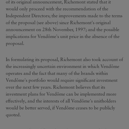
of its original announcement, Richemont stated that it
would only proceed with the recommendation of the
Independent Directors; the improvements made to the terms
of the proposal (see above) since Richemont's original
announcement on 28th November, 1997; and the possible
implications for Vendôme's unit price in the absence of the
proposal.
In formulating its proposal, Richemont also took account of
the increasingly uncertain environment in which Vendôme
operates and the fact that many of the brands within
Vendôme's portfolio would require significant investment
over the next few years. Richemont believes that its
investment plans for Vendôme can be implemented more
effectively, and the interests of all Vendôme's unitholders
would be better served, if Vendôme ceases to be publicly
quoted.