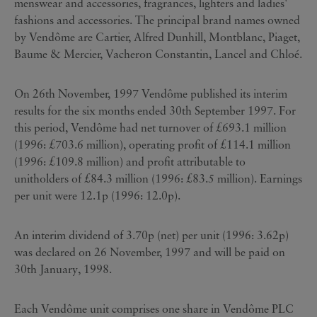
menswear and accessories, fragrances, lighters and ladies'
fashions and accessories. The principal brand names owned
by Vendôme are Cartier, Alfred Dunhill, Montblanc, Piaget,
Baume & Mercier, Vacheron Constantin, Lancel and Chloé.
On 26th November, 1997 Vendôme published its interim
results for the six months ended 30th September 1997. For
this period, Vendôme had net turnover of £693.1 million
(1996: £703.6 million), operating profit of £114.1 million
(1996: £109.8 million) and profit attributable to
unitholders of £84.3 million (1996: £83.5 million). Earnings
per unit were 12.1p (1996: 12.0p).
An interim dividend of 3.70p (net) per unit (1996: 3.62p)
was declared on 26 November, 1997 and will be paid on
30th January, 1998.
Each Vendôme unit comprises one share in Vendôme PLC