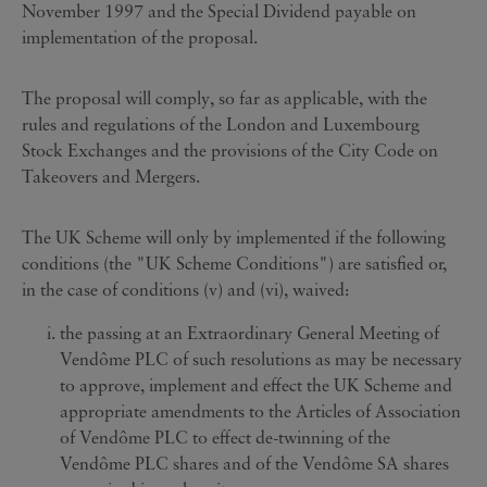
November 1997 and the Special Dividend payable on
implementation of the proposal.
The proposal will comply, so far as applicable, with the
rules and regulations of the London and Luxembourg
Stock Exchanges and the provisions of the City Code on
Takeovers and Mergers.
The UK Scheme will only by implemented if the following
conditions (the "UK Scheme Conditions") are satisfied or,
in the case of conditions (v) and (vi), waived:
the passing at an Extraordinary General Meeting of
Vendôme PLC of such resolutions as may be necessary
to approve, implement and effect the UK Scheme and
appropriate amendments to the Articles of Association
of Vendôme PLC to effect de-twinning of the
Vendôme PLC shares and of the Vendôme SA shares