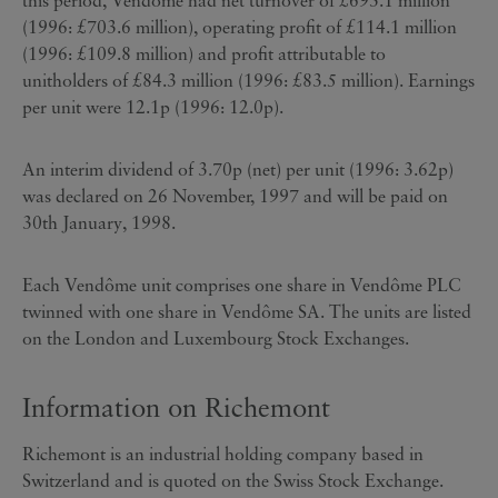
this period, Vendôme had net turnover of £693.1 million
(1996: £703.6 million), operating profit of £114.1 million
(1996: £109.8 million) and profit attributable to
unitholders of £84.3 million (1996: £83.5 million). Earnings
per unit were 12.1p (1996: 12.0p).
An interim dividend of 3.70p (net) per unit (1996: 3.62p)
was declared on 26 November, 1997 and will be paid on
30th January, 1998.
Each Vendôme unit comprises one share in Vendôme PLC
twinned with one share in Vendôme SA. The units are listed
on the London and Luxembourg Stock Exchanges.
Information on Richemont
Richemont is an industrial holding company based in
Switzerland and is quoted on the Swiss Stock Exchange.