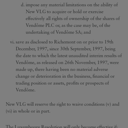
impose any material limitations on the ability of
New VLG to acquire or hold or exercise
effectively all rights of ownership of the shares of
Vendôme PLC or, as the case may be, of the
undertaking of Vendôme SA; and
save as disclosed to Richemont on or prior to 19th
December, 1997, since 30th September, 1997, being
the date to which the latest unaudited interim results of
Vendôme, as released on 26th November, 1997, were
made up, there having been no material adverse
change or deterioration in the business, financial or
trading position or assets, profits or prospects of
Vendôme.
New VLG will reserve the right to waive conditions (v) and
(vi) in whole or in part.
The Luxembourg Resolution will only become effective if: