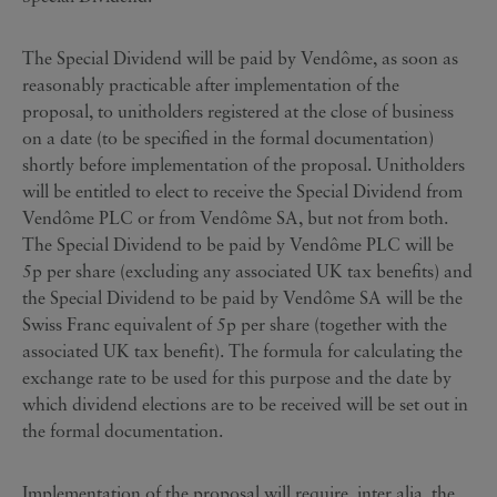
The Special Dividend will be paid by Vendôme, as soon as
reasonably practicable after implementation of the
proposal, to unitholders registered at the close of business
on a date (to be specified in the formal documentation)
shortly before implementation of the proposal. Unitholders
will be entitled to elect to receive the Special Dividend from
Vendôme PLC or from Vendôme SA, but not from both.
The Special Dividend to be paid by Vendôme PLC will be
5p per share (excluding any associated UK tax benefits) and
the Special Dividend to be paid by Vendôme SA will be the
Swiss Franc equivalent of 5p per share (together with the
associated UK tax benefit). The formula for calculating the
exchange rate to be used for this purpose and the date by
which dividend elections are to be received will be set out in
the formal documentation.
Implementation of the proposal will require, inter alia, the