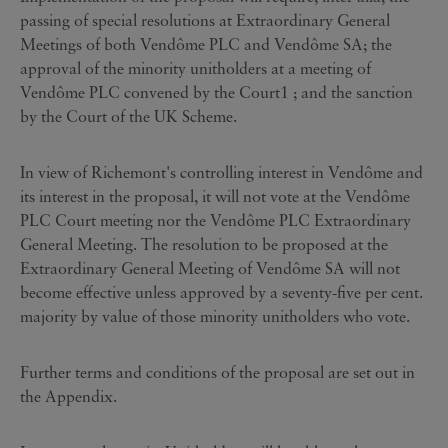
passing of special resolutions at Extraordinary General
Meetings of both Vendôme PLC and Vendôme SA; the
approval of the minority unitholders at a meeting of
Vendôme PLC convened by the Court1 ; and the sanction
by the Court of the UK Scheme.
In view of Richemont's controlling interest in Vendôme and
its interest in the proposal, it will not vote at the Vendôme
PLC Court meeting nor the Vendôme PLC Extraordinary
General Meeting. The resolution to be proposed at the
Extraordinary General Meeting of Vendôme SA will not
become effective unless approved by a seventy-five per cent.
majority by value of those minority unitholders who vote.
Further terms and conditions of the proposal are set out in
the Appendix.