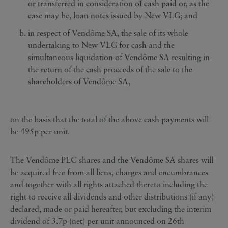
or transferred in consideration of cash paid or, as the
case may be, loan notes issued by New VLG; and
in respect of Vendôme SA, the sale of its whole
undertaking to New VLG for cash and the
simultaneous liquidation of Vendôme SA resulting in
the return of the cash proceeds of the sale to the
shareholders of Vendôme SA,
on the basis that the total of the above cash payments will
be 495p per unit.
The Vendôme PLC shares and the Vendôme SA shares will
be acquired free from all liens, charges and encumbrances
and together with all rights attached thereto including the
right to receive all dividends and other distributions (if any)
declared, made or paid hereafter, but excluding the interim
dividend of 3.7p (net) per unit announced on 26th