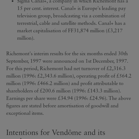
Sigma Canal+, a company in which Richemont has a
15 per cent. interest. Canal+ is Europe's leading pay
television group, broadcasting via a combination of
terrestrial, cable and satellite methods. Canal+ has a
market capitalisation of FF31,874 million (£3,217
million).
Richemont's interim results for the six months ended 30th
September, 1997 were announced on 1st December, 1997.
For this period, Richemont had net turnover of £2,316.3
million (1996: £2,343.6 million), operating profit of £564.2
million (1996: £466.2 million) and profit attributable to
shareholders of £200.6 million (1996: £143.3 million).
Earnings per share were £34.94 (1996: £24.96). The above
figures are stated before amortisation of goodwill and
exceptional items.
Intentions for Vendôme and its