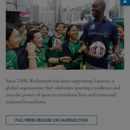
Since 2000, Richemont has been supporting Laureus, a
global organisation that celebrates sporting excellence and
uses the power of sport to transform lives and transcend
national boundaries.
FULL PRESS RELEASE ON LAUREUS.COM