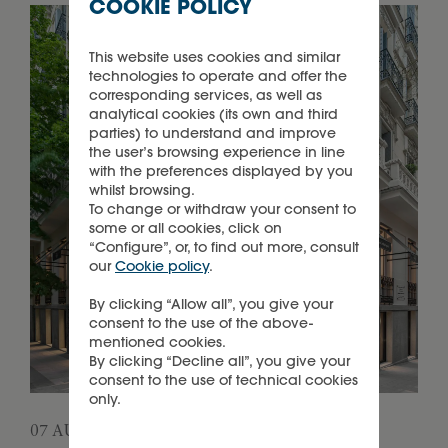
COOKIE POLICY
This website uses cookies and similar
technologies to operate and offer the
corresponding services, as well as
analytical cookies (its own and third
parties) to understand and improve
the user’s browsing experience in line
with the preferences displayed by you
whilst browsing.
To change or withdraw your consent to
some or all cookies, click on
“Configure”, or, to find out more, consult
our
Cookie policy
.
By clicking “Allow all”, you give your
consent to the use of the above-
mentioned cookies.
By clicking “Decline all”, you give your
consent to the use of technical cookies
only.
07 AUGUST 2026
05 