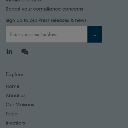
Report your compliance concerns
Sign up to our Press releases & news
Enter your email address
→
LinkedIn
WeChat
Explore
Home
About us
Our Maisons
Talent
Investors