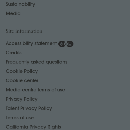
Sustainability
Media
Site information
Accessibility statement
Credits
Frequently asked questions
Cookie Policy
Cookie center
Media centre terms of use
Privacy Policy
Talent Privacy Policy
Terms of use
California Privacy Rights