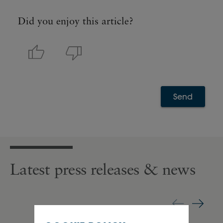
Did you enjoy this article?
Send
Latest press releases & news