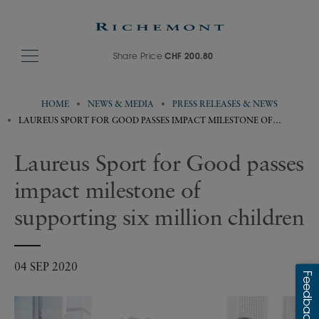
Share Price
CHF 200.80
HOME
NEWS & MEDIA
PRESS RELEASES & NEWS
LAUREUS SPORT FOR GOOD PASSES IMPACT MILESTONE OF
SUPPORTING SIX MILLION CHILDREN
Laureus Sport for Good passes
impact milestone of
supporting six million children
04 SEP 2020