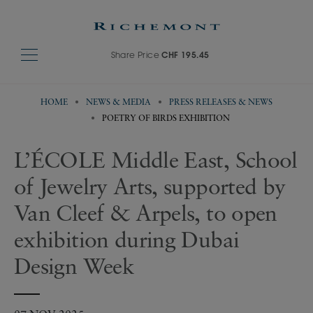
Share Price
CHF 195.45
HOME
NEWS & MEDIA
PRESS RELEASES & NEWS
POETRY OF BIRDS EXHIBITION
L’ÉCOLE Middle East, School
of Jewelry Arts, supported by
Van Cleef & Arpels, to open
exhibition during Dubai
Design Week