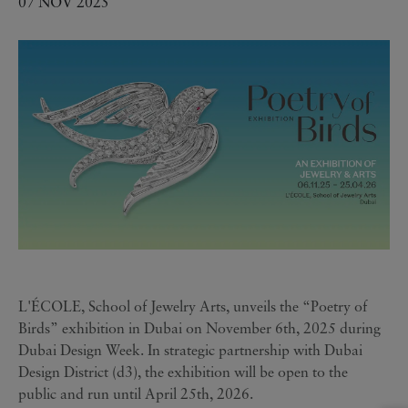
07 NOV 2025
L'ÉCOLE, School of Jewelry Arts, unveils the “Poetry of
Birds” exhibition in Dubai on November 6th, 2025 during
Dubai Design Week. In strategic partnership with Dubai
Design District (d3), the exhibition will be open to the
public and run until April 25th, 2026.