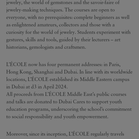
jewelry, the world of gemstones and the savoir-faire of
jewelry-making techniques. The courses are open to
everyone, with no prerequisites: complete beginners as well
as enlightened amateurs, collectors and those with a
curiosity for the world of jewelry. Students experiment with
gestures, skills and tools, guided by their lecturers – art
historians, gemologists and craftsmen.
L’ÉCOLE now has four permanent addresses: in Paris,
Hong Kong, Shanghai and Dubai. In line with its worldwide
locations, L’ÉCOLE established its Middle Eastern campus
in Dubai at d3 in April 2024.
All proceeds from L’ÉCOLE Middle East’s public courses
and talks are donated to Dubai Cares to support youth
education programs, underscoring the school’s commitment
to social responsibility and youth empowerment.
Moreover, since its inception, L’ÉCOLE regularly travels