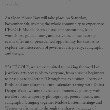
calendar.
An Open House Day will take place on Saturday,
November 8th, inviting the whole community to experience
L’ÉCOLE Middle East’s course demonstrations, kids
workshops, guided tours, and activities. These exciting
events offer an unprecedented opportunity for visitors to
explore the intersection of jewellery, art, poetry, calligraphy
and design.
“At L’ÉCOLE, we are committed to making the world of
jewellery arts accessible to everyone, from curious beginners
to passionate collectors. Through the exhibition ‘Poetry of
Birds’ and our vibrant cultural calendar starting with Dubai
Design Week, we aim to create an immersive journey with
jewellery, contemporary photography, poetry, music, and
calligraphy, bringing together Middle Eastern heritage and
Western craftsmanship through the shared language of