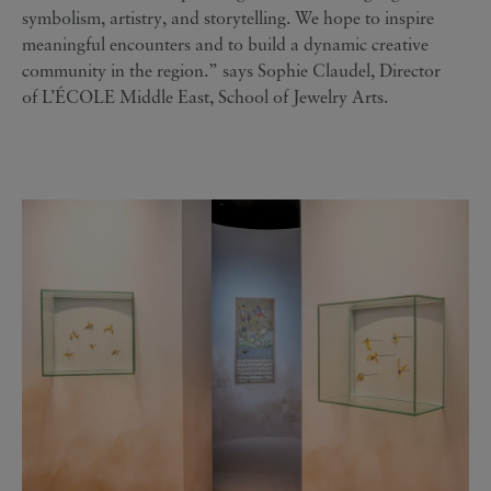
symbolism, artistry, and storytelling. We hope to inspire
meaningful encounters and to build a dynamic creative
community in the region.” says Sophie Claudel, Director
of L’ÉCOLE Middle East, School of Jewelry Arts.