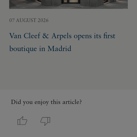
07 AUGUST 2026
05 
Van Cleef & Arpels opens its first
Pa
boutique in Madrid
Ex
Did you enjoy this article?