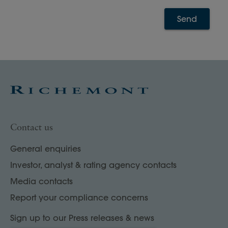
Send
Contact us
General enquiries
Investor, analyst & rating agency contacts
Media contacts
Report your compliance concerns
Sign up to our Press releases & news