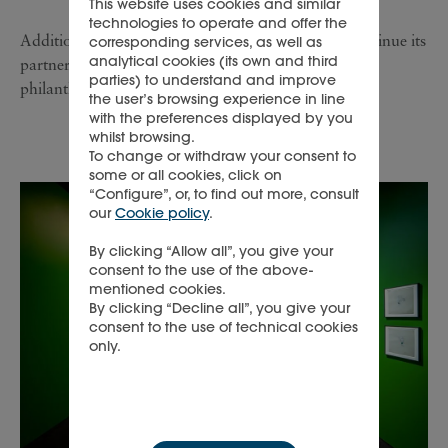
This website uses cookies and similar
technologies to operate and offer the
Additionally, L’ÉCOLE Middle East is proud to continue its
corresponding services, as well as
analytical cookies (its own and third
partnership with Dubai Cares, a UAE-based global
parties) to understand and improve
philanthropic organisation.
the user’s browsing experience in line
with the preferences displayed by you
whilst browsing.
To change or withdraw your consent to
some or all cookies, click on
“Configure”, or, to find out more, consult
our
Cookie policy
.
By clicking “Allow all”, you give your
consent to the use of the above-
mentioned cookies.
By clicking “Decline all”, you give your
consent to the use of technical cookies
only.