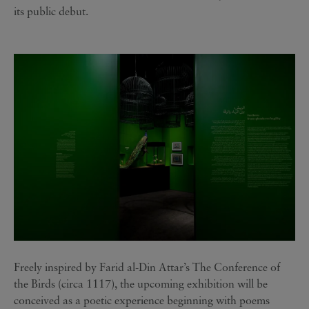
its public debut.
Freely inspired by Farid al-Din Attar’s The Conference of
the Birds (circa 1117), the upcoming exhibition will be
conceived as a poetic experience beginning with poems