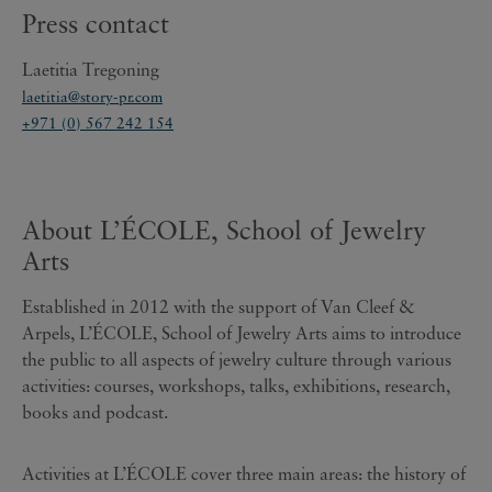
Press contact
Laetitia Tregoning
laetitia@story-pr.com
+971 (0) 567 242 154
About L’ÉCOLE, School of Jewelry
Arts
Established in 2012 with the support of Van Cleef &
Arpels, L’ÉCOLE, School of Jewelry Arts aims to introduce
the public to all aspects of jewelry culture through various
activities: courses, workshops, talks, exhibitions, research,
books and podcast.
Activities at L’ÉCOLE cover three main areas: the history of