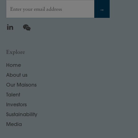
Enter your email address
→
LinkedIn
WeChat
Explore
Home
About us
Our Maisons
Talent
Investors
Sustainability
Media