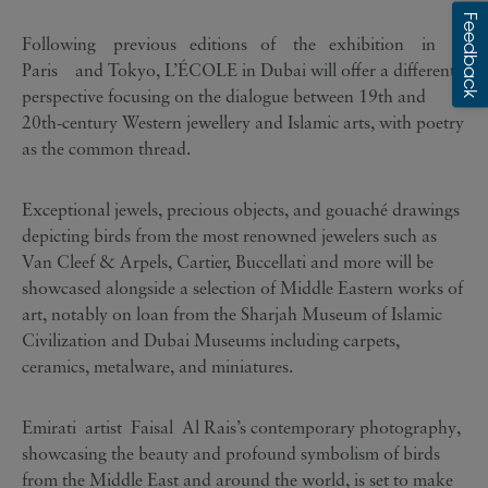
Following previous editions of the exhibition in
Paris and Tokyo, L’ÉCOLE in Dubai will offer a different
perspective focusing on the dialogue between 19th and
20th-century Western jewellery and Islamic arts, with poetry
as the common thread.
Exceptional jewels, precious objects, and gouaché drawings
depicting birds from the most renowned jewelers such as
Van Cleef & Arpels, Cartier, Buccellati and more will be
showcased alongside a selection of Middle Eastern works of
art, notably on loan from the Sharjah Museum of Islamic
Civilization and Dubai Museums including carpets,
ceramics, metalware, and miniatures.
Emirati artist Faisal Al Rais’s contemporary photography,
showcasing the beauty and profound symbolism of birds
from the Middle East and around the world, is set to make