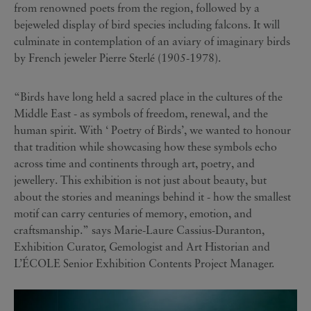
from renowned poets from the region, followed by a
bejeweled display of bird species including falcons. It will
culminate in contemplation of an aviary of imaginary birds
by French jeweler Pierre Sterlé (1905-1978).
“Birds have long held a sacred place in the cultures of the
Middle East - as symbols of freedom, renewal, and the
human spirit. With ‘ Poetry of Birds’, we wanted to honour
that tradition while showcasing how these symbols echo
across time and continents through art, poetry, and
jewellery. This exhibition is not just about beauty, but
about the stories and meanings behind it - how the smallest
motif can carry centuries of memory, emotion, and
craftsmanship.” says Marie-Laure Cassius-Duranton,
Exhibition Curator, Gemologist and Art Historian and
L’ÉCOLE Senior Exhibition Contents Project Manager.