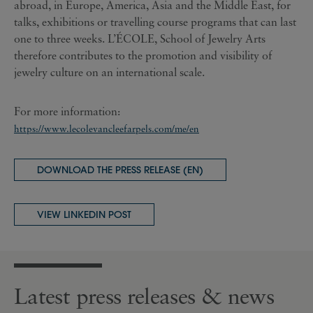
abroad, in Europe, America, Asia and the Middle East, for
talks, exhibitions or travelling course programs that can last
one to three weeks. L’ÉCOLE, School of Jewelry Arts
therefore contributes to the promotion and visibility of
jewelry culture on an international scale.
For more information:
https://www.lecolevancleefarpels.com/me/en
DOWNLOAD THE PRESS RELEASE (EN)
VIEW LINKEDIN POST
Latest press releases & news