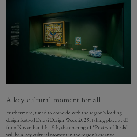
A key cultural moment for all
Furthermore, timed to coincide with the region’s leading
design festival Dubai Design Week 2025, taking place at d3
from November 4th - 9th, the opening of “Poetry of Birds”
will be a key cultural moment in the region’s creative