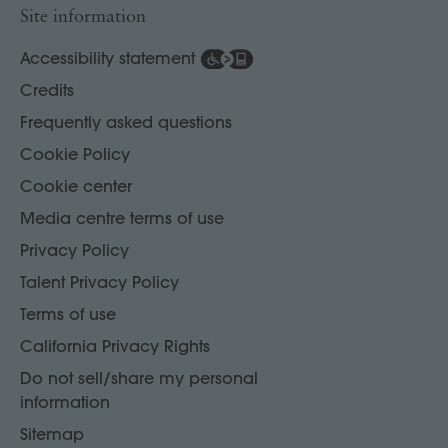
Site information
Accessibility statement
Credits
Frequently asked questions
Cookie Policy
Cookie center
Media centre terms of use
Privacy Policy
Talent Privacy Policy
Terms of use
California Privacy Rights
Do not sell/share my personal
information
Sitemap