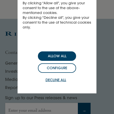
By clicking “Allow all”, you give your
consent to the use of the above-
mentioned cookies.
By clicking “Decline all”, you give your
consent to the use of technical cookies
only.
Contact us
ALLOW ALL
General enquiries
CONFIGURE
Investor, analyst & rating agency contacts
Media contacts
DECLINE ALL
Report your compliance concerns
Sign up to our Press releases & news
Enter your email address
→