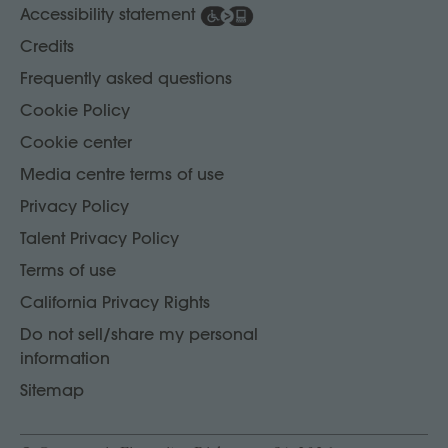
Accessibility statement
Credits
Frequently asked questions
Cookie Policy
Cookie center
Media centre terms of use
Privacy Policy
Talent Privacy Policy
Terms of use
California Privacy Rights
Do not sell/share my personal
information
Sitemap