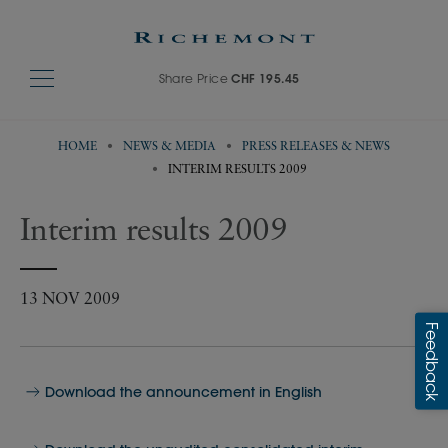
Share Price
CHF 195.45
HOME
NEWS & MEDIA
PRESS RELEASES & NEWS
INTERIM RESULTS 2009
Interim results 2009
13 NOV 2009
Download the announcement in English