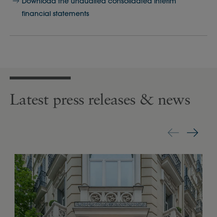
Download the unaudited consolidated interim
financial statements
Latest press releases & news