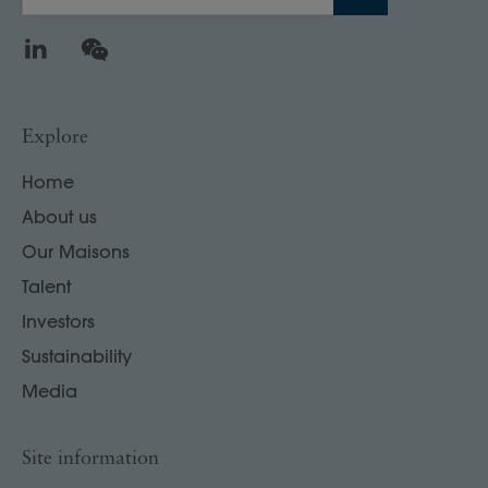
LinkedIn
WeChat
Explore
Home
About us
Our Maisons
Talent
Investors
Sustainability
Media
Site information