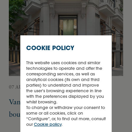
COOKIE POLICY
This website uses cookies and similar
technologies to operate and offer the
corresponding services, as well as
analytical cookies (its own and third
parties) to understand and improve
07 AUGUST 2026
05 
the user’s browsing experience in line
with the preferences displayed by you
Van Cleef & Arpels opens its first
Pa
whilst browsing.
To change or withdraw your consent to
boutique in Madrid
Ex
some or all cookies, click on
“Configure”, or, to find out more, consult
our
Cookie policy
.