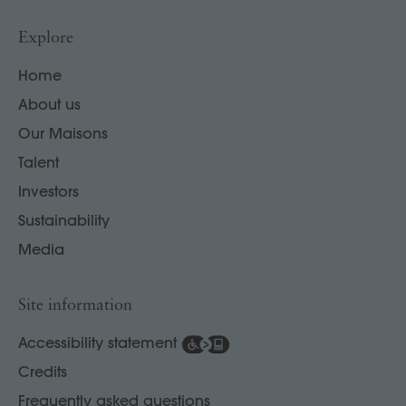
Explore
Home
About us
Our Maisons
Talent
Investors
Sustainability
Media
Site information
Accessibility statement
Credits
Frequently asked questions