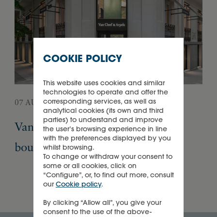
COOKIE POLICY
This website uses cookies and similar
technologies to operate and offer the
corresponding services, as well as
07 AUGUST 2026
05 
analytical cookies (its own and third
parties) to understand and improve
Van Cleef & Arpels opens its first
Pa
the user’s browsing experience in line
with the preferences displayed by you
boutique in Madrid
Ex
whilst browsing.
To change or withdraw your consent to
some or all cookies, click on
“Configure”, or, to find out more, consult
our
Cookie policy
.
By clicking “Allow all”, you give your
consent to the use of the above-