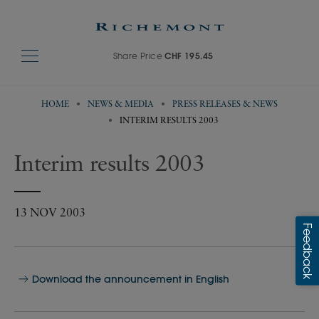
Share Price
CHF 195.45
HOME
NEWS & MEDIA
PRESS RELEASES & NEWS
INTERIM RESULTS 2003
Interim results 2003
13 NOV 2003
Download the announcement in English