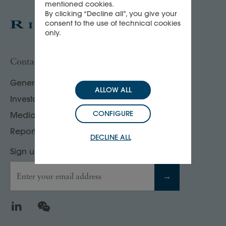
mentioned cookies.
By clicking “Decline all”, you give your
consent to the use of technical cookies
only.
Contact us
General enquiries
ALLOW ALL
Investor, analyst & rating agency contacts
CONFIGURE
Media contacts
Report your compliance concerns
DECLINE ALL
Sign up to our Press releases & news
Enter your email address
→
LinkedIn
WeChat