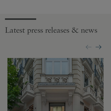
Latest press releases & news