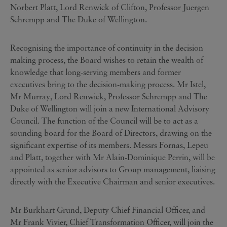
Norbert Platt, Lord Renwick of Clifton, Professor Juergen
Schrempp and The Duke of Wellington.
Recognising the importance of continuity in the decision
making process, the Board wishes to retain the wealth of
knowledge that long-serving members and former
executives bring to the decision-making process. Mr Istel,
Mr Murray, Lord Renwick, Professor Schrempp and The
Duke of Wellington will join a new International Advisory
Council. The function of the Council will be to act as a
sounding board for the Board of Directors, drawing on the
significant expertise of its members. Messrs Fornas, Lepeu
and Platt, together with Mr Alain-Dominique Perrin, will be
appointed as senior advisors to Group management, liaising
directly with the Executive Chairman and senior executives.
Mr Burkhart Grund, Deputy Chief Financial Officer, and
Mr Frank Vivier, Chief Transformation Officer, will join the