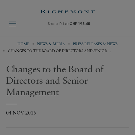
Share Price
CHF 195.45
HOME
NEWS & MEDIA
PRESS RELEASES & NEWS
CHANGES TO THE BOARD OF DIRECTORS AND SENIOR
MANAGEMENT
Changes to the Board of
Directors and Senior
Management
04 NOV 2016