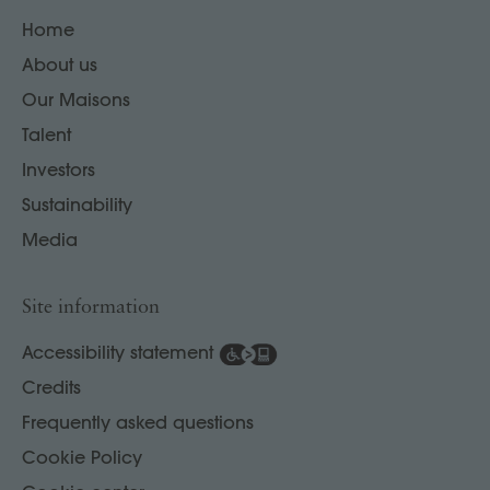
Home
About us
Our Maisons
Talent
Investors
Sustainability
Media
Site information
Accessibility statement
Credits
Frequently asked questions
Cookie Policy