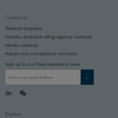
Contact us
General enquiries
Investor, analyst & rating agency contacts
Media contacts
Report your compliance concerns
Sign up to our Press releases & news
Enter your email address
→
LinkedIn
WeChat
Explore