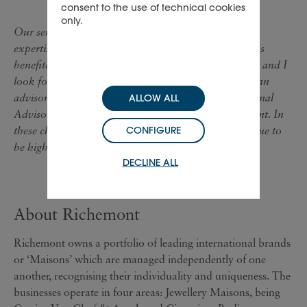
consent to the use of technical cookies
only.
Our senior board members are also retiring but their
expertise will not be lost to the Group. Richemont has
benefited from their wisdom and input over the years and I
look forward to continuing to work with them all in an
advisory capacity either as members of the International
ALLOW ALL
Advisory Council or as senior advisors to management. In
these challenging times, their contribution will continue to
CONFIGURE
be highly valued."
DECLINE ALL
About Richemont
Richemont owns a portfolio of leading international brands
or ‘Maisons’ which are managed independently of one
another, recognising their individuality and uniqueness. The
businesses operate in four areas: Jewellery Maisons, being