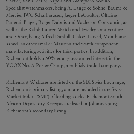
Cartier, Van Cleef & Arpels and Giampiero Bodino;
Specialist watchmakers, being A. Lange & Söhne, Baume &
Mercier, IWC Schaffhausen, Jaeger-LeCoultre, Officine
Panerai, Piaget, Roger Dubuis and Vacheron Constantin, as
well as the Ralph Lauren Watch and Jewelry joint venture
and Other, being Alfred Dunhill, Chloé, Lancel, Montblanc
as well as other smaller Maisons and watch component
manufacturing activities for third parties. In addition,
Richemont holds a 50% equity-accounted interest in the
YOOX Net-A-Porter Group, a publicly traded company.
Richemont ‘A’ shares are listed on the SIX Swiss Exchange,
Richemont’s primary listing, and are included in the Swiss
Market Index ('SMI') of leading stocks. Richemont South
African Depository Receipts are listed in Johannesburg,
Richemont’s secondary listing.