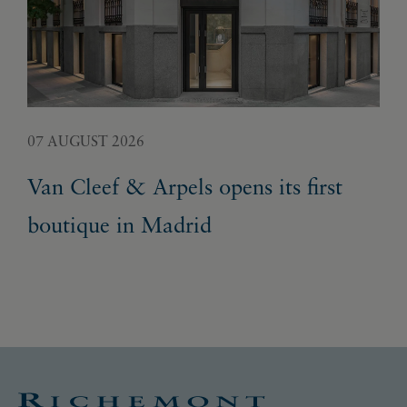
07 AUGUST 2026
05 
Van Cleef & Arpels opens its first
Pa
boutique in Madrid
Ex