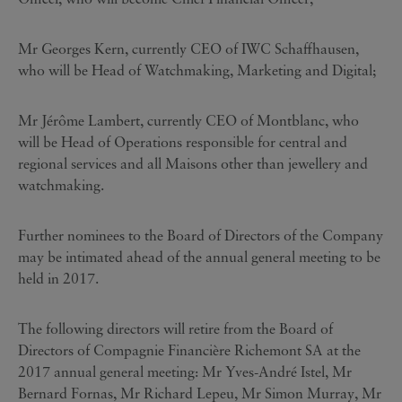
Mr Georges Kern, currently CEO of IWC Schaffhausen,
who will be Head of Watchmaking, Marketing and Digital;
Mr Jérôme Lambert, currently CEO of Montblanc, who
will be Head of Operations responsible for central and
regional services and all Maisons other than jewellery and
watchmaking.
Further nominees to the Board of Directors of the Company
may be intimated ahead of the annual general meeting to be
held in 2017.
The following directors will retire from the Board of
Directors of Compagnie Financière Richemont SA at the
2017 annual general meeting: Mr Yves-André Istel, Mr
Bernard Fornas, Mr Richard Lepeu, Mr Simon Murray, Mr