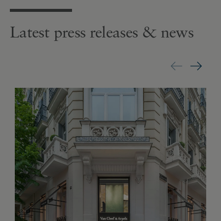
Latest press releases & news