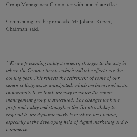
Group Management Committee with immediate effect.
Commenting on the proposals, Mr Johann Rupert,
Chairman, said:
"We are presenting today a series of changes to the way in
which the Group operates which will take effect over the
coming year. This reflects the retirement of some of our
senior colleagues, as anticipated, which we have used as an
opportunity to re-think the way in which the senior
management group is structured. The changes we have
proposed today will strengthen the Group’s ability to
respond to the dynamic markets in which we operate,
especially in the developing field of digital marketing and e-
commerce.