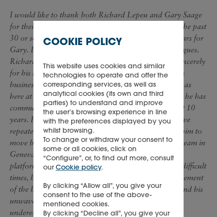
I would like to thank both Richard Lepeu and Gary Saage
for their invaluable contribution to Richemont over the past
30 or so years in the case of Richard and some 28 years for
COOKIE POLICY
Gary. Both have been loyal and hard-working colleagues.
Richard has earned his retirement and I thank him sincerely
This website uses cookies and similar
for his valuable contribution across our luxury goods
technologies to operate and offer the
businesses, including at Vendome and Cartier as well as
corresponding services, as well as
analytical cookies (its own and third
here at Richemont. Gary’s family live in the USA and he has
parties) to understand and improve
commuted across the Atlantic to visit them for almost 10
the user’s browsing experience in line
years. He has wanted to retire for some time and I have
with the preferences displayed by you
whilst browsing.
repeatedly persuaded him to stay. Now it is time for him to
To change or withdraw your consent to
move back, having established a highly professional team in
some or all cookies, click on
Geneva and a strong finance function across all our
“Configure”, or, to find out more, consult
platforms. That the Group’s cash flow, even in these difficult
our
Cookie policy
.
times, has been so strong is a tribute to Gary’s management
By clicking “Allow all”, you give your
of the balance sheet. His contribution to the Group and his
consent to the use of the above-
unwavering loyalty and support should never be
mentioned cookies.
underestimated.
By clicking “Decline all”, you give your