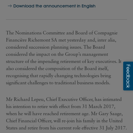
Download the announcement in English
The Nominations Committee and Board of Compagnie
Financière Richemont SA met yesterday and, inter alia,
considered succession planning issues. The Board
considered the impact on the Group’s management
structure of the impending retirement of key executives. It
also considered the composition of the Board itself,
recognising that rapidly changing technologies bring
significant challenges to traditional business models.
Mr Richard Lepeu, Chief Executive Officer, has intimated
his intention to retire with effect from 31 March 2017,
when he will have reached retirement age. Mr Gary Saage,
Chief Financial Officer, will re-join his family in the United
States and retire from his current role effective 31 July 2017.