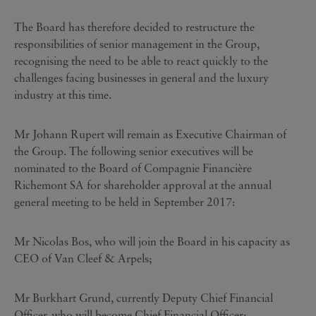
The Board has therefore decided to restructure the
responsibilities of senior management in the Group,
recognising the need to be able to react quickly to the
challenges facing businesses in general and the luxury
industry at this time.
Mr Johann Rupert will remain as Executive Chairman of
the Group. The following senior executives will be
nominated to the Board of Compagnie Financière
Richemont SA for shareholder approval at the annual
general meeting to be held in September 2017:
Mr Nicolas Bos, who will join the Board in his capacity as
CEO of Van Cleef & Arpels;
Mr Burkhart Grund, currently Deputy Chief Financial
Officer, who will become Chief Financial Officer;