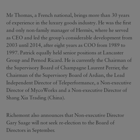
Mr Thomas, a French national, brings more than 30 years
of experience in the luxury goods industry. He was the first
and only non-family manager of Hermès, where he served
as CEO and led the group’s considerable development from
2003 until 2014, after eight years as COO from 1989 to
1997. Patrick equally held senior positions at Lancaster
Group and Pernod Ricard. He is currently the Chairman of
the Supervisory Board of Champagne Laurent Perrier, the
Chairman of the Supervisory Board of Ardian, the Lead
Independent Director of Teleperformance, a Non-executive
Director of MycoWorks and a Non-executive Director of
Shang Xia Trading (China).
Richemont also announces that Non-executive Director
Gary Saage will not seek re-election to the Board of
Directors in September.