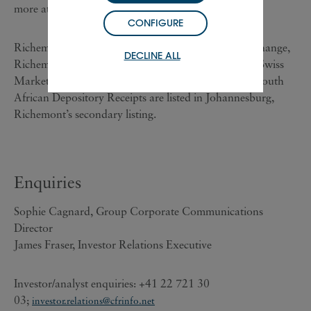
more at www.richemont.com.
CONFIGURE
Richemont ‘A’ shares are listed on the SIX Swiss Exchange,
DECLINE ALL
Richemont’s primary listing, and are included in the Swiss
Market Index ('SMI') of leading stocks. Richemont South
African Depository Receipts are listed in Johannesburg,
Richemont’s secondary listing.
Enquiries
Sophie Cagnard, Group Corporate Communications
Director
James Fraser, Investor Relations Executive
Investor/analyst enquiries: +41 22 721 30
03;
investor.relations@cfrinfo.net