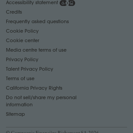
Accessibility statement
Credits
Frequently asked questions
Cookie Policy
Cookie center
Media centre terms of use
Privacy Policy
Talent Privacy Policy
Terms of use
California Privacy Rights
Do not sell/share my personal
information
Sitemap
© Compagnie Financière Richemont SA 2026