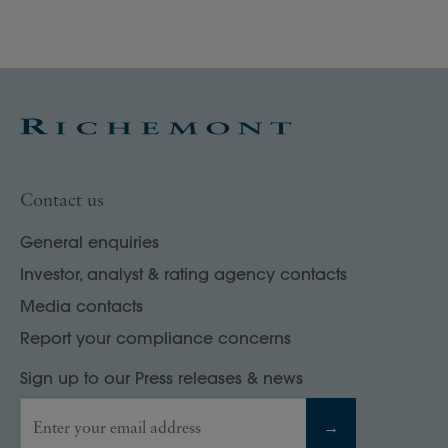
Contact us
General enquiries
Investor, analyst & rating agency contacts
Media contacts
Report your compliance concerns
Sign up to our Press releases & news
Enter your email address
→