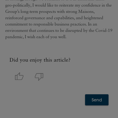
geo-politically, I would like to reiterate my confidence in the
Group’s long-term prospects with strong Maisons,
reinforced governance and capabilities, and heightened
commitment to responsible business practices. In an
environment that continues to be disrupted by the Covid-19
pandemic, I wish each of you well.
Did you enjoy this article?
Send