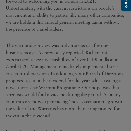
forward to welcoming you in person in 2021.
Unfortunately, with the current restrictions on people’s
movement and ability to gather, like many other companies,
we are holding this annual general meeting again without
the presence of shareholders.
The year under review was truly a stress test for our
business model. As previously reported, Richemont
experienced a negative cash flow of over € 400 million in
April 2020. Management immediately implemented strict
cost control measures. In addition, your Board of Directors
proposed a cut in the dividend for the year whilst issuing a
novel three-year Warrant Programme. Our hope was that
scientists would find a vaccine during the period. As many
countries are now experiencing “post-vaccination” growth,
the value of the Warrants has more than compensated for
the cut in the dividend.