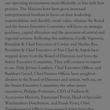
our operating environment most efficiently, in line with best
practice. The Maisons have been given increased
entrepreneurial freedom to focus on their leadership
responsibilities and durably create value, whereas the Board
and the Senior Executive Committee will focus on strategic
guidance, capital allocation and the provision of central and
regional services. Reflecting this ambition, Cyrille Vigneron,
President & Chief Executive of Cartier and Nicolas Bos,
President & Chief Executive of Van Cleef & Arpels have
stepped down from the Board of Directors and from the
Senior Executive Committee. They will continue to report
to me. Only Jérôme Lambert, Chief Executive Officer, and
Burkhart Grund, Chief Finance Officer, have sought re-
election to the Board of Directors and remain, with me, on
the Senior Executive Committee; the other senior
executives, Philippe Fortunato, CEO of Fashion &
Accessories Maisons, Emmanuel Perrin, Head of Specialist
Watchmakers Distribution, and Frank Vivier, Chief
Transformation Officer, have stepped down from that