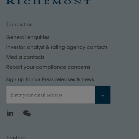
Contact us
General enquiries
Investor, analyst & rating agency contacts
Media contacts
Report your compliance concerns
Sign up to our Press releases & news
Enter your email address
→
LinkedIn
WeChat
Explore