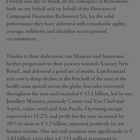
I would also like to thank all my colleagues at Richemont,
both on my behalf and on behalf of the Directors of
Compagnie Financière Richemont SA, for the solid
performance they have delivered with remarkable agility,
courage, solidarity and discipline in exceptional
circumstances.
Thanks to their dedication, our Maisons and businesses
further progressed on their journey towards ‘Luxury New
Retail’, and delivered a good set of results. Last financial
year saw a sharp decline in the first half of the year as the
health crisis spread across the globe, but sales recovered
throughout the year and exceeded € 13.1 billion, led by our
Jewellery Maisons, primarily Cartier and Van Cleef and
Arpels, online retail and Asia Pacific. Operating margin
improved to 11.2% and profit for the year increased by
38% to close to € 1.3 billion, impacted positively by net
finance income. Our net cash position rose significantly to €
3.43 billion, even after a € 253 million investment in