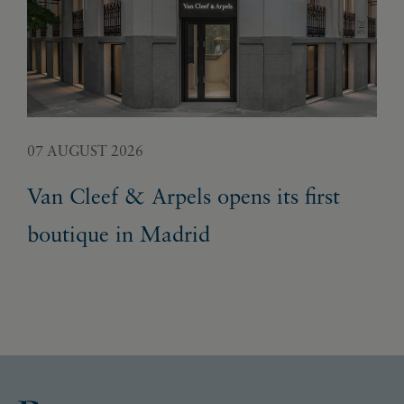
07 AUGUST 2026
05 
Van Cleef & Arpels opens its first
Pa
boutique in Madrid
Ex