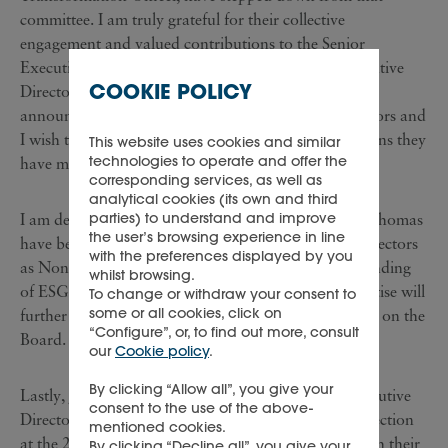
committee. I am truly grateful for their collective
engagement and valued contributions to the Senior
Executive Committee. Two long-standing Non-executive
COOKIE POLICY
Directors, Alan Quasha and Gary Saage, have also
announced their retirement from the Board of Directors and
I wish to thank them for the considerable contributions they
This website uses cookies and similar
technologies to operate and offer the
have made to the Group over many years.
corresponding services, as well as
analytical cookies (its own and third
parties) to understand and improve
I am delighted that Jasmine Whitbread and Patrick Thomas
the user’s browsing experience in line
have been nominated for election to the Board of Directors
with the preferences displayed by you
as Non-executive Directors. Jasmine’s deep understanding
whilst browsing.
of ESG issues and Patrick’s unrivalled industry expertise will
To change or withdraw your consent to
some or all cookies, click on
further reinforce the breadth and depth of the skillset on the
“Configure”, or, to find out more, consult
Board.
our
Cookie policy
.
By clicking “Allow all”, you give your
Lastly, Jan Rupert and Ruggero Magnoni, Non-executive
consent to the use of the above-
Directors, have indicated that they will not seek re-election
mentioned cookies.
at the 2022 AGM, enabling an orderly handover with their
By clicking “Decline all”, you give your