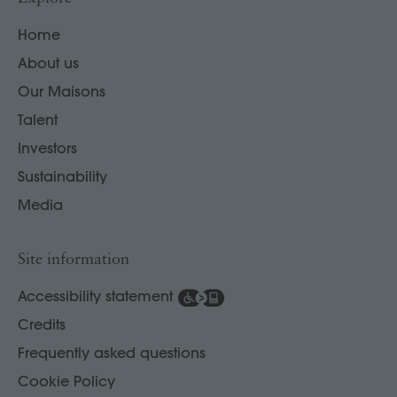
Home
About us
Our Maisons
Talent
Investors
Sustainability
Media
Site information
Accessibility statement
Credits
Frequently asked questions
Cookie Policy