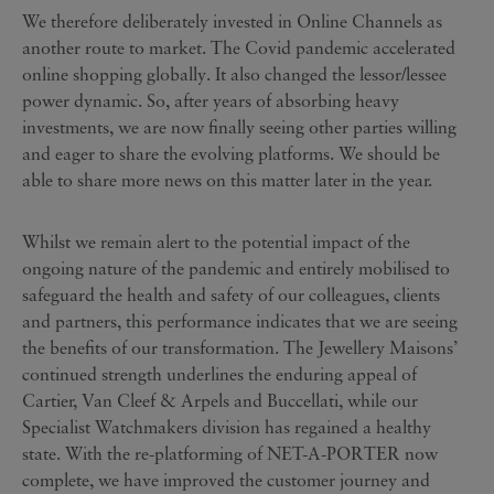
We therefore deliberately invested in Online Channels as
another route to market. The Covid pandemic accelerated
online shopping globally. It also changed the lessor/lessee
power dynamic. So, after years of absorbing heavy
investments, we are now finally seeing other parties willing
and eager to share the evolving platforms. We should be
able to share more news on this matter later in the year.
Whilst we remain alert to the potential impact of the
ongoing nature of the pandemic and entirely mobilised to
safeguard the health and safety of our colleagues, clients
and partners, this performance indicates that we are seeing
the benefits of our transformation. The Jewellery Maisons’
continued strength underlines the enduring appeal of
Cartier, Van Cleef & Arpels and Buccellati, while our
Specialist Watchmakers division has regained a healthy
state. With the re-platforming of NET-A-PORTER now
complete, we have improved the customer journey and