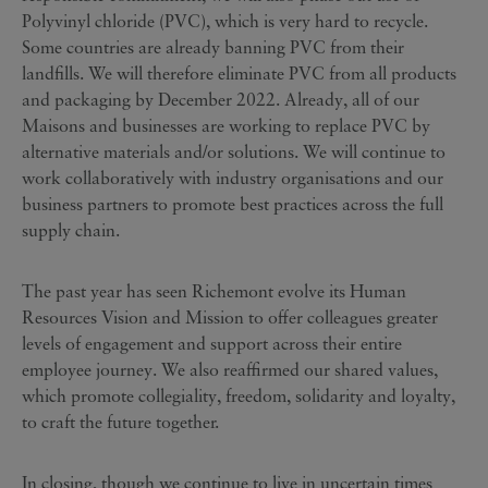
Polyvinyl chloride (PVC), which is very hard to recycle.
Some countries are already banning PVC from their
landfills. We will therefore eliminate PVC from all products
and packaging by December 2022. Already, all of our
Maisons and businesses are working to replace PVC by
alternative materials and/or solutions. We will continue to
work collaboratively with industry organisations and our
business partners to promote best practices across the full
supply chain.
The past year has seen Richemont evolve its Human
Resources Vision and Mission to offer colleagues greater
levels of engagement and support across their entire
employee journey. We also reaffirmed our shared values,
which promote collegiality, freedom, solidarity and loyalty,
to craft the future together.
In closing, though we continue to live in uncertain times