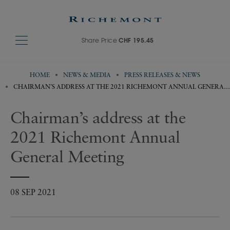
Share Price
CHF 195.45
HOME
NEWS & MEDIA
PRESS RELEASES & NEWS
CHAIRMAN’S ADDRESS AT THE 2021 RICHEMONT ANNUAL GENERAL
MEETING
Chairman’s address at the
2021 Richemont Annual
General Meeting
08 SEP 2021