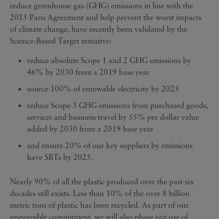
reduce greenhouse gas (GHG) emissions in line with the
2015 Paris Agreement and help prevent the worst impacts
of climate change, have recently been validated by the
Science-Based Target initiative:
reduce absolute Scope 1 and 2 GHG emissions by
46% by 2030 from a 2019 base year
source 100% of renewable electricity by 2025
reduce Scope 3 GHG emissions from purchased goods,
services and business travel by 55% per dollar value
added by 2030 from a 2019 base year
and ensure 20% of our key suppliers by emissions
have SBTs by 2025.
Nearly 90% of all the plastic produced over the past six
decades still exists. Less than 10% of the over 8 billion
metric tons of plastic has been recycled. As part of our
responsible commitment, we will also phase out use of