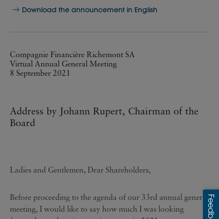
Download the announcement in English
Compagnie Financière Richemont SA
Virtual Annual General Meeting
8 September 2021
Address by Johann Rupert, Chairman of the
Board
Ladies and Gentlemen, Dear Shareholders,
Before proceeding to the agenda of our 33rd annual general
meeting, I would like to say how much I was looking