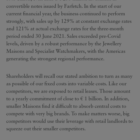
convertible notes issued by Farfetch. In the start of our
current financial year, the business continued to perform
strongly, with sales up by 129% at constant exchange rates
and 121% at actual exchange rates for the three-month
period ended 30 June 2021. Sales exceeded pre-Covid
levels, driven by a robust performance by the Jewellery
Maisons and Specialist Watchmakers, with the Americas
generating the strongest regional performance.
Shareholders will recall our stated ambition to turn as many
as possible of our fixed costs into variable costs. Like our
competitors, we are exposed to retail leases. Those amount
to a yearly commitment of close to € 1 billion. In addition,
smaller Maisons find it difficult to absorb central costs to
compete with very big brands. To make matters worse, big
competitors would use their leverage with retail landlords to
squeeze out their smaller competitors.