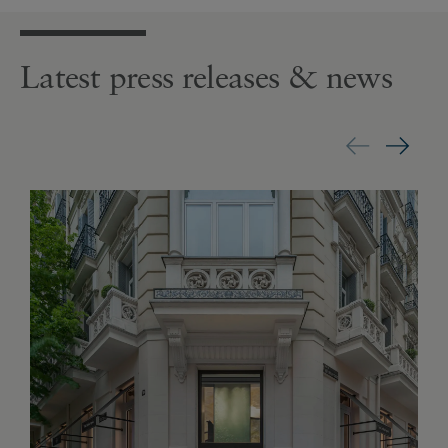
Latest press releases & news