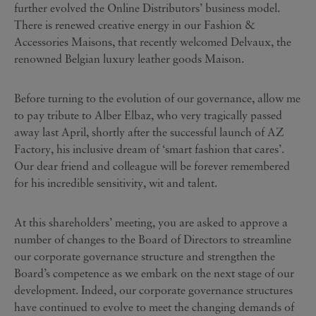
further evolved the Online Distributors’ business model.
There is renewed creative energy in our Fashion &
Accessories Maisons, that recently welcomed Delvaux, the
renowned Belgian luxury leather goods Maison.
Before turning to the evolution of our governance, allow me
to pay tribute to Alber Elbaz, who very tragically passed
away last April, shortly after the successful launch of AZ
Factory, his inclusive dream of ‘smart fashion that cares’.
Our dear friend and colleague will be forever remembered
for his incredible sensitivity, wit and talent.
At this shareholders’ meeting, you are asked to approve a
number of changes to the Board of Directors to streamline
our corporate governance structure and strengthen the
Board’s competence as we embark on the next stage of our
development. Indeed, our corporate governance structures
have continued to evolve to meet the changing demands of