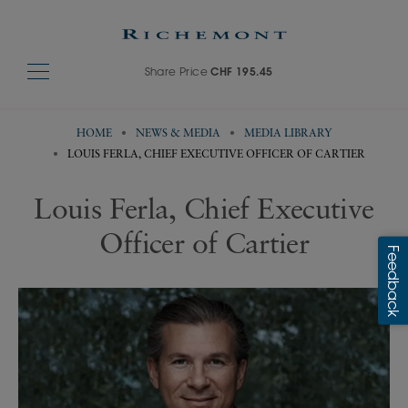
Share Price
CHF 195.45
HOME
NEWS & MEDIA
MEDIA LIBRARY
LOUIS FERLA, CHIEF EXECUTIVE OFFICER OF CARTIER
Louis Ferla, Chief Executive
Officer of Cartier