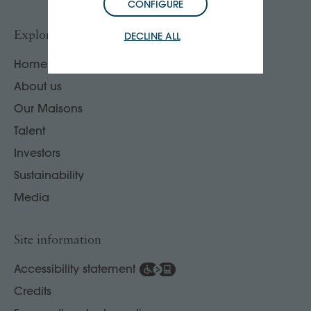
CONFIGURE
Explore
DECLINE ALL
Home
About us
Our Maisons
Talent
Investors
Sustainability
Media
Site information
Accessibility statement
Credits