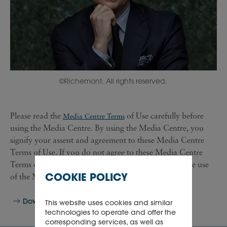
©Richemont. All rights reserved.
Please read the
of Use carefully before
Media Centre Terms
using the Media Centre. By using the Media Centre, you
signify your assent and agreement to these Media Centre
Terms of Use. If you do not agree to these Media Centre
Terms of Use, then you are not authorised to continue use
COOKIE POLICY
of the Media Centre.
Download
This website uses cookies and similar
technologies to operate and offer the
corresponding services, as well as