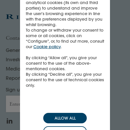
analytical cookies (its own and third
parties) to understand and improve
the user’s browsing experience in line
with the preferences displayed by you
whilst browsing.
To change or withdraw your consent to
some or all cookies, click on
Contact us
“Configure”, or, to find out more, consult
our
Cookie policy
.
General enquiries
By clicking “Allow all”, you give your
Investor, analyst & rating agency contacts
consent to the use of the above-
Media contacts
mentioned cookies.
By clicking “Decline all”, you give your
Report your compliance concerns
consent to the use of technical cookies
only.
Sign up to our Press releases & news
Enter your email address
→
ALLOW ALL
LinkedIn
WeChat